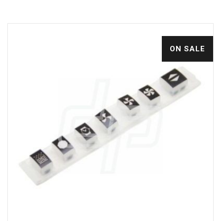
ON SALE