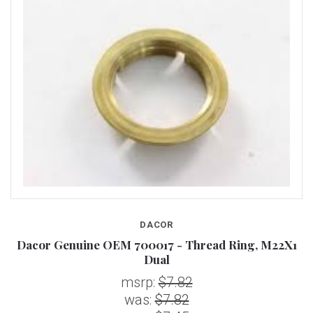
DACOR
Dacor Genuine OEM 700017 - Thread Ring, M22X1
Dual
msrp:
$7.82
was:
$7.82