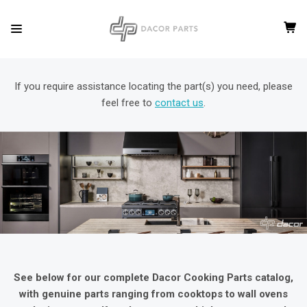
If you require assistance locating the part(s) you need, please
feel free to
contact us
.
See below for our complete Dacor Cooking Parts catalog,
with genuine parts ranging from cooktops to wall ovens