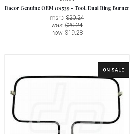
Dacor Genuine OEM 101539 - Tool, Dual Ring Burner
msrp:
$20.24
was:
$20.24
now:
$19.28
ON SALE