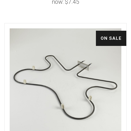
now:
$7.45
ON SALE