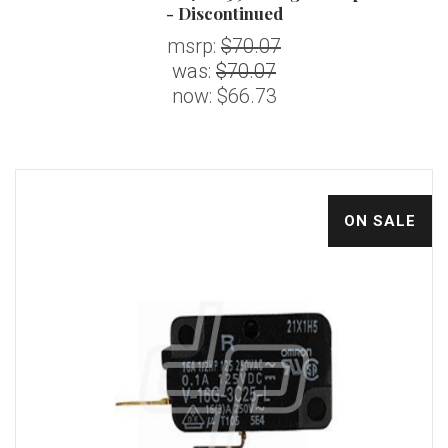
- Discontinued
msrp:
$70.07
was:
$70.07
now:
$66.73
ON SALE