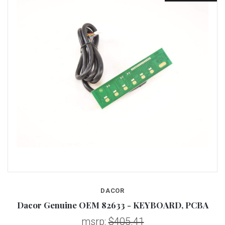
DACOR
Dacor Genuine OEM 82633 - KEYBOARD, PCBA
msrp:
$405.41