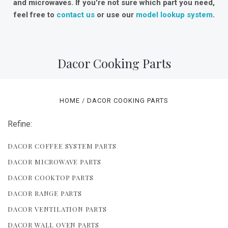
and microwaves. If you're not sure which part you need,
feel free to
contact us
or use our
model lookup system
.
Dacor Cooking Parts
HOME
DACOR COOKING PARTS
Refine:
DACOR COFFEE SYSTEM PARTS
DACOR MICROWAVE PARTS
DACOR COOKTOP PARTS
DACOR RANGE PARTS
DACOR VENTILATION PARTS
DACOR WALL OVEN PARTS