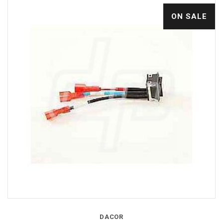
ON SALE
DACOR