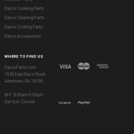
Dacor Cooking Parts
Dacor Cleaning Parts
Dacor Cooling Parts
Dacor Accessories
WHERE TO FIND US
DacorParts.com
1530 East Race Street
Allentown, PA 18109
M-F: 8:00am-5:00pm
Sat-Sun: Closed