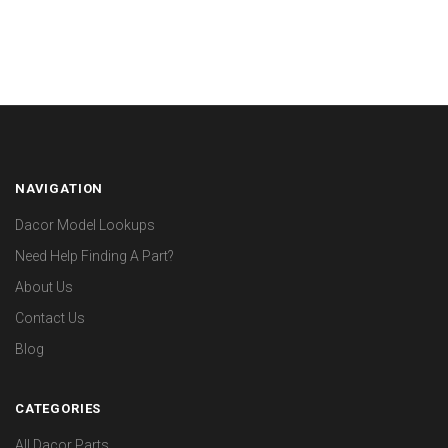
NAVIGATION
Dacor Model Lookups
Need Help Finding A Part?
About Us
Contact Us
Blog
CATEGORIES
All Dacor Parts