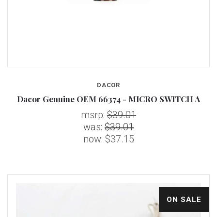
DACOR
Dacor Genuine OEM 66374 - MICRO SWITCH A
msrp:
$39.01
was:
$39.01
now:
$37.15
ON SALE