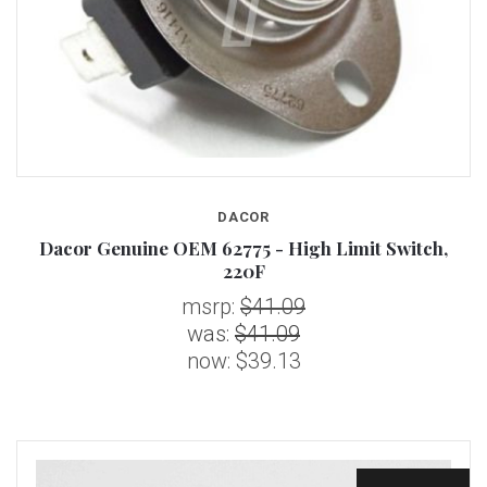
DACOR
Dacor Genuine OEM 62775 - High Limit Switch,
220F
msrp:
$41.09
was:
$41.09
now:
$39.13