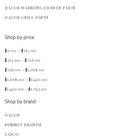
DACOR WARMING DRAWER PARTS
DACOR GRILL PARTS
Shop by price
$0.00 - $353.00
$353.00 - $705.00
$705.00 - $1,058.00
$1,058.00 - $1,410.00
$1,410.00 - $1,762.00
Shop by brand
DACOR
SUMMIT BRANDS
VAPCO