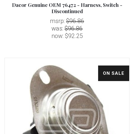
Dacor Genuine OEM 76472 - Harness, Switch -
Discontinued
msrp:
$96.86
was:
$96.86
now:
$92.25
ON SALE