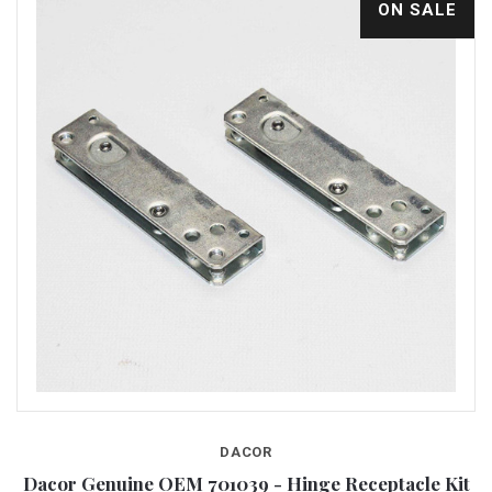
ON SALE
DACOR
Dacor Genuine OEM 701039 - Hinge Receptacle Kit