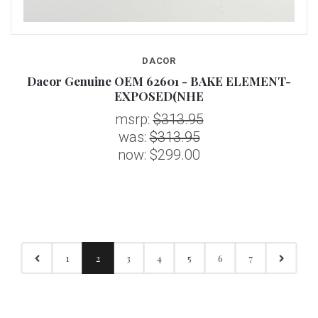
DACOR
Dacor Genuine OEM 62601 - BAKE ELEMENT-
EXPOSED(NHE
msrp:
$313.95
was:
$313.95
now:
$299.00
1
2
3
4
5
6
7