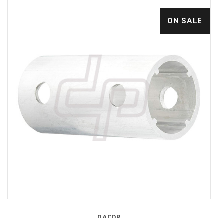
ON SALE
DACOR