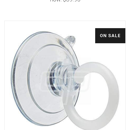
ON SALE