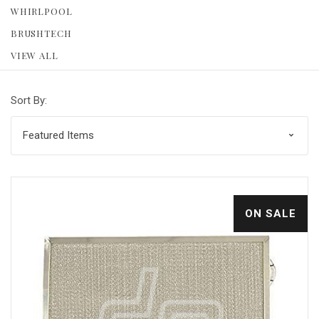
WHIRLPOOL
BRUSHTECH
VIEW ALL
Sort By:
ON SALE