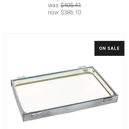
was:
$405.41
now:
$386.10
ON SALE