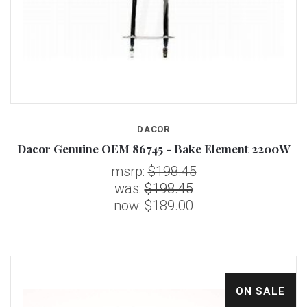
DACOR
Dacor Genuine OEM 86745 - Bake Element 2200W
msrp:
$198.45
was:
$198.45
now:
$189.00
ON SALE