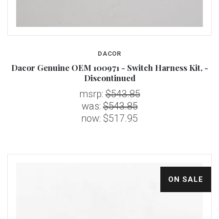
DACOR
Dacor Genuine OEM 100971 - Switch Harness Kit, -
Discontinued
msrp:
$543.85
was:
$543.85
now:
$517.95
ON SALE