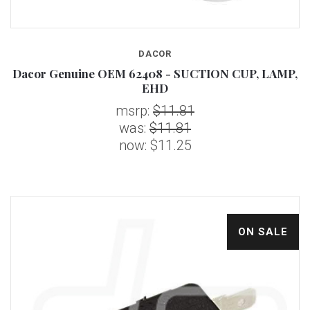
DACOR
Dacor Genuine OEM 62408 - SUCTION CUP, LAMP,
EHD
msrp:
$11.81
was:
$11.81
now:
$11.25
ON SALE