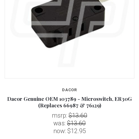
DACOR
Dacor Genuine OEM 103789 - Microswitch, ER30G
(Replaces 66987 & 76129)
msrp:
$13.60
was:
$13.60
now:
$12.95