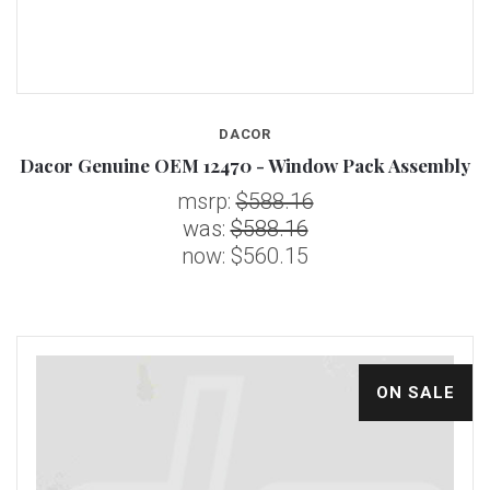
DACOR
Dacor Genuine OEM 12470 - Window Pack Assembly
msrp:
$588.16
was:
$588.16
now:
$560.15
ON SALE