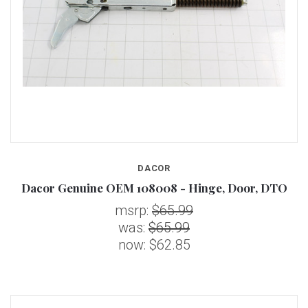
DACOR
Dacor Genuine OEM 108008 - Hinge, Door, DTO
msrp:
$65.99
was:
$65.99
now:
$62.85