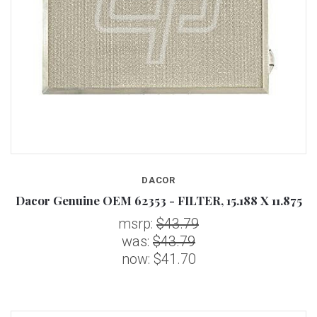
DACOR
Dacor Genuine OEM 62353 - FILTER, 15.188 X 11.875
msrp:
$43.79
was:
$43.79
now:
$41.70