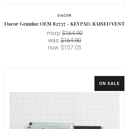
DACOR
Dacor Genuine OEM 82757 - KEYPAD, RAISED VENT
msrp:
$164.90
was:
$164.90
now:
$157.05
ON SALE