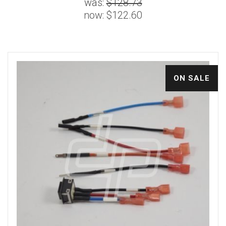
was:
$128.73
now:
$122.60
ON SALE