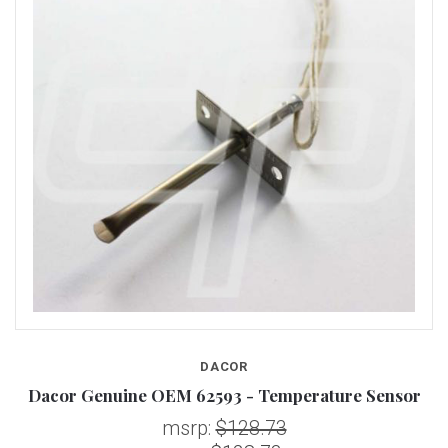
DACOR
Dacor Genuine OEM 62593 - Temperature Sensor
msrp:
$128.73