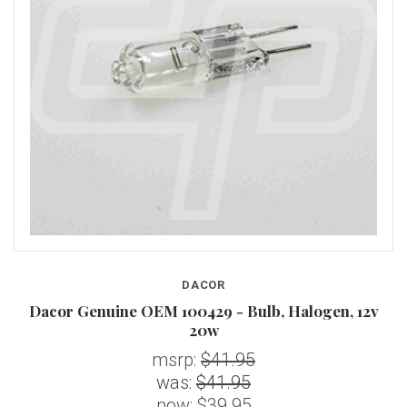
DACOR
Dacor Genuine OEM 100429 - Bulb, Halogen, 12v
20w
msrp:
$41.95
was:
$41.95
now:
$39.95