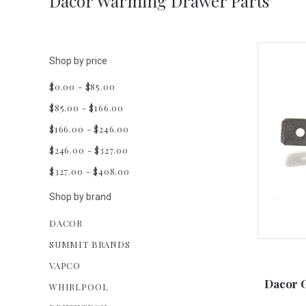
Dacor Warming Drawer Parts
Shop by price
$0.00 - $85.00
$85.00 - $166.00
$166.00 - $246.00
$246.00 - $327.00
$327.00 - $408.00
Shop by brand
DACOR
SUMMIT BRANDS
VAPCO
Dacor 
WHIRLPOOL