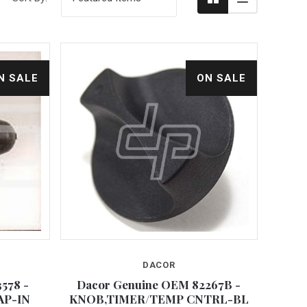
N SALE
ON SALE
DACOR
Compare
578 -
Dacor Genuine OEM 82267B -
AP-IN
KNOB,TIMER/TEMP CNTRL-BL