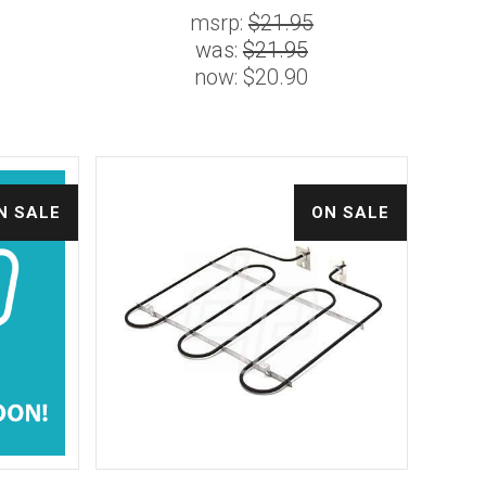
msrp:
$21.95
was:
$21.95
now:
$20.90
N SALE
ON SALE