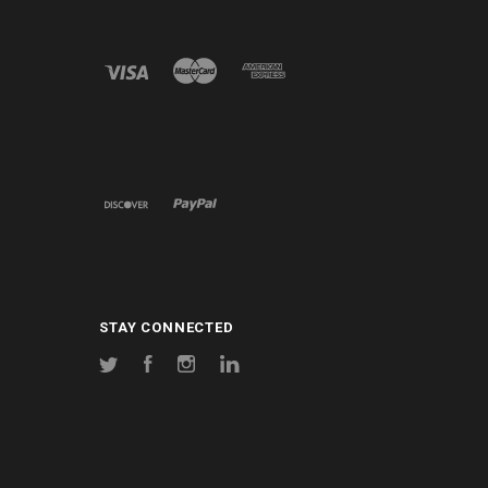
STAY CONNECTED
Twitter
Facebook
Instagram
LinkedIn