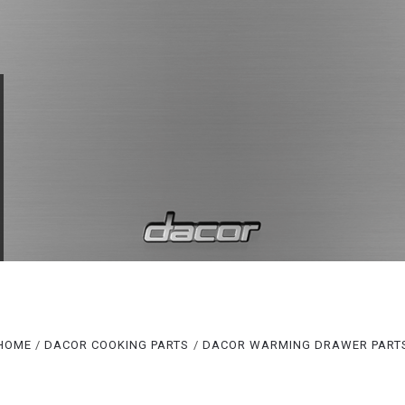
Compare
Compare
HOME
DACOR COOKING PARTS
DACOR WARMING DRAWER PART