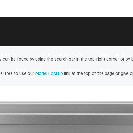
SHOP
DACOR MODEL LOOKUPS
NEED HELP FIND
w can be found by using the search bar in the top-right corner or by
ABOUT US
CONTACT US
BLOG
el free to use our
Model Lookup
link at the top of the page or give o