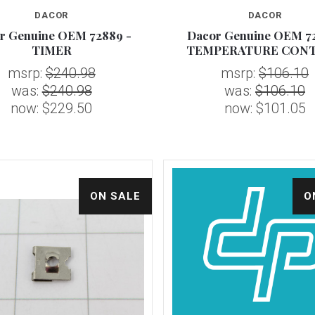
DACOR
DACOR
Compare
Compare
r Genuine OEM 72889 -
Dacor Genuine OEM 72
TIMER
TEMPERATURE CON
msrp:
$240.98
msrp:
$106.10
was:
$240.98
was:
$106.10
now:
$229.50
now:
$101.05
ON SALE
O