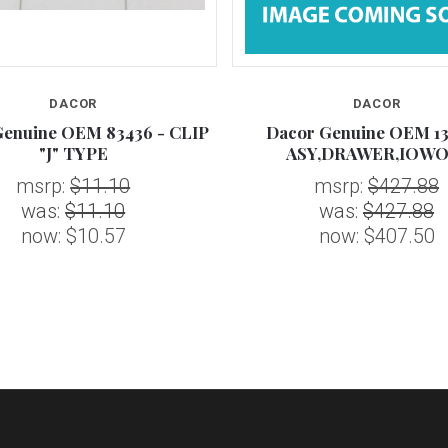
DACOR
DACOR
Genuine OEM 83436 - CLIP
Dacor Genuine OEM 13
"J" TYPE
ASY,DRAWER,IOWO
msrp:
$11.10
msrp:
$427.88
was:
$11.10
was:
$427.88
now:
$10.57
now:
$407.50