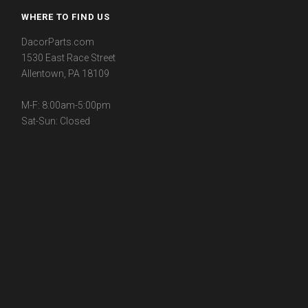
WHERE TO FIND US
DacorParts.com
1530 East Race Street
Allentown, PA 18109
M-F: 8:00am-5:00pm
Sat-Sun: Closed