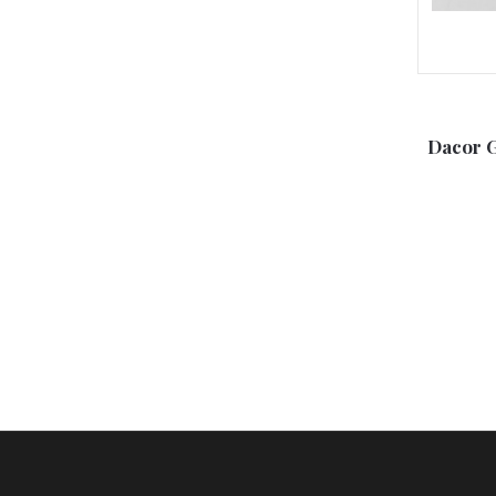
Dacor 