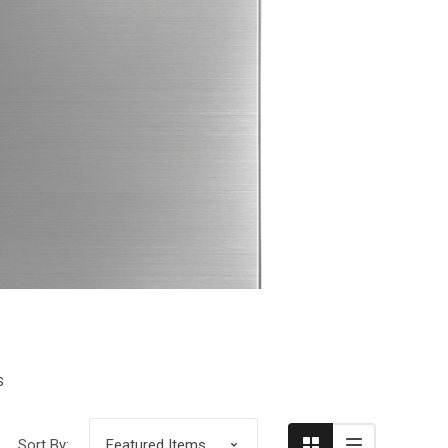
Compare
S
Sort By: