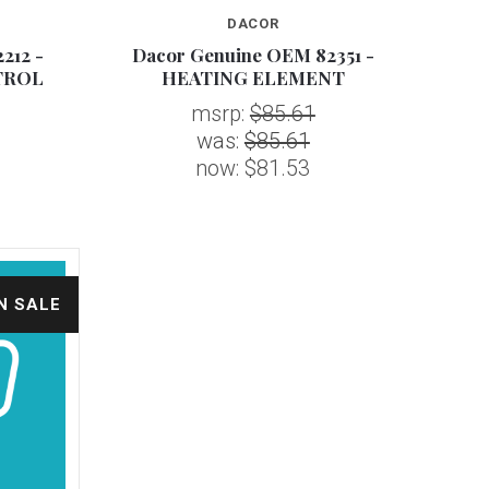
DACOR
212 -
Dacor Genuine OEM 82351 -
TROL
HEATING ELEMENT
msrp:
$85.61
was:
$85.61
now:
$81.53
N SALE