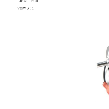
BRUSHTECH
VIEW ALL