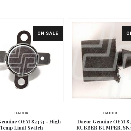
ON SALE
O
DACOR
DACOR
Compare
Compare
Genuine OEM 82353 - High
Dacor Genuine OEM 83
Temp Limit Switch
RUBBER BUMPER, SN