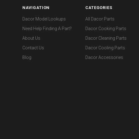
NAVIGATION
CATEGORIES
Dacor Model Lookups
All Dacor Parts
Need Help Finding A Part?
Dacor Cooking Parts
About Us
Dacor Cleaning Parts
Contact Us
Dacor Cooling Parts
Blog
Dacor Accessories