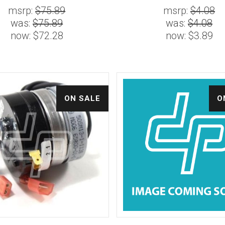
msrp:
$75.89
msrp:
$4.08
was:
$75.89
was:
$4.08
now:
$72.28
now:
$3.89
ON SALE
O