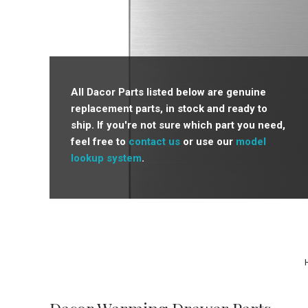
All Dacor Parts listed below are genuine
replacement parts, in stock and ready to
ship. If you're not sure which part you need,
feel free to
contact us
or use our
model
lookup system
.