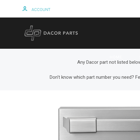
ACCOUNT
HOME
Any Dacor part not listed belo
Don't know which part number you need? Fe