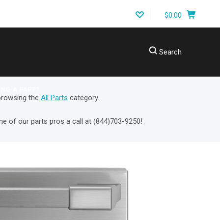
$0.00
Search
ING A PART?
 browsing the
All Parts
category.
ne of our parts pros a call at
(
844)703-9250!