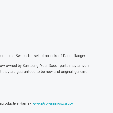
)
ture Limit Switch for select models of Dacor Ranges.
now owned by Samsung. Your Dacor parts may arrive in
they are guaranteed to be new and original, genuine
eproductive Harm -
www.p65warnings.ca.gov