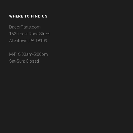
WHERE TO FIND US
DacorParts.com
1530 East Race Street
Allentown, PA 18109
M-F: 8:00am-5:00pm
Sat-Sun: Closed