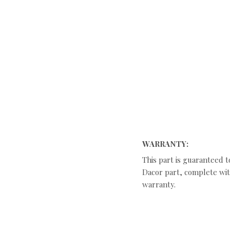
WARRANTY:
This part is guaranteed t
Dacor part, complete with
warranty.