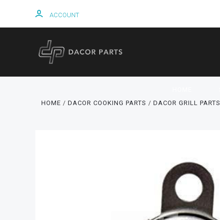
ACCOUNT
HOME
HOME
DACOR COOKING PARTS
DACOR GRILL PART