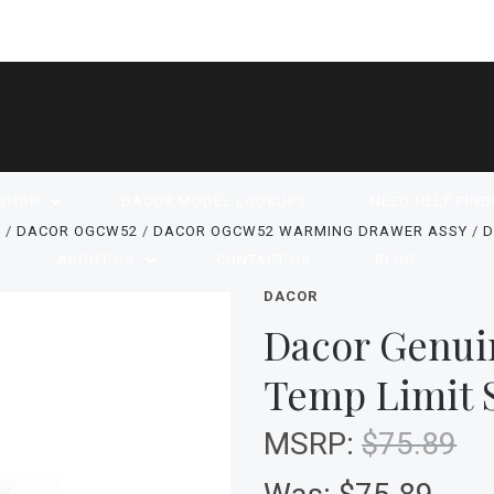
SHOP
DACOR MODEL LOOKUPS
NEED HELP FIND
S
DACOR OGCW52
DACOR OGCW52 WARMING DRAWER ASSY
D
ABOUT US
CONTACT US
BLOG
DACOR
Dacor Genui
Temp Limit 
MSRP:
$75.89