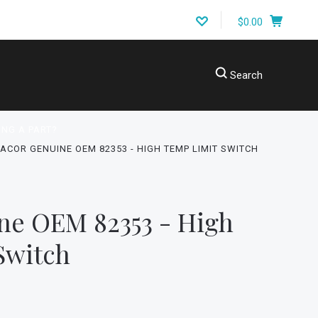
$0.00
Search
ING A PART?
ACOR GENUINE OEM 82353 - HIGH TEMP LIMIT SWITCH
ne OEM 82353 - High
Switch