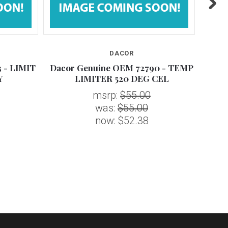
DACOR
 - LIMIT
Dacor Genuine OEM 72790 - TEMP
Daco
Y
LIMITER 520 DEG CEL
msrp:
$55.00
was:
$55.00
now:
$52.38