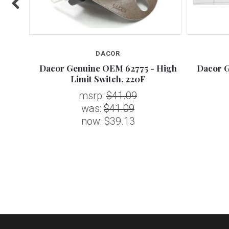
DACOR
Paint,
Dacor Genuine OEM 62775 - High
Dacor G
Limit Switch, 220F
msrp:
$41.09
was:
$41.09
now:
$39.13