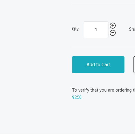
Qty:
Sh
Add to Cart
To verify that you are ordering 
9250
.