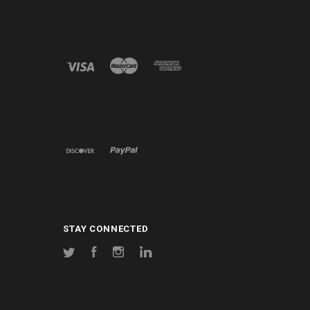
STAY CONNECTED
Twitter
Facebook
Instagram
LinkedIn