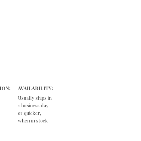
ION:
AVAILABILITY:
Usually ships in
1 business day
or quicker,
when in stock