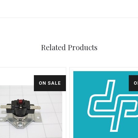
Related Products
ON SALE
O