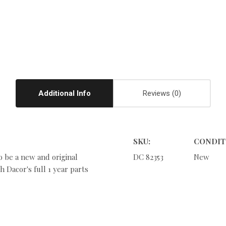
Additional Info
Reviews
SKU:
CONDIT
o be a new and original
DC 82353
New
 Dacor's full 1 year parts