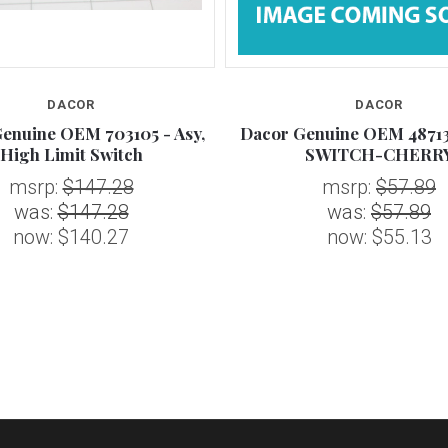
DACOR
DACOR
enuine OEM 703105 - Asy,
Dacor Genuine OEM 48713
High Limit Switch
SWITCH-CHERR
msrp:
$147.28
msrp:
$57.89
was:
$147.28
was:
$57.89
now:
$140.27
now:
$55.13