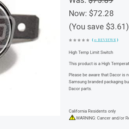
Was:
$75.89
Now:
$72.28
(You save $3.61
(
0 REVIEWS
)
High Temp Limit Switch
This product is a High Tempera
Please be aware that Dacor is 
Samsung branded packaging but 
Dacor parts.
California Residents only
WARNING: Cancer and/or R