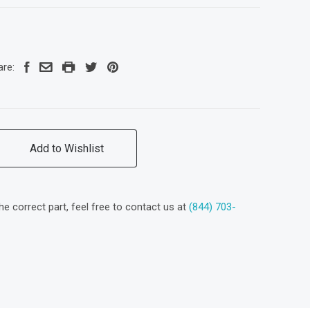
are:
Add to Wishlist
the correct part, feel free to contact us at
(844) 703-