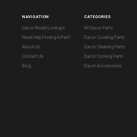
NAVIGATION
CATEGORIES
Dacor Model Lookups
All Dacor Parts
Need Help Finding A Part?
Dacor Cooking Parts
About Us
Dacor Cleaning Parts
Contact Us
Dacor Cooling Parts
Blog
Dacor Accessories