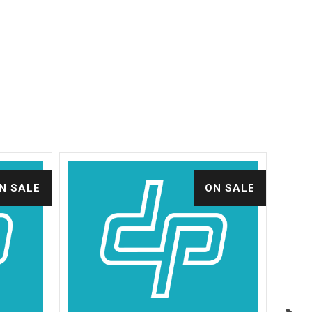
N SALE
ON SALE