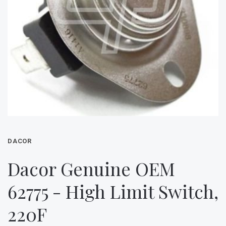
DACOR
Dacor Genuine OEM
62775 - High Limit Switch,
220F