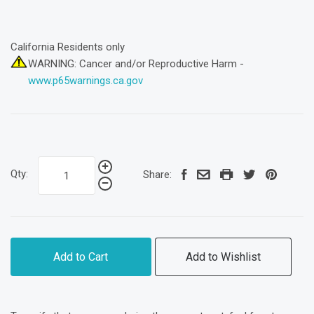
California Residents only
WARNING: Cancer and/or Reproductive Harm -
www.p65warnings.ca.gov
Qty:
Share:
Add to Cart
Add to Wishlist