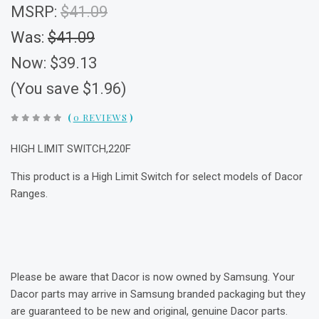
MSRP:
$41.09
Was:
$41.09
Now:
$39.13
(You save $1.96)
(
0 REVIEWS
)
HIGH LIMIT SWITCH,220F
This product is a High Limit Switch for select models of Dacor
Ranges.
Please be aware that Dacor is now owned by Samsung. Your
Dacor parts may arrive in Samsung branded packaging but they
are guaranteed to be new and original, genuine Dacor parts.