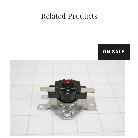
Related Products
ON SALE