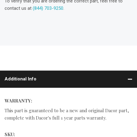
To verify that you are ordering the correct part, feel free to
contact us at
(844) 703-9250
.
Additional Info
WARRANTY:
This part is guaranteed to be a new and original Dacor part,
complete with Dacor's full 1 year parts warranty.
SKU: