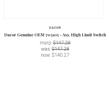
DACOR
Dacor Genuine OEM 703105 - Asy, High Limit Switch
msrp:
$147.28
was:
$147.28
now:
$140.27