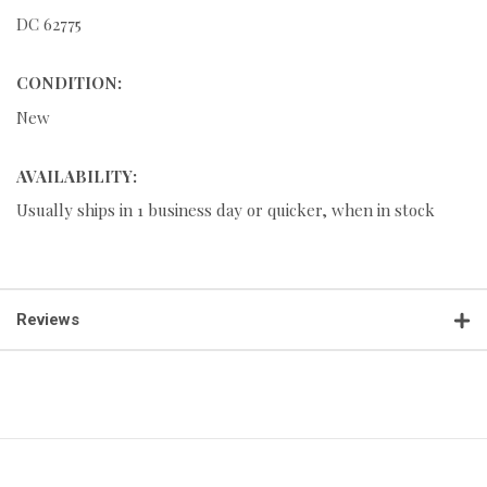
DC 62775
CONDITION:
New
AVAILABILITY:
Usually ships in 1 business day or quicker, when in stock
Reviews