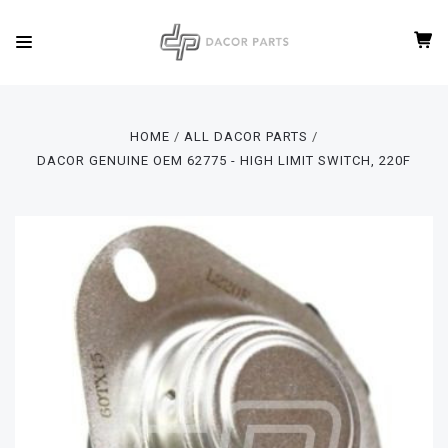
HOME
ALL DACOR PARTS
DACOR GENUINE OEM 62775 - HIGH LIMIT SWITCH, 220F