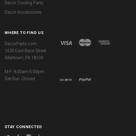
Dacor Cooling Parts
Dacor Accessories
WHERE TO FIND US
DacorParts.com
1530 East Race Street
Allentown, PA 18109
M-F: 8:00am-5:00pm
Sat-Sun: Closed
STAY CONNECTED