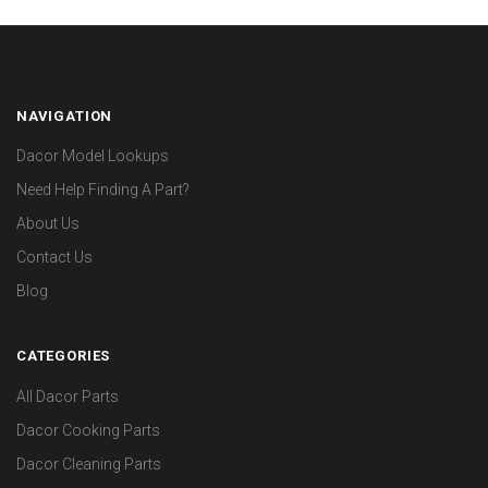
NAVIGATION
Dacor Model Lookups
Need Help Finding A Part?
About Us
Contact Us
Blog
CATEGORIES
All Dacor Parts
Dacor Cooking Parts
Dacor Cleaning Parts