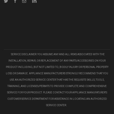
Twitter
Facebook
Instagram
LinkedIn
SERVICE DISCLAIMER: YOU ASSUME ANY AND ALL RISKS ASSOCIATED WITH THE
INSTALLATION, REPAIR, OR REPLACEMENT OF ANY PARTS/ACCESSORIES ON YOUR
PRODUCT INCLUDING, BUT NOT LIMITED TO, BODILY INJURY OR PERSONAL PROPERTY
LOSS OR DAMAGE. APPLIANCE MANUFACTURERS STRONGLY RECOMMEND THAT YOU
USE AN AUTHORIZED SERVICE CENTER THAT HAS THE REQUISITE SKILLS, TOOLS,
TRAINING, AND LICENSES/PERMITS TO PROVIDE COMPLETE AND COMPREHENSIVE
SERVICE FOR YOUR PRODUCT. PLEASE CONTACT YOUR APPLIANCE MANUFATURER'S
CUSTOMER SERVICE DEPARTMENT FOR ASSISTANCE IN LOCATING AN AUTHORIZED
SERVICE CENTER.