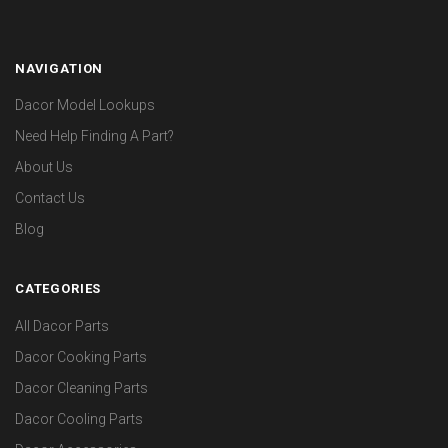
NAVIGATION
Dacor Model Lookups
Need Help Finding A Part?
About Us
Contact Us
Blog
CATEGORIES
All Dacor Parts
Dacor Cooking Parts
Dacor Cleaning Parts
Dacor Cooling Parts