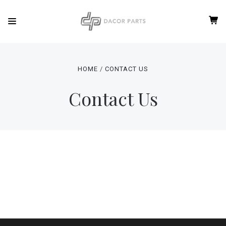
HOME
CONTACT US
Contact Us