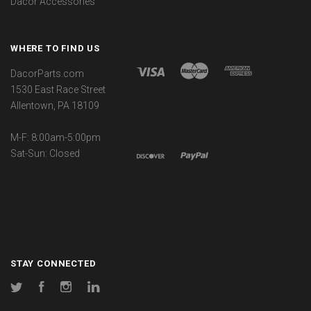
Dacor Accessories
WHERE TO FIND US
DacorParts.com
1530 East Race Street
Allentown, PA 18109
M-F: 8:00am-5:00pm
Sat-Sun: Closed
STAY CONNECTED
Twitter
Facebook
Instagram
LinkedIn