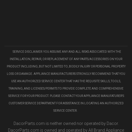
SERVICE DISCLAIMER: YOU ASSUME ANY AND ALL RISKS ASSOCIATED WITH THE
INSTALLATION, REPAIR, OR REPLACEMENT OF ANY PARTS/ACCESSORIES ON YOUR
PRODUCT INCLUDING, BUT NOT LIMITED TO, BODILY INJURY OR PERSONAL PROPERTY
LOSS OR DAMAGE. APPLIANCE MANUFACTURERS STRONGLY RECOMMEND THAT YOU
USE AN AUTHORIZED SERVICE CENTER THAT HAS THE REQUISITE SKILLS, TOOLS,
TRAINING, AND LICENSES/PERMITS TO PROVIDE COMPLETE AND COMPREHENSIVE
SERVICE FOR YOUR PRODUCT. PLEASE CONTACT YOUR APPLIANCE MANUFATURER'S
CUSTOMER SERVICE DEPARTMENT FOR ASSISTANCE IN LOCATING AN AUTHORIZED
SERVICE CENTER.
DacorParts.com is neither owned nor operated by Dacor.
DacorParts.com is owned and operated by All Brand Appliance