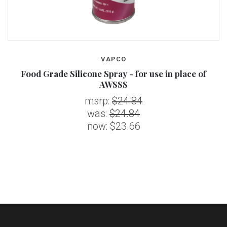
VAPCO
Food Grade Silicone Spray - for use in place of
AWSSS
msrp:
$24.84
was:
$24.84
now:
$23.66