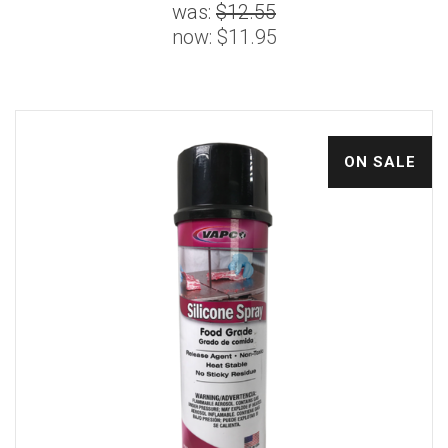
was:
$12.55
now:
$11.95
ON SALE