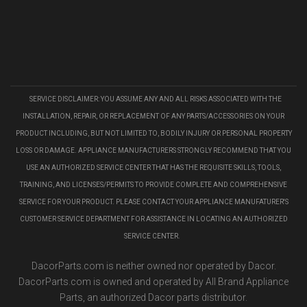
SERVICE DISCLAIMER: YOU ASSUME ANY AND ALL RISKS ASSOCIATED WITH THE
INSTALLATION, REPAIR, OR REPLACEMENT OF ANY PARTS/ACCESSORIES ON YOUR
PRODUCT INCLUDING, BUT NOT LIMITED TO, BODILY INJURY OR PERSONAL PROPERTY
LOSS OR DAMAGE. APPLIANCE MANUFACTURERS STRONGLY RECOMMEND THAT YOU
USE AN AUTHORIZED SERVICE CENTER THAT HAS THE REQUISITE SKILLS, TOOLS,
TRAINING, AND LICENSES/PERMITS TO PROVIDE COMPLETE AND COMPREHENSIVE
SERVICE FOR YOUR PRODUCT. PLEASE CONTACT YOUR APPLIANCE MANUFATURER'S
CUSTOMER SERVICE DEPARTMENT FOR ASSISTANCE IN LOCATING AN AUTHORIZED
SERVICE CENTER.
DacorParts.com is neither owned nor operated by Dacor.
DacorParts.com is owned and operated by All Brand Appliance
Parts, an authorized Dacor parts distributor.