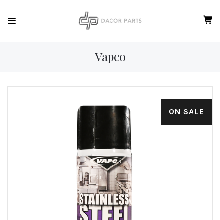
Vapco
ON SALE