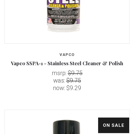
VAPCO
Vapco SSPA-1 - Stainless Steel Cleaner & Polish
msrp:
$9.75
was:
$9.75
now:
$9.29
ON SALE