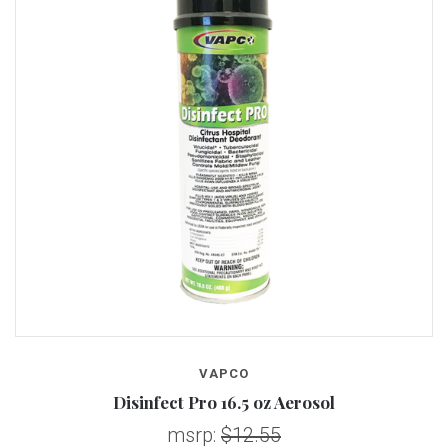
VAPCO
Disinfect Pro 16.5 oz Aerosol
msrp:
$12.55