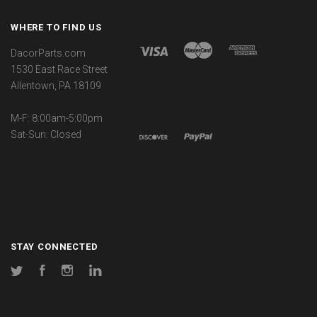
WHERE TO FIND US
DacorParts.com
1530 East Race Street
Allentown, PA 18109
M-F: 8:00am-5:00pm
Sat-Sun: Closed
STAY CONNECTED
Twitter
Facebook
Instagram
LinkedIn