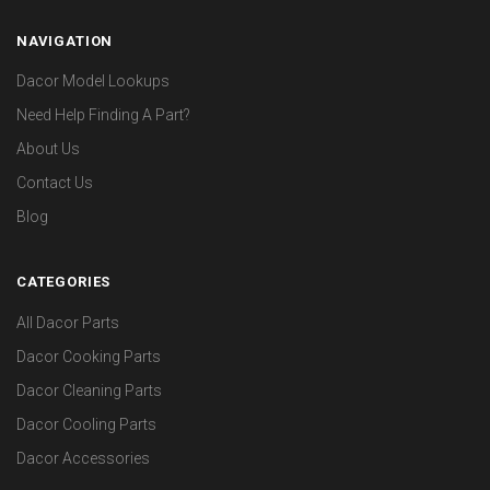
NAVIGATION
Dacor Model Lookups
Need Help Finding A Part?
About Us
Contact Us
Blog
CATEGORIES
All Dacor Parts
Dacor Cooking Parts
Dacor Cleaning Parts
Dacor Cooling Parts
Dacor Accessories