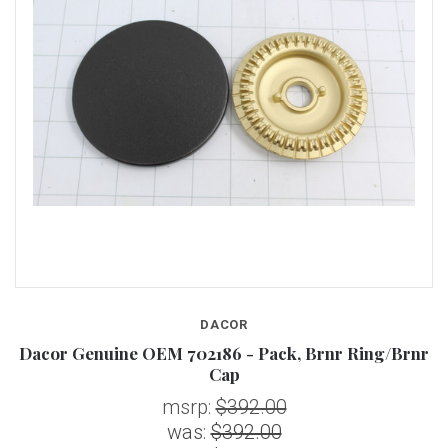
DACOR
Dacor Genuine OEM 702186 - Pack, Brnr Ring/Brnr
Cap
msrp:
$392.00
was:
$392.00