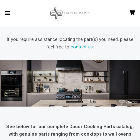
If you require assistance locating the part(s) you need, please
feel free to
contact us
.
See below for our complete Dacor Cooking Parts catalog,
with genuine parts ranging from cooktops to wall ovens