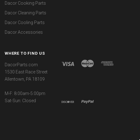
Dacor Cooking Parts
Dacor Cleaning Parts
Dacor Cooling Parts
Dacor Accessories
WHERE TO FIND US
DacorParts.com
1530 East Race Street
Allentown, PA 18109
M-F: 8:00am-5:00pm
Sat-Sun: Closed