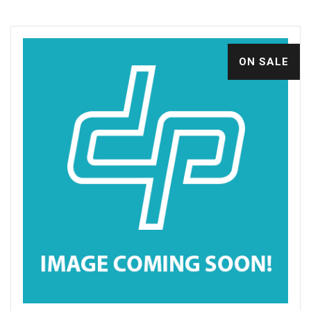
ON SALE