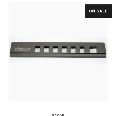
ON SALE
DACOR