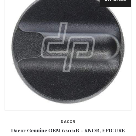
DACOR
Dacor Genuine OEM 62021B - KNOB, EPICURE