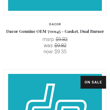
DACOR
Dacor Genuine OEM 700145 - Gasket, Dual Burner
msrp:
$9.82
was:
$9.82
now:
$9.35
ON SALE