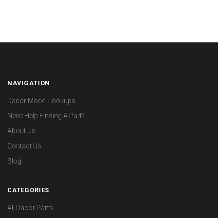
NAVIGATION
Dacor Model Lookups
Need Help Finding A Part?
About Us
Contact Us
Blog
CATEGORIES
All Dacor Parts