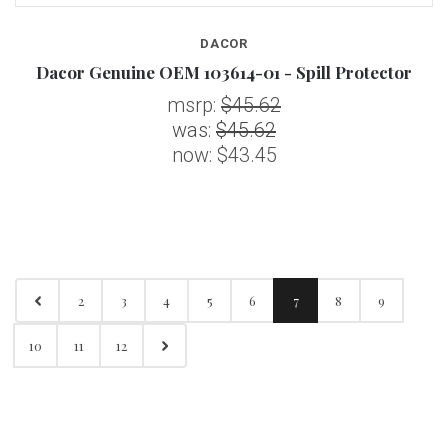
DACOR
Dacor Genuine OEM 103614-01 - Spill Protector
msrp:
$45.62
was:
$45.62
now:
$43.45
2
3
4
5
6
7
8
9
10
11
12