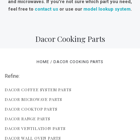
and microwaves. If you're not sure which part you need,
feel free to
contact us
or use our
model lookup system
.
Dacor Cooking Parts
HOME
DACOR COOKING PARTS
Refine:
DACOR COFFEE SYSTEM PARTS
DACOR MICROWAVE PARTS
DACOR COOKTOP PARTS
DACOR RANGE PARTS
DACOR VENTILATION PARTS
DACOR WALL OVEN PARTS