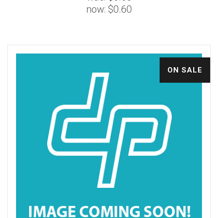
now:
$0.60
ON SALE