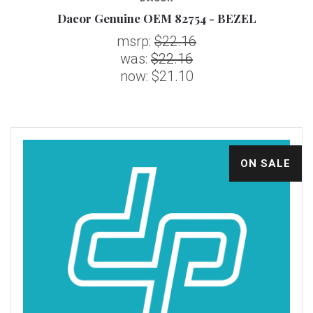
Dacor Genuine OEM 82754 - BEZEL
msrp:
$22.16
was:
$22.16
now:
$21.10
ON SALE