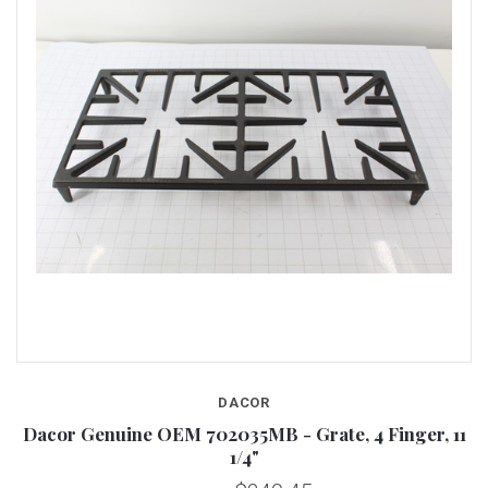
DACOR
Dacor Genuine OEM 702035MB - Grate, 4 Finger, 11
1/4"