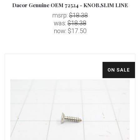
Dacor Genuine OEM 72524 - KNOB,SLIM LINE
msrp:
$18.38
was:
$18.38
now:
$17.50
ON SALE