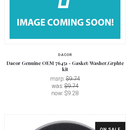
DACOR
Dacor Genuine OEM 76451 - Gasket/Washer,Grphte
kit
msrp:
$9.74
was:
$9.74
now:
$9.28
ON SALE