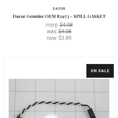
DACOR
Dacor Genuine OEM 82973 - SPILL GASKET
msrp:
$4.08
was:
$4.08
now:
$3.89
ON SALE