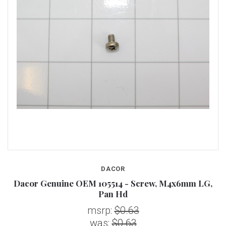
DACOR
Dacor Genuine OEM 105514 - Screw, M4x6mm LG,
Pan Hd
msrp:
$0.63
was:
$0.63