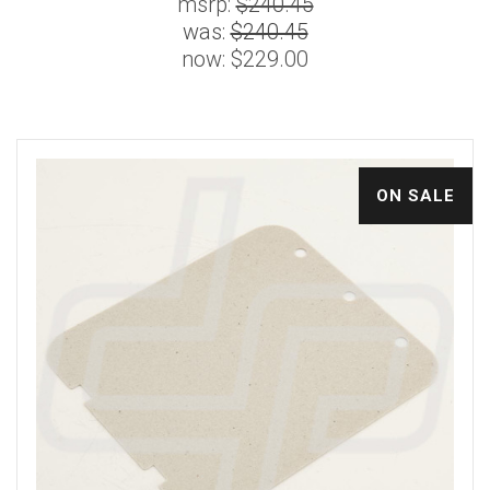
msrp:
$240.45
was:
$240.45
now:
$229.00
ON SALE