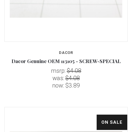
DACOR
Dacor Genuine OEM 113105 - SCREW-SPECIAL
msrp:
$4.08
was:
$4.08
now:
$3.89
ON SALE