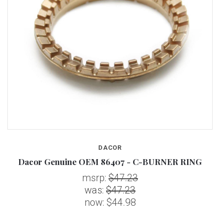
DACOR
Dacor Genuine OEM 86407 - C-BURNER RING
msrp:
$47.23
was:
$47.23
now:
$44.98