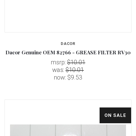
DACOR
Dacor Genuine OEM 82766 - GREASE FILTER RV30
msrp:
$10.01
was:
$10.01
now:
$9.53
ON SALE