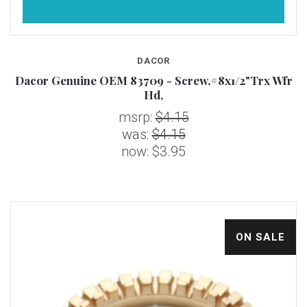
DACOR
Dacor Genuine OEM 83709 - Screw,#8x1/2"Trx Wfr
Hd,
msrp:
$4.15
was:
$4.15
now:
$3.95
ON SALE