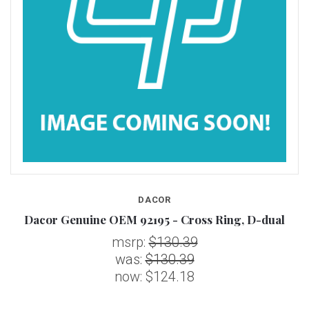
DACOR
Dacor Genuine OEM 92195 - Cross Ring, D-dual
msrp:
$130.39
was:
$130.39
now:
$124.18