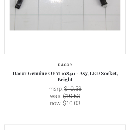
DACOR
Dacor Genuine OEM 108411 - Asy, LED Socket,
Bright
msrp:
$10.53
was:
$10.53
now:
$10.03