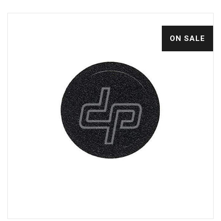
ON SALE