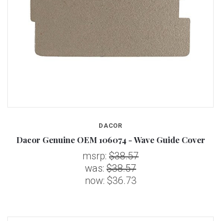
DACOR
Dacor Genuine OEM 106074 - Wave Guide Cover
msrp:
$38.57
was:
$38.57
now:
$36.73