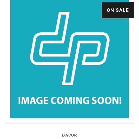
ON SALE
DACOR