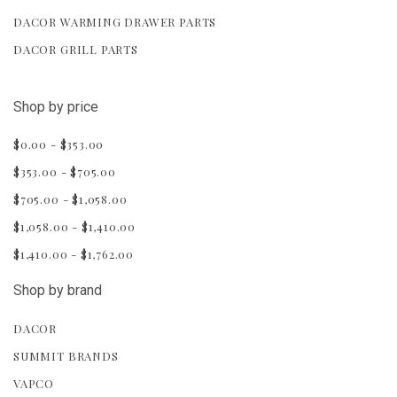
DACOR WARMING DRAWER PARTS
DACOR GRILL PARTS
Shop by price
$0.00 - $353.00
$353.00 - $705.00
$705.00 - $1,058.00
$1,058.00 - $1,410.00
$1,410.00 - $1,762.00
Shop by brand
DACOR
SUMMIT BRANDS
VAPCO