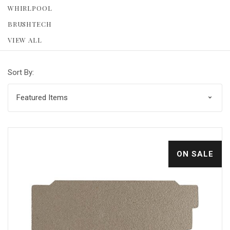
WHIRLPOOL
BRUSHTECH
VIEW ALL
Sort By:
ON SALE