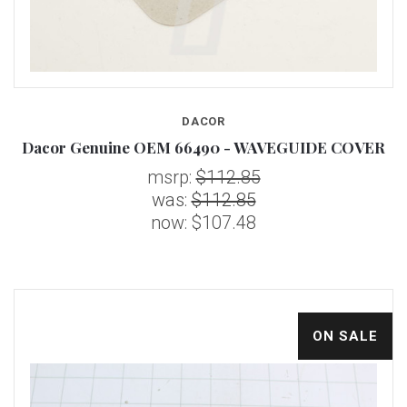
DACOR
Dacor Genuine OEM 66490 - WAVEGUIDE COVER
msrp:
$112.85
was:
$112.85
now:
$107.48
ON SALE