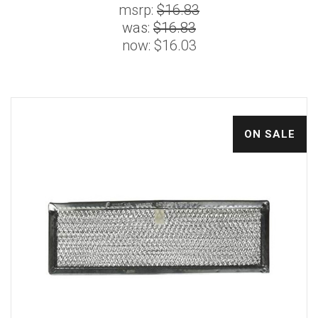
msrp:
$16.83
was:
$16.83
now:
$16.03
ON SALE