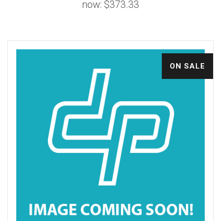
now:
$373.33
ON SALE