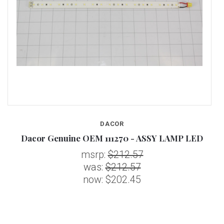
DACOR
Dacor Genuine OEM 111270 - ASSY LAMP LED
msrp:
$212.57
was:
$212.57
now:
$202.45