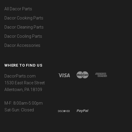
All Dacor Parts
Dacor Cooking Parts
Dacor Cleaning Parts
Dacor Cooling Parts
Dacor Accessories
WHERE TO FIND US
DacorParts.com
1530 East Race Street
Allentown, PA 18109
M-F: 8:00am-5:00pm
Sat-Sun: Closed