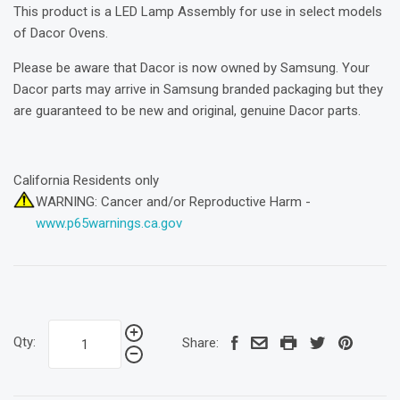
This product is a LED Lamp Assembly for use in select models
of Dacor Ovens.
Please be aware that Dacor is now owned by Samsung. Your
Dacor parts may arrive in Samsung branded packaging but they
are guaranteed to be new and original, genuine Dacor parts.
California Residents only
WARNING: Cancer and/or Reproductive Harm -
www.p65warnings.ca.gov
Qty:
Share: