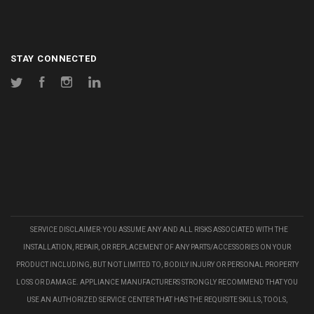
STAY CONNECTED
Twitter
Facebook
Instagram
LinkedIn
SERVICE DISCLAIMER: YOU ASSUME ANY AND ALL RISKS ASSOCIATED WITH THE
INSTALLATION, REPAIR, OR REPLACEMENT OF ANY PARTS/ACCESSORIES ON YOUR
PRODUCT INCLUDING, BUT NOT LIMITED TO, BODILY INJURY OR PERSONAL PROPERTY
LOSS OR DAMAGE. APPLIANCE MANUFACTURERS STRONGLY RECOMMEND THAT YOU
USE AN AUTHORIZED SERVICE CENTER THAT HAS THE REQUISITE SKILLS, TOOLS,