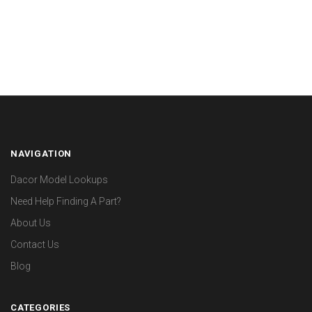
NAVIGATION
Dacor Model Lookups
Need Help Finding A Part?
About Us
Contact Us
Blog
CATEGORIES