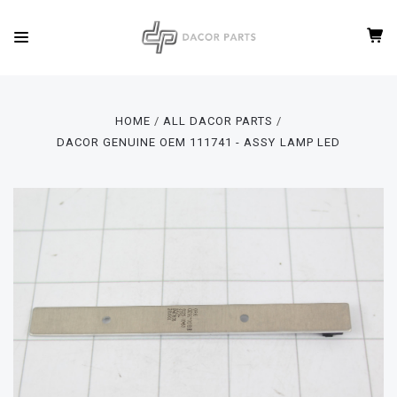
HOME
ALL DACOR PARTS
DACOR GENUINE OEM 111741 - ASSY LAMP LED