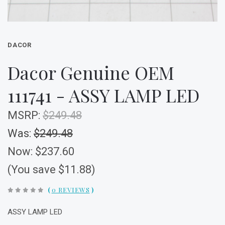
DACOR
Dacor Genuine OEM
111741 - ASSY LAMP LED
MSRP:
$249.48
Was:
$249.48
Now:
$237.60
(You save $11.88)
(
0 REVIEWS
)
ASSY LAMP LED