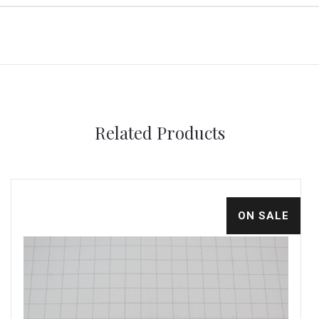
Related Products
ON SALE