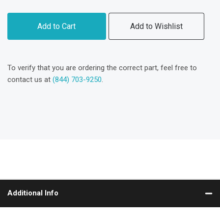
Add to Cart
Add to Wishlist
To verify that you are ordering the correct part, feel free to
contact us at
(844) 703-9250
.
Additional Info