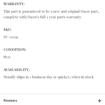
WARRANTY:
This part is guaranteed to be a new and original Dacor part,
complete with Dacor's full 1 year parts warranty.
SKU:
DC 111741
CONDITION:
New
AVAILABILITY:
Usually ships in 1 business day or quicker, when in stock
Reviews