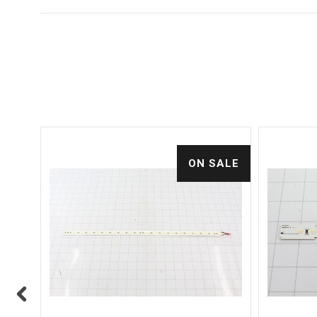
ALE
ON SALE