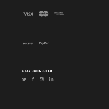
STAY CONNECTED
Twitter
Facebook
Instagram
LinkedIn