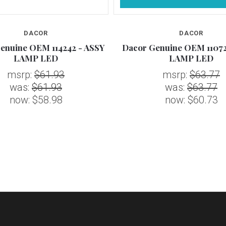
DACOR
DACOR
enuine OEM 114242 - ASSY
Dacor Genuine OEM 11072
LAMP LED
LAMP LED
msrp:
$61.93
msrp:
$63.77
was:
$61.93
was:
$63.77
now:
$58.98
now:
$60.73