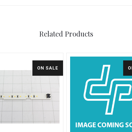
Related Products
ON SALE
O