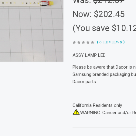
Was:
$212.57
Now:
$202.45
(You save $10.1
(
0 REVIEWS
)
ASSY LAMP LED
Please be aware that Dacor is 
Samsung branded packaging but 
Dacor parts.
California Residents only
WARNING: Cancer and/or R