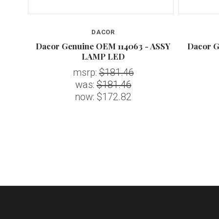
DACOR
 ASSY
Dacor Genuine OEM 114063 - ASSY
Dacor G
LAMP LED
msrp:
$181.46
was:
$181.46
now:
$172.82