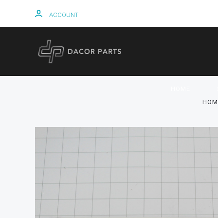
ACCOUNT
HOME
HOM