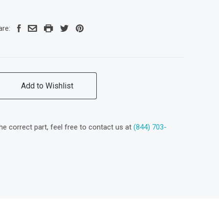
are:
Add to Wishlist
the correct part, feel free to contact us at
(844) 703-