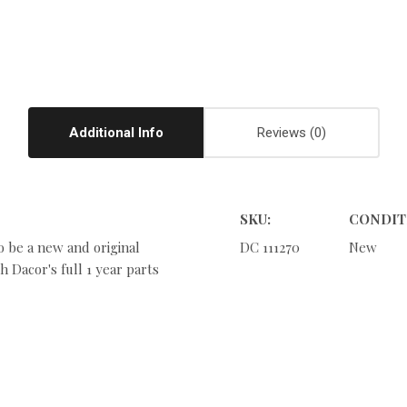
Additional Info
Reviews
SKU:
CONDIT
o be a new and original
DC 111270
New
 Dacor's full 1 year parts