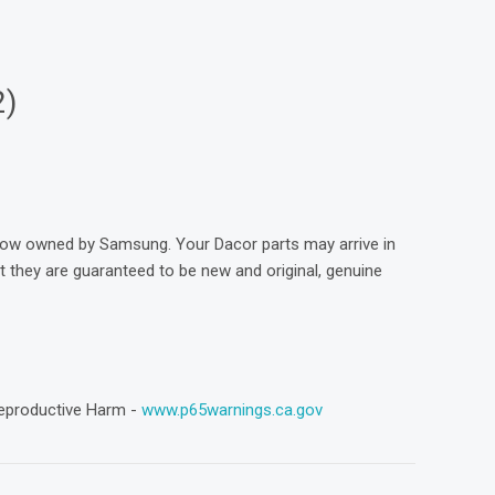
2)
now owned by Samsung. Your Dacor parts may arrive in
they are guaranteed to be new and original, genuine
eproductive Harm -
www.p65warnings.ca.gov