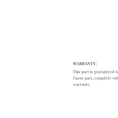
WARRANTY:
This part is guaranteed t
Dacor part, complete with
warranty.