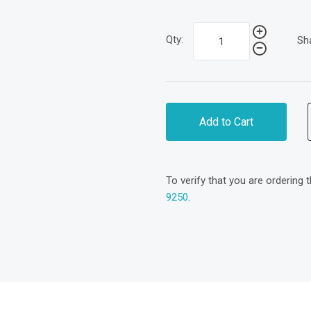
Qty:
Sh
Add to Cart
To verify that you are ordering 
9250
.