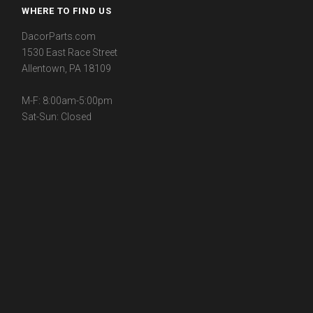
WHERE TO FIND US
DacorParts.com
1530 East Race Street
Allentown, PA 18109
M-F: 8:00am-5:00pm
Sat-Sun: Closed