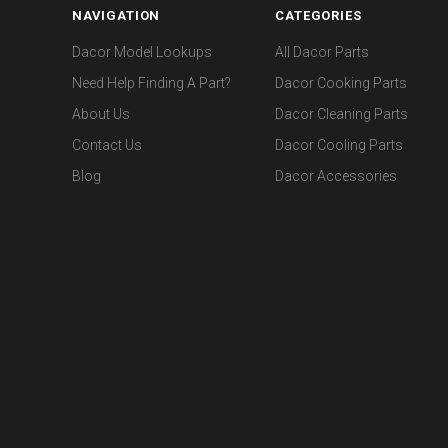
NAVIGATION
CATEGORIES
Dacor Model Lookups
All Dacor Parts
Need Help Finding A Part?
Dacor Cooking Parts
About Us
Dacor Cleaning Parts
Contact Us
Dacor Cooling Parts
Blog
Dacor Accessories