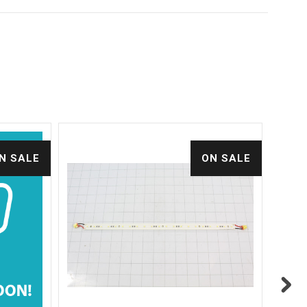
N SALE
ON SALE