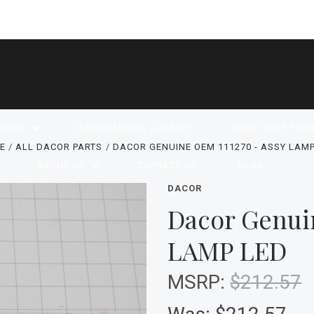
SHOP
DACOR MODEL LOOKUPS
NEED HELP FIND
E
ALL DACOR PARTS
DACOR GENUINE OEM 111270 - ASSY LAMP
ABOUT US
CONTACT US
BLOG
DACOR
Dacor Genui
LAMP LED
MSRP:
$212.57