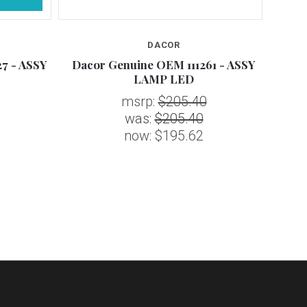
DACOR
7 - ASSY
Dacor Genuine OEM 111261 - ASSY
Daco
LAMP LED
msrp:
$205.40
was:
$205.40
now:
$195.62