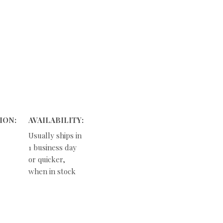
ION:
AVAILABILITY:
Usually ships in
1 business day
or quicker,
when in stock