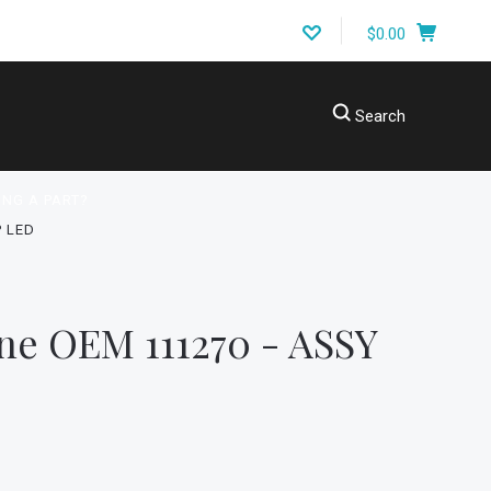
$0.00
Search
ING A PART?
 LED
ne OEM 111270 - ASSY