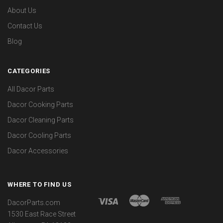
About Us
Contact Us
Blog
CATEGORIES
All Dacor Parts
Dacor Cooking Parts
Dacor Cleaning Parts
Dacor Cooling Parts
Dacor Accessories
WHERE TO FIND US
DacorParts.com
1530 East Race Street