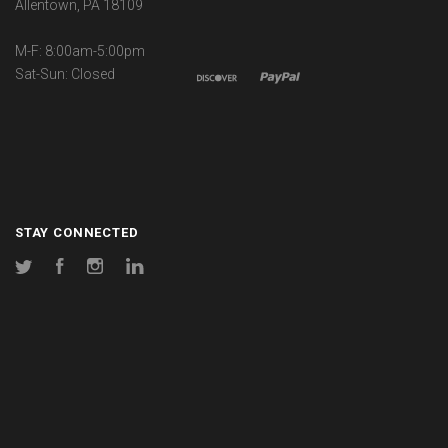
Allentown, PA 18109
M-F: 8:00am-5:00pm
Sat-Sun: Closed
STAY CONNECTED
Twitter
Facebook
Instagram
LinkedIn