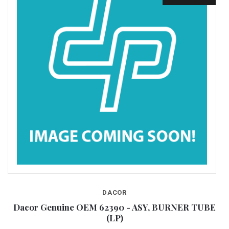
DACOR
E
Dacor Genuine OEM 62390 - ASY, BURNER TUBE
(LP)