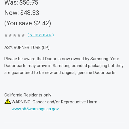
Was:
$50.75
Now:
$48.33
(You save $2.42)
(
0 REVIEWS
)
ASY, BURNER TUBE (LP)
Please be aware that Dacor is now owned by Samsung. Your
Dacor parts may arrive in Samsung branded packaging but they
are guaranteed to be new and original, genuine Dacor parts.
California Residents only
WARNING: Cancer and/or Reproductive Harm -
www.p65warnings.ca.gov