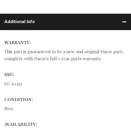
Additional Info
WARRANTY:
This part is guaranteed to be a new and original Dacor part,
complete with Dacor's full 1 year parts warranty.
SKU:
DC 62391
CONDITION:
New
AVAILABILITY: