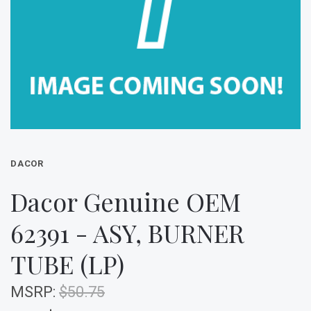
DACOR
Dacor Genuine OEM
62391 - ASY, BURNER
TUBE (LP)
MSRP:
$50.75