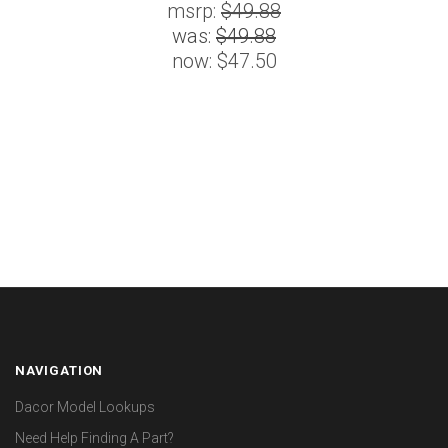
msrp:
$49.88
was:
$49.88
now:
$47.50
NAVIGATION
Dacor Model Lookups
Need Help Finding A Part?