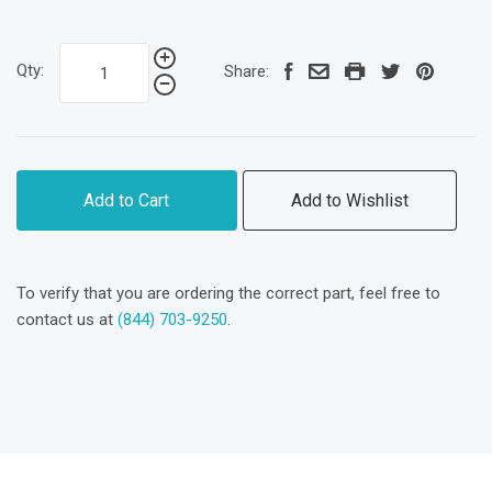
Qty:
Share:
Add to Cart
Add to Wishlist
To verify that you are ordering the correct part, feel free to
contact us at
(844) 703-9250
.