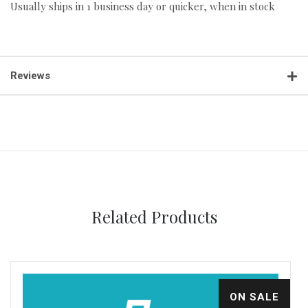
Usually ships in 1 business day or quicker, when in stock
Reviews
Related Products
ON SALE