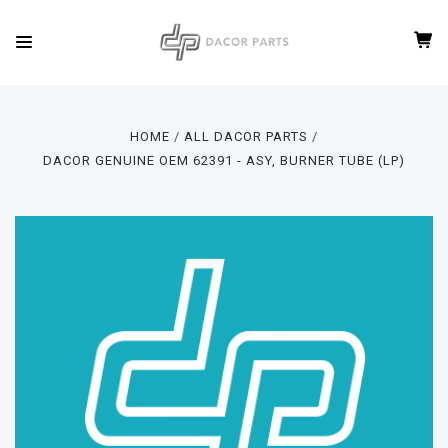
HOME
ALL DACOR PARTS
DACOR GENUINE OEM 62391 - ASY, BURNER TUBE (LP)