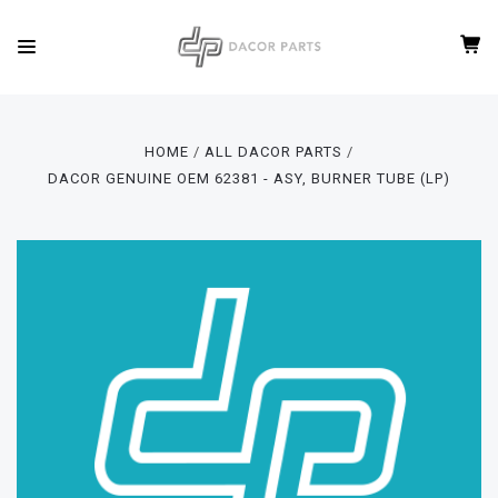
HOME
ALL DACOR PARTS
DACOR GENUINE OEM 62381 - ASY, BURNER TUBE (LP)