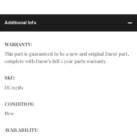
Additional Info
WARRANTY:
This part is guaranteed to be a new and original Dacor part,
complete with Dacor's full 1 year parts warranty.
SKU:
DC 62381
CONDITION:
New
AVAILABILITY: