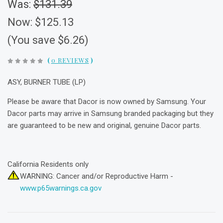
Was:
$131.39
Now:
$125.13
(You save $6.26)
(
0 REVIEWS
)
ASY, BURNER TUBE (LP)
Please be aware that Dacor is now owned by Samsung. Your
Dacor parts may arrive in Samsung branded packaging but they
are guaranteed to be new and original, genuine Dacor parts.
California Residents only
WARNING: Cancer and/or Reproductive Harm -
www.p65warnings.ca.gov