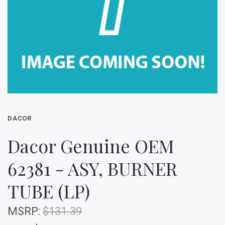
DACOR
Dacor Genuine OEM
62381 - ASY, BURNER
TUBE (LP)
MSRP:
$131.39