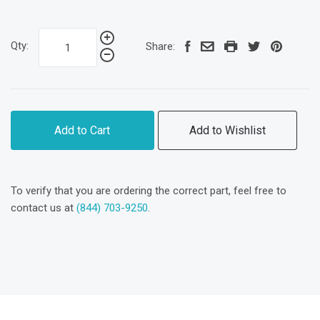
Qty:
Share:
Add to Cart
Add to Wishlist
To verify that you are ordering the correct part, feel free to
contact us at
(844) 703-9250
.