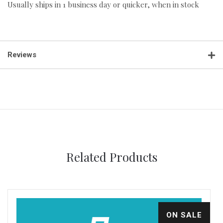
Usually ships in 1 business day or quicker, when in stock
Reviews
Related Products
ON SALE