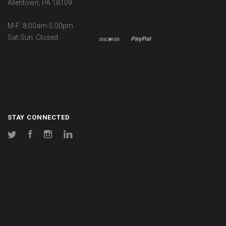
Allentown, PA 18109
M-F: 8:00am-5:00pm
Sat-Sun: Closed
STAY CONNECTED
Twitter
Facebook
Instagram
LinkedIn