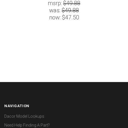
msrp:
$49.88
was:
$49.88
now:
$47.50
NAVIGATION
Dacor Model Lookups
Need Help Finding A Part?