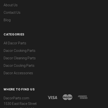
About Us
Contact Us
Blog
CATEGORIES
All Dacor Parts
Dacor Cooking Parts
Dacor Cleaning Parts
Dacor Cooling Parts
Dacor Accessories
WHERE TO FIND US
DacorParts.com
1530 East Race Street