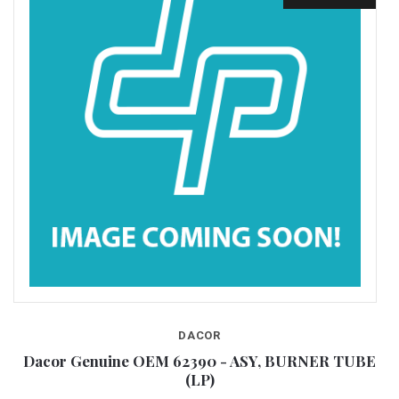
DACOR
E
Dacor Genuine OEM 62390 - ASY, BURNER TUBE
(LP)