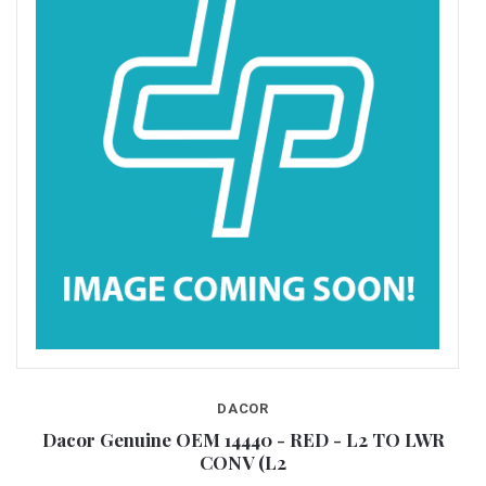
DACOR
CH
Dacor Genuine OEM 14440 - RED - L2 TO LWR
D
CONV (L2