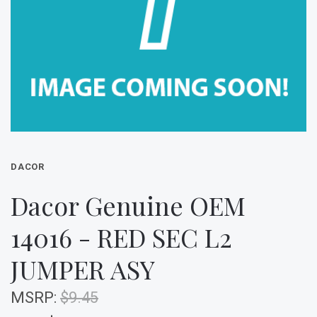
DACOR
Dacor Genuine OEM
14016 - RED SEC L2
JUMPER ASY
MSRP:
$9.45