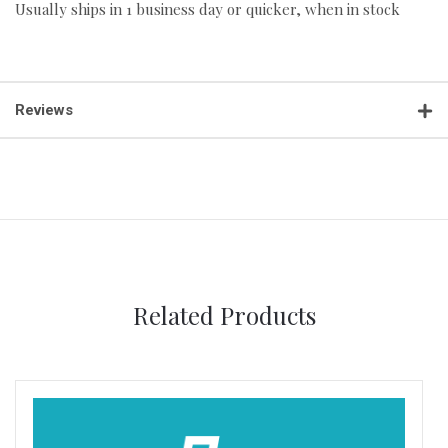
Usually ships in 1 business day or quicker, when in stock
Reviews
Related Products