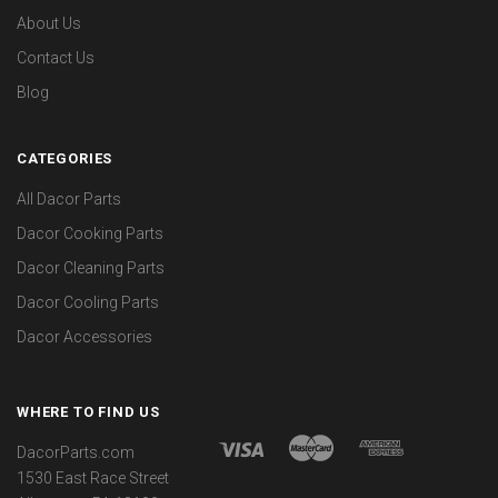
About Us
Contact Us
Blog
CATEGORIES
All Dacor Parts
Dacor Cooking Parts
Dacor Cleaning Parts
Dacor Cooling Parts
Dacor Accessories
WHERE TO FIND US
DacorParts.com
1530 East Race Street