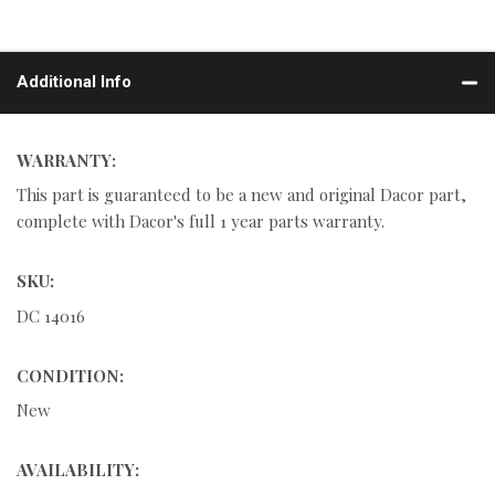
Additional Info
WARRANTY:
This part is guaranteed to be a new and original Dacor part,
complete with Dacor's full 1 year parts warranty.
SKU:
DC 14016
CONDITION:
New
AVAILABILITY: