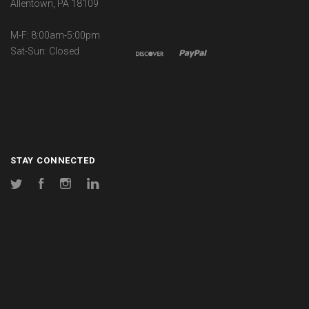
Allentown, PA 18109
M-F: 8:00am-5:00pm
Sat-Sun: Closed
STAY CONNECTED
Twitter
Facebook
Instagram
LinkedIn