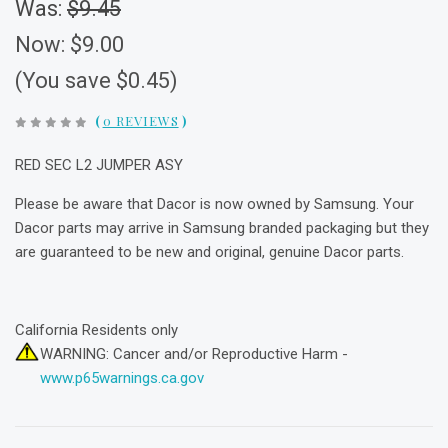
Was:
$9.45
Now:
$9.00
(You save $0.45)
(
0 REVIEWS
)
RED SEC L2 JUMPER ASY
Please be aware that Dacor is now owned by Samsung. Your
Dacor parts may arrive in Samsung branded packaging but they
are guaranteed to be new and original, genuine Dacor parts.
California Residents only
WARNING: Cancer and/or Reproductive Harm -
www.p65warnings.ca.gov