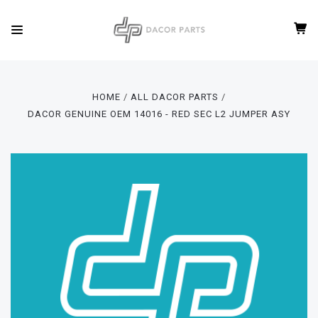
HOME
ALL DACOR PARTS
DACOR GENUINE OEM 14016 - RED SEC L2 JUMPER ASY