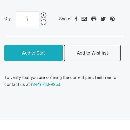
Qty:
Share:
Add to Cart
Add to Wishlist
To verify that you are ordering the correct part, feel free to
contact us at
(844) 703-9250
.