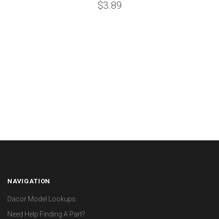
$3.89
NAVIGATION
Dacor Model Lookups
Need Help Finding A Part?