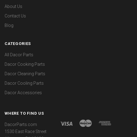
About Us
Contact Us
Blog
CATEGORIES
All Dacor Parts
Dacor Cooking Parts
Dacor Cleaning Parts
Dacor Cooling Parts
Dacor Accessories
WHERE TO FIND US
DacorParts.com
1530 East Race Street