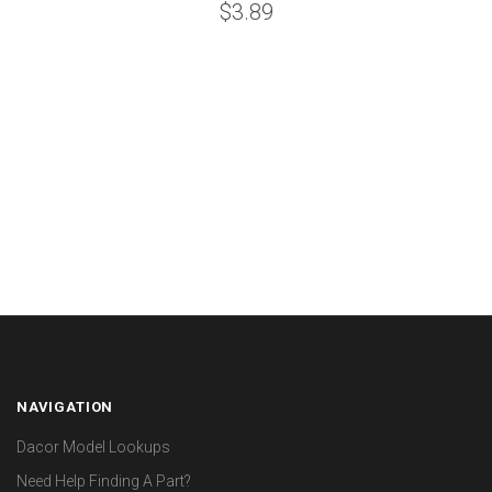
$3.89
NAVIGATION
Dacor Model Lookups
Need Help Finding A Part?