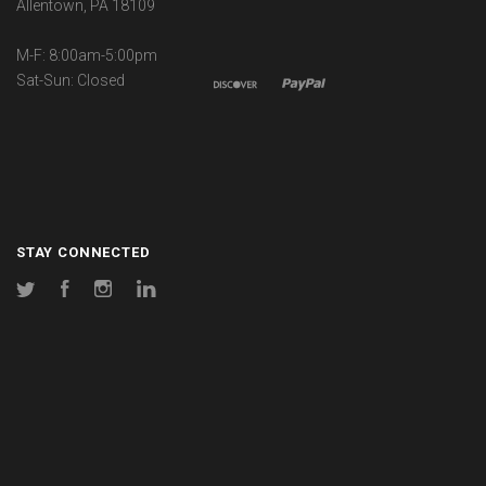
Allentown, PA 18109
M-F: 8:00am-5:00pm
Sat-Sun: Closed
STAY CONNECTED
Twitter
Facebook
Instagram
LinkedIn