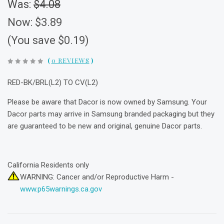
Was:
$4.08
Now:
$3.89
(You save $0.19)
(
0 REVIEWS
)
RED-BK/BRL(L2) TO CV(L2)
Please be aware that Dacor is now owned by Samsung. Your
Dacor parts may arrive in Samsung branded packaging but they
are guaranteed to be new and original, genuine Dacor parts.
California Residents only
WARNING: Cancer and/or Reproductive Harm -
www.p65warnings.ca.gov