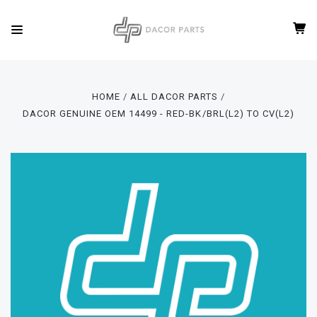
HOME
ALL DACOR PARTS
DACOR GENUINE OEM 14499 - RED-BK/BRL(L2) TO CV(L2)