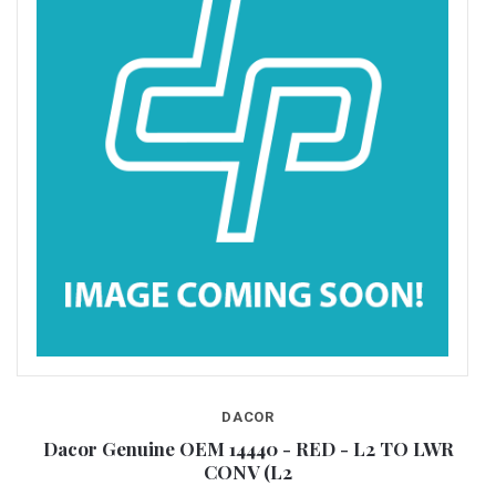
DACOR
RL
Dacor Genuine OEM 14440 - RED - L2 TO LWR
CONV (L2