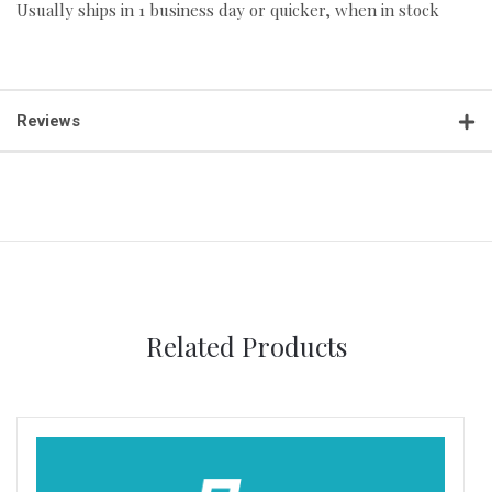
Usually ships in 1 business day or quicker, when in stock
Reviews
Related Products