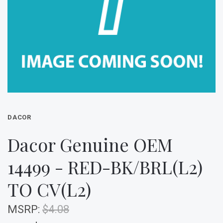
DACOR
Dacor Genuine OEM
14499 - RED-BK/BRL(L2)
TO CV(L2)
MSRP:
$4.08