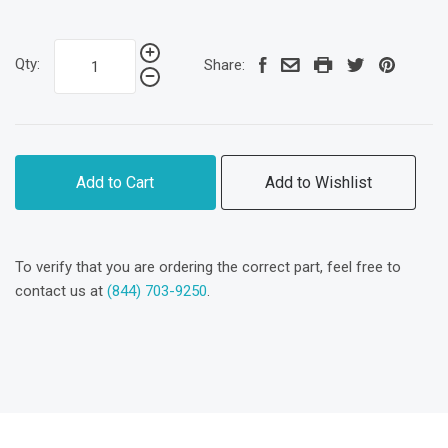
Qty:
Share:
Add to Cart
Add to Wishlist
To verify that you are ordering the correct part, feel free to
contact us at
(844) 703-9250
.