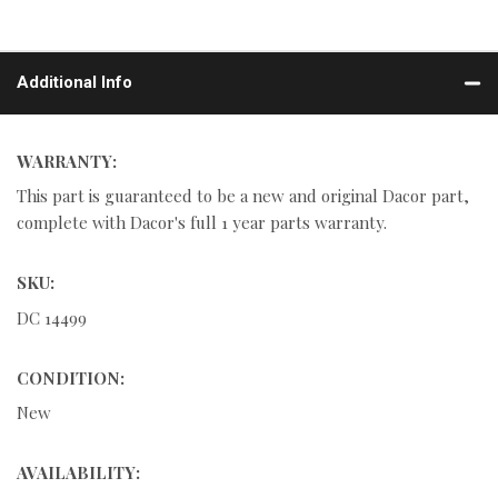
Additional Info
WARRANTY:
This part is guaranteed to be a new and original Dacor part,
complete with Dacor's full 1 year parts warranty.
SKU:
DC 14499
CONDITION:
New
AVAILABILITY: