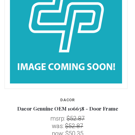
DACOR
Dacor Genuine OEM 106658 - Door Frame
msrp:
$52.87
was:
$52.87
now:
$50.35