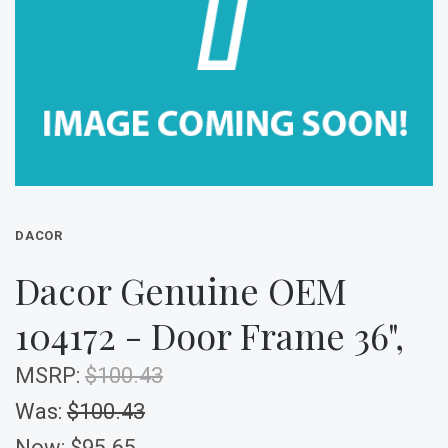
DACOR
Dacor Genuine OEM
104172 - Door Frame 36",
MSRP:
$100.43
Was:
$100.43
Now:
$95.65