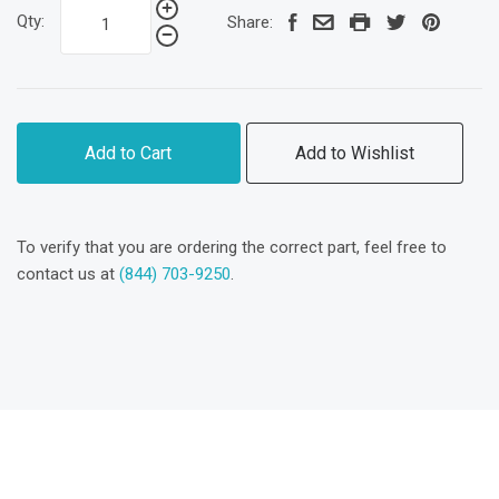
Qty:
Share:
Add to Cart
Add to Wishlist
To verify that you are ordering the correct part, feel free to
contact us at
(844) 703-9250
.