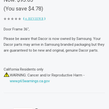
(You save $4.78)
(
0 REVIEWS
)
Door Frame 36",
Please be aware that Dacor is now owned by Samsung. Your
Dacor parts may arrive in Samsung branded packaging but they
are guaranteed to be new and original, genuine Dacor parts.
California Residents only
WARNING: Cancer and/or Reproductive Harm -
www.p65warnings.ca.gov