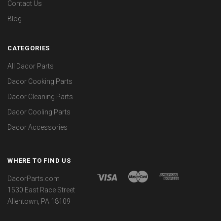
Contact Us
Blog
CATEGORIES
All Dacor Parts
Dacor Cooking Parts
Dacor Cleaning Parts
Dacor Cooling Parts
Dacor Accessories
WHERE TO FIND US
DacorParts.com
1530 East Race Street
Allentown, PA 18109