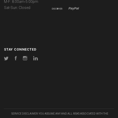
M-F: 8:00am-5:00pm
Sat-Sun: Closed
STAY CONNECTED
Twitter
Facebook
Instagram
LinkedIn
SERVICE DISCLAIMER: YOU ASSUME ANY AND ALL RISKS ASSOCIATED WITH THE