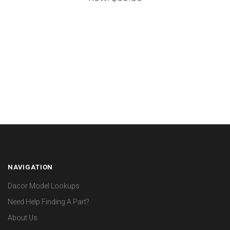
NAVIGATION
Dacor Model Lookups
Need Help Finding A Part?
About Us