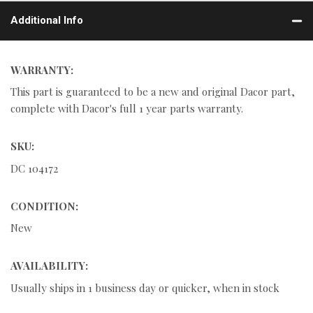
Additional Info
WARRANTY:
This part is guaranteed to be a new and original Dacor part,
complete with Dacor's full 1 year parts warranty.
SKU:
DC 104172
CONDITION:
New
AVAILABILITY:
Usually ships in 1 business day or quicker, when in stock