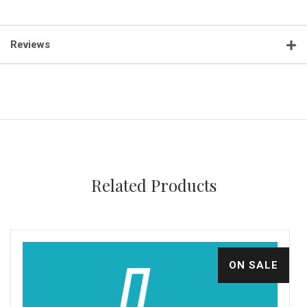
Reviews
Related Products
ON SALE