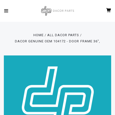
HOME
ALL DACOR PARTS
DACOR GENUINE OEM 104172 - DOOR FRAME 36",