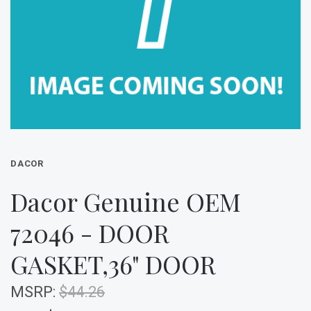
DACOR
Dacor Genuine OEM
72046 - DOOR
GASKET,36" DOOR
MSRP:
$44.26