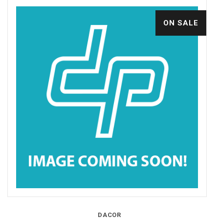
ON SALE
DACOR