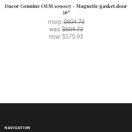
Dacor Genuine OEM 109007 - Magnetic gasket,door
36"
msrp:
$604.73
was:
$604.73
now:
$575.93
NAVIGATION