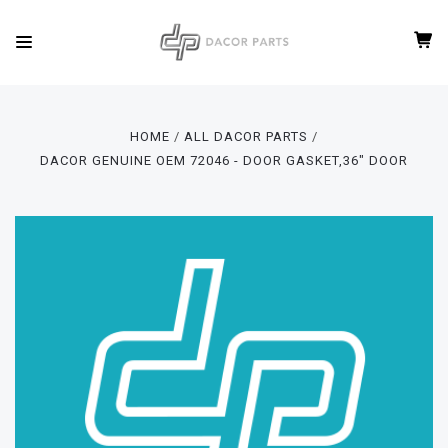
HOME
ALL DACOR PARTS
DACOR GENUINE OEM 72046 - DOOR GASKET,36" DOOR