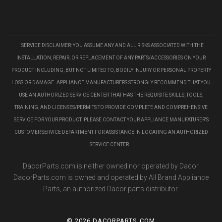
SERVICE DISCLAIMER: YOU ASSUME ANY AND ALL RISKS ASSOCIATED WITH THE
INSTALLATION, REPAIR, OR REPLACEMENT OF ANY PARTS/ACCESSORIES ON YOUR
PRODUCT INCLUDING, BUT NOT LIMITED TO, BODILY INJURY OR PERSONAL PROPERTY
LOSS OR DAMAGE. APPLIANCE MANUFACTURERS STRONGLY RECOMMEND THAT YOU
USE AN AUTHORIZED SERVICE CENTER THAT HAS THE REQUISITE SKILLS, TOOLS,
TRAINING, AND LICENSES/PERMITS TO PROVIDE COMPLETE AND COMPREHENSIVE
SERVICE FOR YOUR PRODUCT. PLEASE CONTACT YOUR APPLIANCE MANUFATURER'S
CUSTOMER SERVICE DEPARTMENT FOR ASSISTANCE IN LOCATING AN AUTHORIZED
SERVICE CENTER.
DacorParts.com is neither owned nor operated by Dacor.
DacorParts.com is owned and operated by All Brand Appliance
Parts, an authorized Dacor parts distributor.
©
2026 DACORPARTS.COM