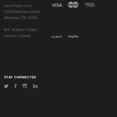
DacorParts.com
1530 East Race Street
Allentown, PA 18109
M-F: 8:00am-5:00pm
Sat-Sun: Closed
STAY CONNECTED
Twitter
Facebook
Instagram
LinkedIn