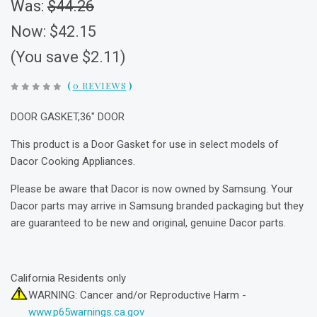
Was:
$44.26
Now:
$42.15
(You save $2.11)
(
0 REVIEWS
)
DOOR GASKET,36" DOOR
This product is a Door Gasket for use in select models of
Dacor Cooking Appliances.
Please be aware that Dacor is now owned by Samsung. Your
Dacor parts may arrive in Samsung branded packaging but they
are guaranteed to be new and original, genuine Dacor parts.
California Residents only
WARNING: Cancer and/or Reproductive Harm -
www.p65warnings.ca.gov