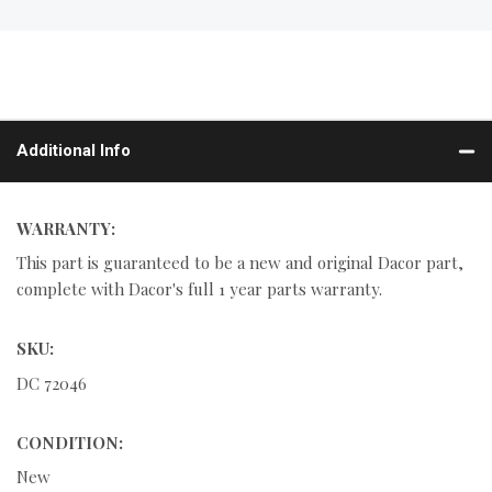
Additional Info
WARRANTY:
This part is guaranteed to be a new and original Dacor part,
complete with Dacor's full 1 year parts warranty.
SKU:
DC 72046
CONDITION:
New