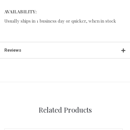
AVAILABILITY:
Usually ships in 1 business day or quicker, when in stock
Reviews
Related Products