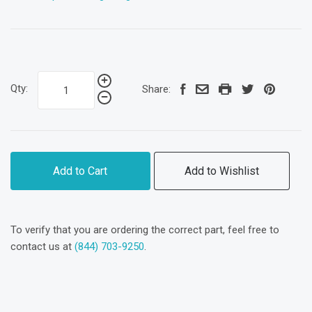
Qty:
Share:
Add to Cart
Add to Wishlist
To verify that you are ordering the correct part, feel free to
contact us at
(844) 703-9250
.