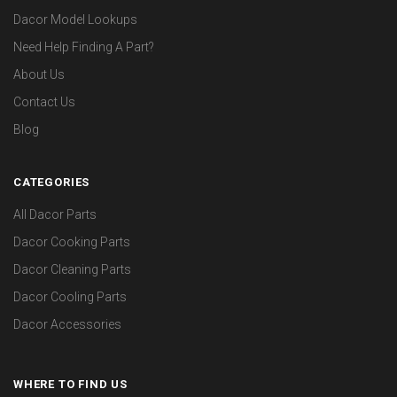
Dacor Model Lookups
Need Help Finding A Part?
About Us
Contact Us
Blog
CATEGORIES
All Dacor Parts
Dacor Cooking Parts
Dacor Cleaning Parts
Dacor Cooling Parts
Dacor Accessories
WHERE TO FIND US