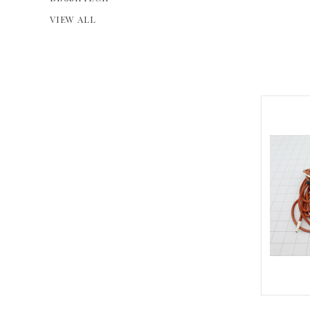
VIEW ALL