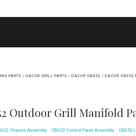
SHOP
DACOR MODEL LOOKUPS
NEED HELP FIND
ABOUT US
CONTACT US
BLOG
ING PARTS
DACOR GRILL PARTS
DACOR OBS52
DACOR OBS52 
2 Outdoor Grill Manifold P
S52 Chassis Assembly
OBS52 Control Panel Assembly
OBS52 L