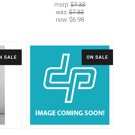
msrp:
$7.33
was:
$7.33
now:
$6.98
N SALE
ON SALE