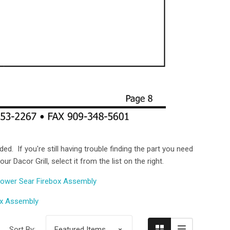
ed. If you're still having trouble finding the part you need
 Dacor Grill, select it from the list on the right.
Compare
ower Sear Firebox Assembly
ox Assembly
Sort By: