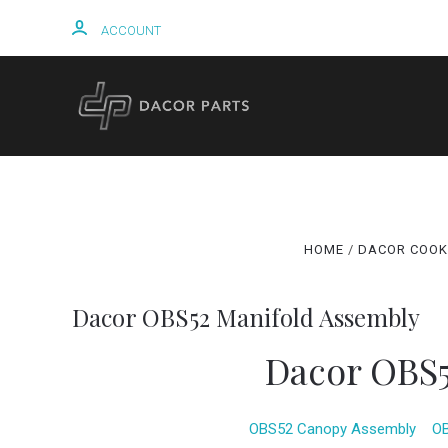
ACCOUNT
HOME
HOME
DACOR COOK
Dacor OBS52 Manifold Assembly
Dacor OBS5
OBS52 Canopy Assembly
OB