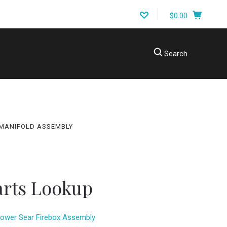
$0.00
Search
ING A PART?
MANIFOLD ASSEMBLY
arts Lookup
ower Sear Firebox Assembly