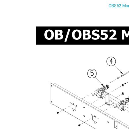
OBS52 Man