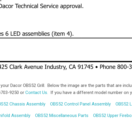
 your Dacor OBS52 Grill. Below the image are the parts that are includ
44)703-9250 or
Contact Us.
If you have a different model number on your
Compare
Compare
S52 Chassis Assembly
OBS52 Control Panel Assembly
OBS52 L
ifold Assembly
OBS52 Miscellaneous Parts
OBS52 Upper Fireb