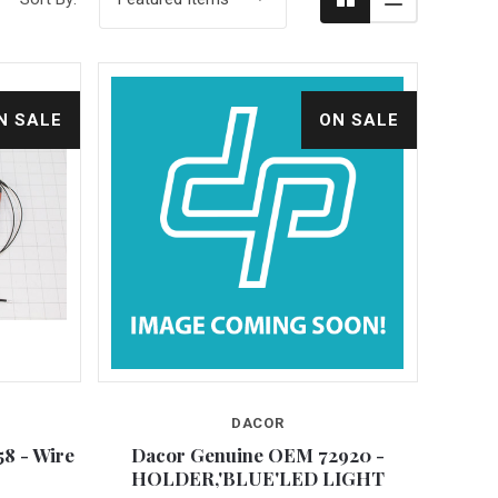
N SALE
ON SALE
DACOR
Compare
8 - Wire
Dacor Genuine OEM 72920 -
HOLDER,'BLUE'LED LIGHT