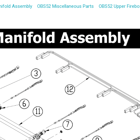
ifold Assembly
OBS52 Miscellaneous Parts
OBS52 Upper Fireb