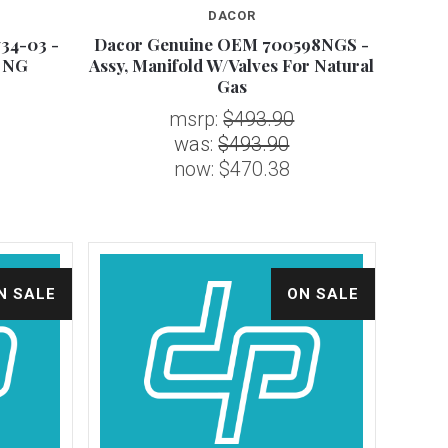
DACOR
34-03 -
Dacor Genuine OEM 700598NGS -
Compare
r NG
Assy, Manifold W/Valves For Natural
Gas
msrp:
$493.90
was:
$493.90
now:
$470.38
N SALE
ON SALE