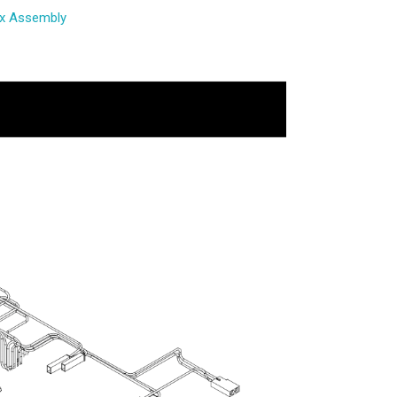
ox Assembly