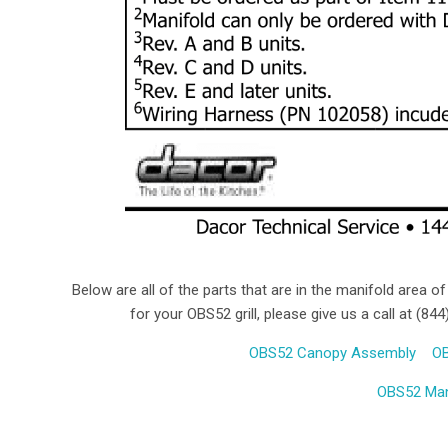
Below are all of the parts that are in the manifold area of
for your OBS52 grill, please give us a call at (8
OBS52 Canopy Assembly
OB
OBS52 Man