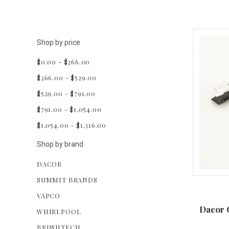
Shop by price
$0.00 - $266.00
$266.00 - $529.00
$529.00 - $791.00
$791.00 - $1,054.00
$1,054.00 - $1,316.00
Shop by brand
DACOR
SUMMIT BRANDS
VAPCO
Dacor 
WHIRLPOOL
BRUSHTECH