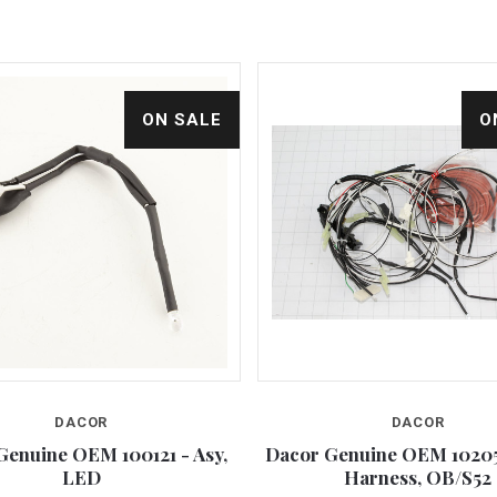
ON SALE
O
DACOR
DACOR
Compare
Compare
Genuine OEM 100121 - Asy,
Dacor Genuine OEM 10205
LED
Harness, OB/S52