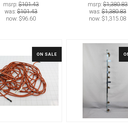
msrp:
$101.43
msrp:
$1,380.83
was:
$101.43
was:
$1,380.83
now:
$96.60
now:
$1,315.08
ON SALE
O