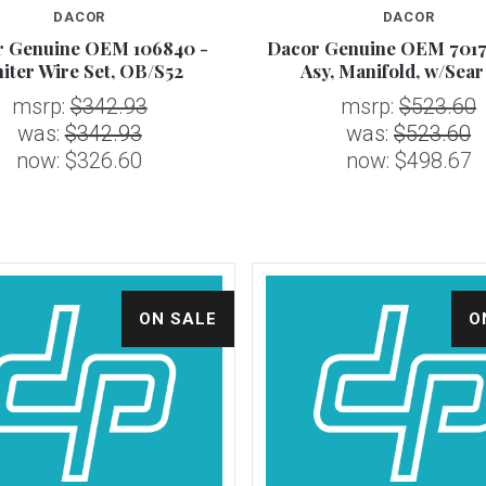
DACOR
DACOR
r Genuine OEM 106840 -
Dacor Genuine OEM 7017
Compare
Compare
niter Wire Set, OB/S52
Asy, Manifold, w/Sea
msrp:
$342.93
msrp:
$523.60
was:
$342.93
was:
$523.60
now:
$326.60
now:
$498.67
ON SALE
O