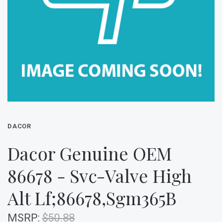
DACOR
Dacor Genuine OEM
86678 - Svc-Valve High
Alt Lf;86678,Sgm365B
MSRP:
$50.88