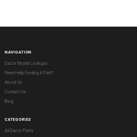
NAVIGATION
Dacor Model Lookups
Need Help Finding A Part?
About Us
Contact Us
Blog
CATEGORIES
All Dacor Parts