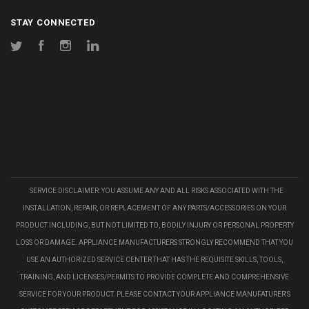
STAY CONNECTED
Twitter
Facebook
Instagram
LinkedIn
SERVICE DISCLAIMER: YOU ASSUME ANY AND ALL RISKS ASSOCIATED WITH THE
INSTALLATION, REPAIR, OR REPLACEMENT OF ANY PARTS/ACCESSORIES ON YOUR
PRODUCT INCLUDING, BUT NOT LIMITED TO, BODILY INJURY OR PERSONAL PROPERTY
LOSS OR DAMAGE. APPLIANCE MANUFACTURERS STRONGLY RECOMMEND THAT YOU
USE AN AUTHORIZED SERVICE CENTER THAT HAS THE REQUISITE SKILLS, TOOLS,
TRAINING, AND LICENSES/PERMITS TO PROVIDE COMPLETE AND COMPREHENSIVE
SERVICE FOR YOUR PRODUCT. PLEASE CONTACT YOUR APPLIANCE MANUFATURER'S