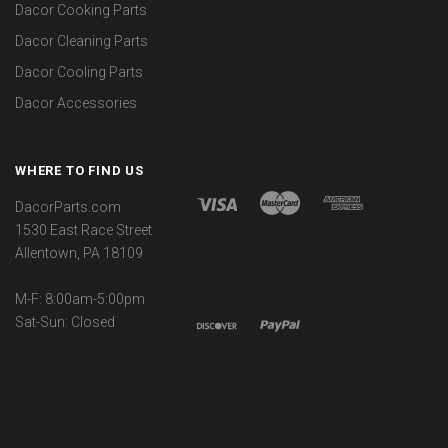
Dacor Cooking Parts
Dacor Cleaning Parts
Dacor Cooling Parts
Dacor Accessories
WHERE TO FIND US
DacorParts.com
1530 East Race Street
Allentown, PA 18109
M-F: 8:00am-5:00pm
Sat-Sun: Closed