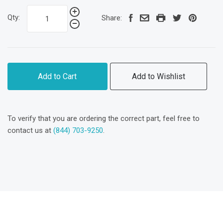
Qty:
Share:
Add to Cart
Add to Wishlist
To verify that you are ordering the correct part, feel free to
contact us at
(844) 703-9250
.