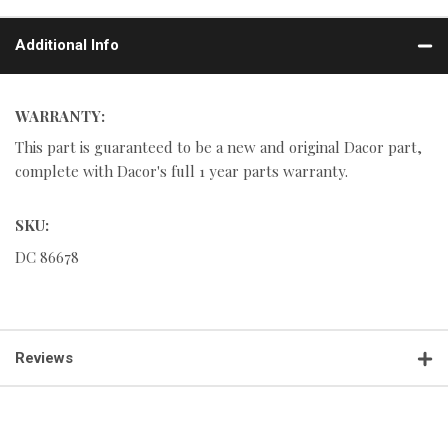
Additional Info
WARRANTY:
This part is guaranteed to be a new and original Dacor part,
complete with Dacor's full 1 year parts warranty.
SKU:
DC 86678
Reviews