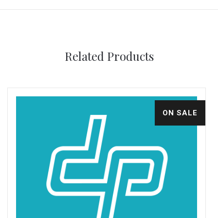
Related Products
ON SALE