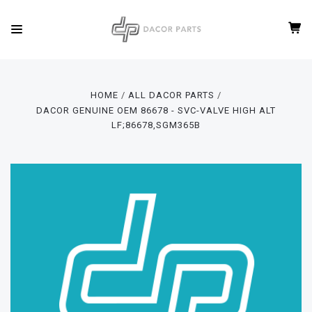
HOME
ALL DACOR PARTS
DACOR GENUINE OEM 86678 - SVC-VALVE HIGH ALT
LF;86678,SGM365B