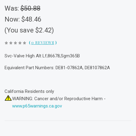
Was:
$50.88
Now:
$48.46
(You save $2.42)
(
0 REVIEWS
)
Svc-Valve High Alt Lf;86678,Sgm365B
Equivalent Part Numbers: DE81-07862A, DE8107862A
California Residents only
WARNING: Cancer and/or Reproductive Harm -
www.p65warnings.ca.gov