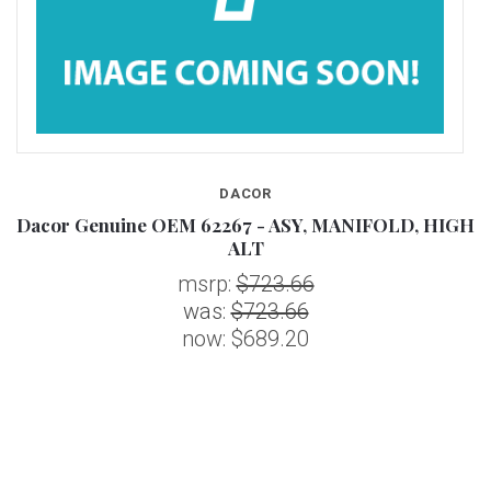
DACOR
Dacor Genuine OEM 62267 - ASY, MANIFOLD, HIGH
ALT
msrp:
$723.66
was:
$723.66
now:
$689.20