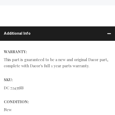
Additional Info
WARRANTY:
This part is guaranteed to be a new and original Dacor part,
complete with Dacor's full 1 year parts warranty.
SKU:
DC 72435SB
CONDITION:
New