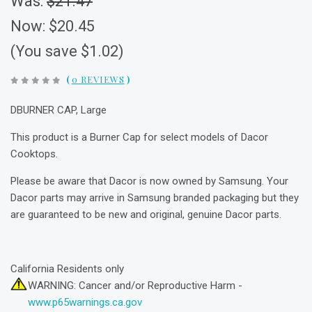
Was:
$21.47
Now:
$20.45
(You save $1.02)
(
0 REVIEWS
)
DBURNER CAP, Large
This product is a Burner Cap for select models of Dacor
Cooktops.
Please be aware that Dacor is now owned by Samsung. Your
Dacor parts may arrive in Samsung branded packaging but they
are guaranteed to be new and original, genuine Dacor parts.
California Residents only
WARNING: Cancer and/or Reproductive Harm -
www.p65warnings.ca.gov