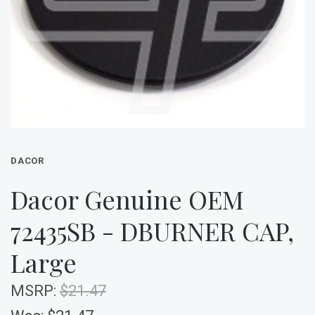
DACOR
Dacor Genuine OEM
72435SB - DBURNER CAP,
Large
MSRP:
$21.47