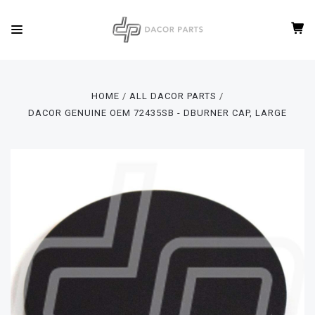
HOME
ALL DACOR PARTS
DACOR GENUINE OEM 72435SB - DBURNER CAP, LARGE