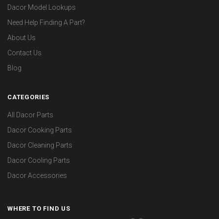
Dacor Model Lookups
Need Help Finding A Part?
About Us
Contact Us
Blog
CATEGORIES
All Dacor Parts
Dacor Cooking Parts
Dacor Cleaning Parts
Dacor Cooling Parts
Dacor Accessories
WHERE TO FIND US