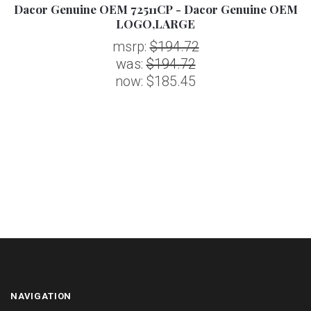
EM
Dacor Genuine OEM 72511CP - Dacor Genuine OEM
D
LOGO,LARGE
msrp:
$194.72
was:
$194.72
now:
$185.45
NAVIGATION