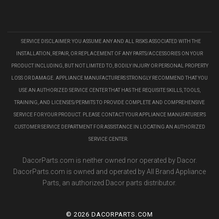
SERVICE DISCLAIMER: YOU ASSUME ANY AND ALL RISKS ASSOCIATED WITH THE
INSTALLATION, REPAIR, OR REPLACEMENT OF ANY PARTS/ACCESSORIES ON YOUR
PRODUCT INCLUDING, BUT NOT LIMITED TO, BODILY INJURY OR PERSONAL PROPERTY
LOSS OR DAMAGE. APPLIANCE MANUFACTURERS STRONGLY RECOMMEND THAT YOU
USE AN AUTHORIZED SERVICE CENTER THAT HAS THE REQUISITE SKILLS, TOOLS,
TRAINING, AND LICENSES/PERMITS TO PROVIDE COMPLETE AND COMPREHENSIVE
SERVICE FOR YOUR PRODUCT. PLEASE CONTACT YOUR APPLIANCE MANUFATURER'S
CUSTOMER SERVICE DEPARTMENT FOR ASSISTANCE IN LOCATING AN AUTHORIZED
SERVICE CENTER.
DacorParts.com is neither owned nor operated by Dacor.
DacorParts.com is owned and operated by All Brand Appliance
Parts, an authorized Dacor parts distributor.
©
2026 DACORPARTS.COM