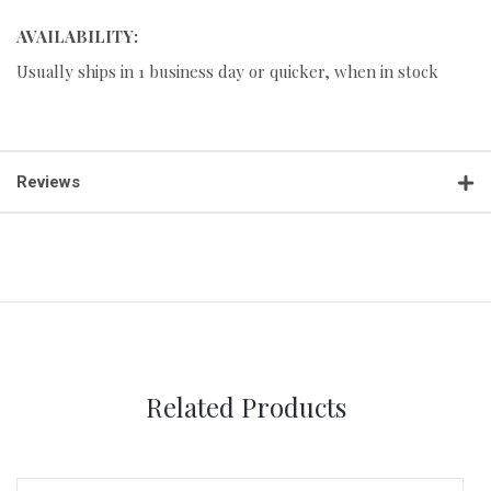
AVAILABILITY:
Usually ships in 1 business day or quicker, when in stock
Reviews
Related Products