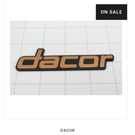
ON SALE
DACOR