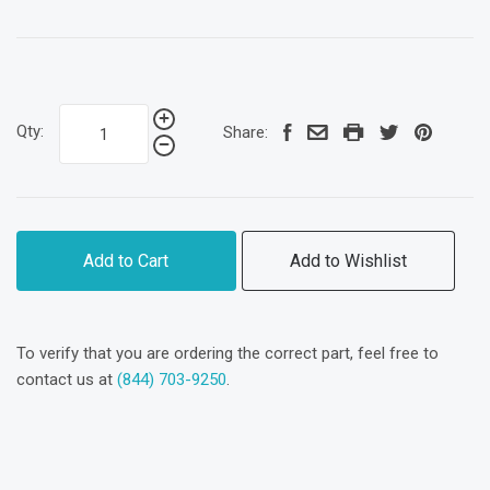
Qty:
Share:
Add to Cart
Add to Wishlist
To verify that you are ordering the correct part, feel free to
contact us at
(844) 703-9250
.