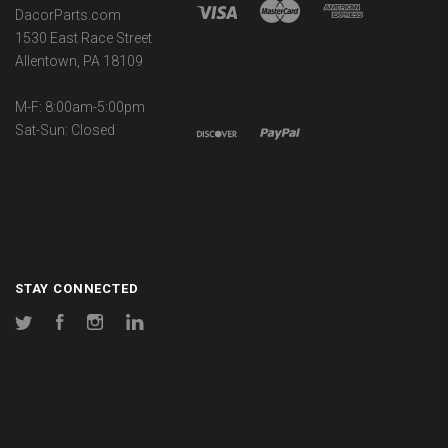
DacorParts.com
1530 East Race Street
Allentown, PA 18109
M-F: 8:00am-5:00pm
Sat-Sun: Closed
STAY CONNECTED
Twitter
Facebook
Instagram
LinkedIn