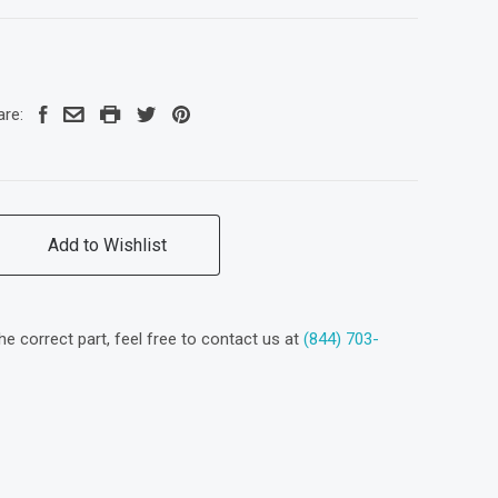
are:
Add to Wishlist
the correct part, feel free to contact us at
(844) 703-