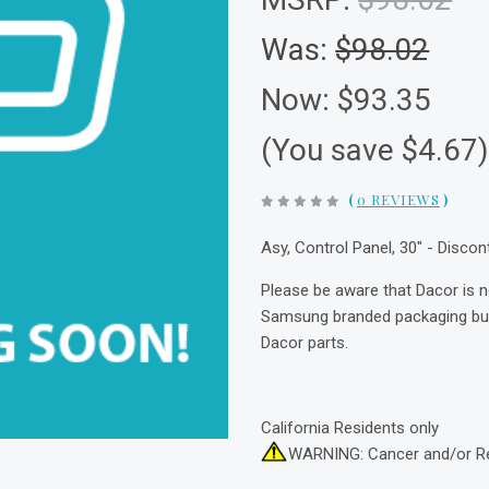
Was:
$98.02
Now:
$93.35
(You save $4.67
(
0 REVIEWS
)
Asy, Control Panel, 30" - Disco
Please be aware that Dacor is 
Samsung branded packaging but 
Dacor parts.
California Residents only
WARNING: Cancer and/or R