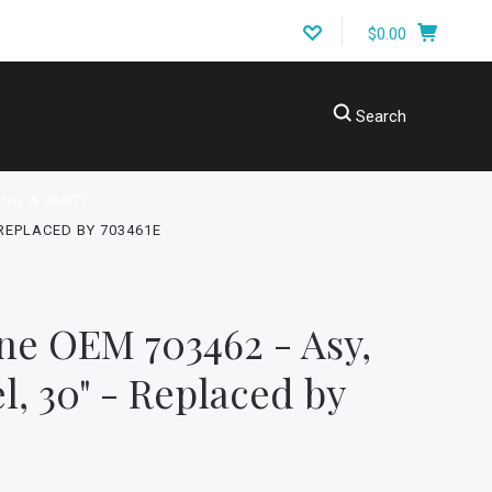
$0.00
Search
ING A PART?
 REPLACED BY 703461E
ne OEM 703462 - Asy,
l, 30" - Replaced by