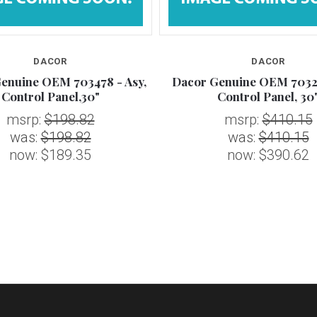
DACOR
DACOR
enuine OEM 703478 - Asy,
Dacor Genuine OEM 70329
Control Panel,30"
Control Panel, 30
msrp:
$198.82
msrp:
$410.15
was:
$198.82
was:
$410.15
now:
$189.35
now:
$390.62