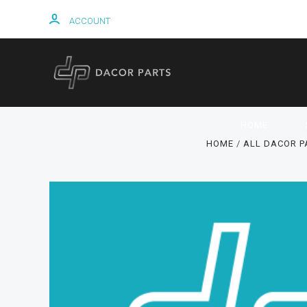
ACCOUNT
HOME
HOME
ALL DACOR P