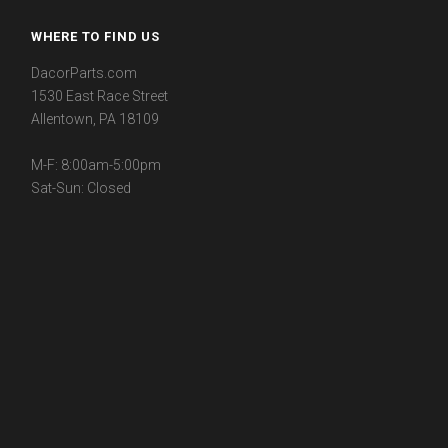
WHERE TO FIND US
DacorParts.com
1530 East Race Street
Allentown, PA 18109
M-F: 8:00am-5:00pm
Sat-Sun: Closed