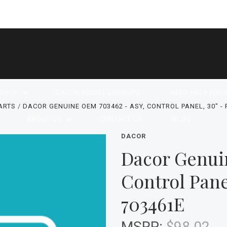
SHOP
DACOR MODEL LOOKUPS
NEED HELP FIND
ARTS
DACOR GENUINE OEM 703462 - ASY, CONTROL PANEL, 30" -
ABOUT US
CONTACT US
BLOG
DACOR
Dacor Genui
Control Pane
703461E
MSRP:
$98.02