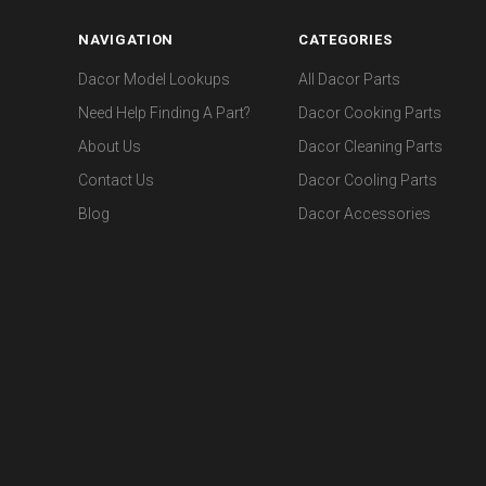
NAVIGATION
CATEGORIES
Dacor Model Lookups
All Dacor Parts
Need Help Finding A Part?
Dacor Cooking Parts
About Us
Dacor Cleaning Parts
Contact Us
Dacor Cooling Parts
Blog
Dacor Accessories