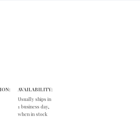
ION:
AVAILABILITY:
Usually ships in
1 business day,
when in stock