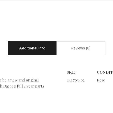
Additional Info
Reviews
SKU:
CONDIT
o be a new and original
DC 703462
New
 Dacor's full 1 year parts