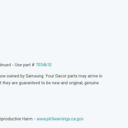
)
ntinued - Use part #
703461E
now owned by Samsung. Your Dacor parts may arrive in
they are guaranteed to be new and original, genuine
eproductive Harm -
www.p65warnings.ca.gov