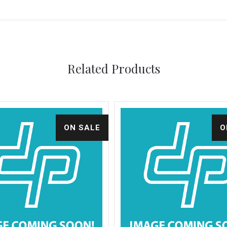
Related Products
ON SALE
O