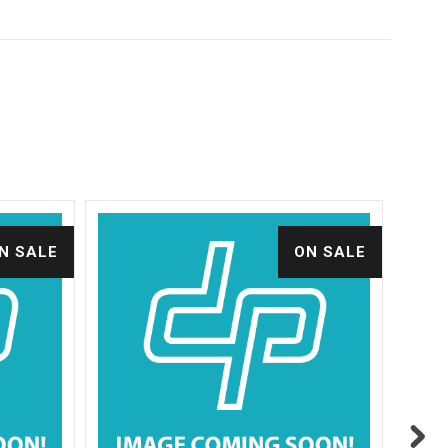
N SALE
ON SALE