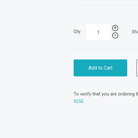
Qty:
Sh
Add to Cart
To verify that you are ordering 
9250
.