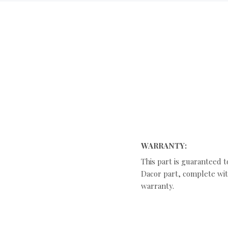
WARRANTY:
This part is guaranteed t
Dacor part, complete with
warranty.