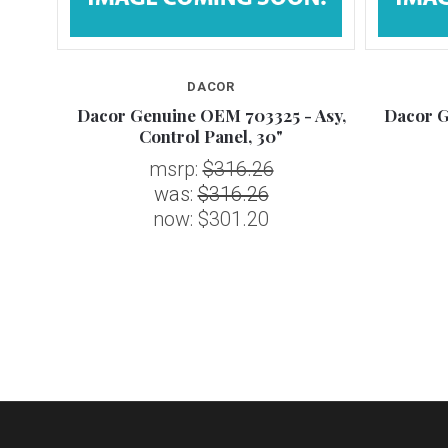
DACOR
E -
Dacor Genuine OEM 703325 - Asy,
Dacor G
Control Panel, 30"
msrp:
$316.26
was:
$316.26
now:
$301.20