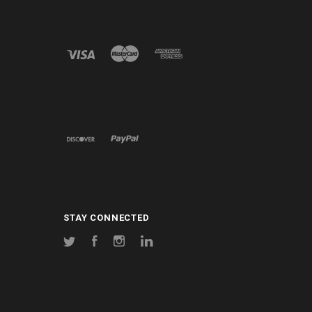
STAY CONNECTED
Twitter
Facebook
Instagram
LinkedIn