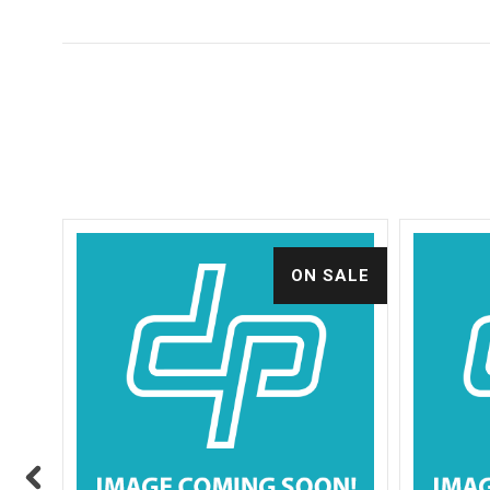
ALE
ON SALE