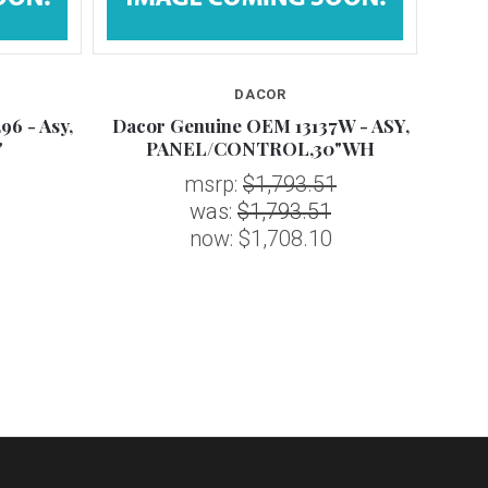
DACOR
6 - Asy,
Dacor Genuine OEM 13137W - ASY,
Da
"
PANEL/CONTROL,30"WH
msrp:
$1,793.51
was:
$1,793.51
now:
$1,708.10