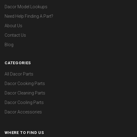
Dacor Model Lookups
Need Help Finding A Part?
About Us
Contact Us
Blog
CATEGORIES
All Dacor Parts
Dacor Cooking Parts
Dacor Cleaning Parts
Dacor Cooling Parts
Dacor Accessories
WHERE TO FIND US