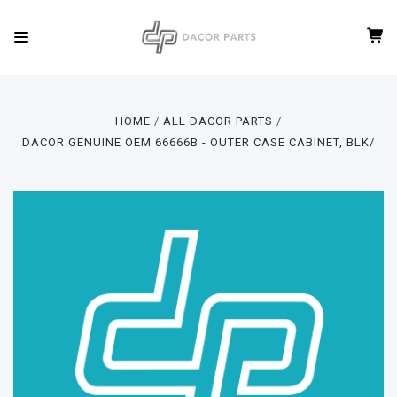
HOME
ALL DACOR PARTS
DACOR GENUINE OEM 66666B - OUTER CASE CABINET, BLK/