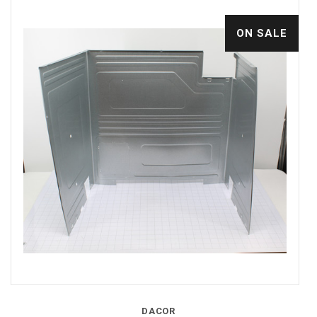
ON SALE
DACOR