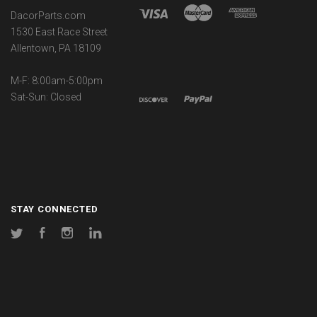
DacorParts.com
1530 East Race Street
Allentown, PA 18109
M-F: 8:00am-5:00pm
Sat-Sun: Closed
STAY CONNECTED
Twitter
Facebook
Instagram
LinkedIn