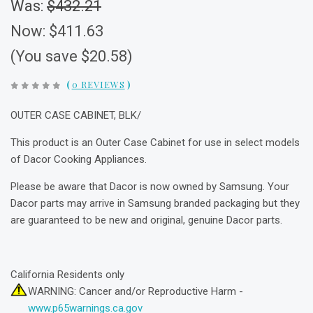
Was:
$432.21
Now:
$411.63
(You save $20.58)
(
0 REVIEWS
)
OUTER CASE CABINET, BLK/
This product is an Outer Case Cabinet for use in select models
of Dacor Cooking Appliances.
Please be aware that Dacor is now owned by Samsung. Your
Dacor parts may arrive in Samsung branded packaging but they
are guaranteed to be new and original, genuine Dacor parts.
California Residents only
WARNING: Cancer and/or Reproductive Harm -
www.p65warnings.ca.gov