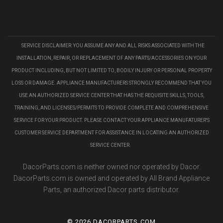
SERVICE DISCLAIMER: YOU ASSUME ANY AND ALL RISKS ASSOCIATED WITH THE
INSTALLATION, REPAIR, OR REPLACEMENT OF ANY PARTS/ACCESSORIES ON YOUR
PRODUCT INCLUDING, BUT NOT LIMITED TO, BODILY INJURY OR PERSONAL PROPERTY
LOSS OR DAMAGE. APPLIANCE MANUFACTURERS STRONGLY RECOMMEND THAT YOU
USE AN AUTHORIZED SERVICE CENTER THAT HAS THE REQUISITE SKILLS, TOOLS,
TRAINING, AND LICENSES/PERMITS TO PROVIDE COMPLETE AND COMPREHENSIVE
SERVICE FOR YOUR PRODUCT. PLEASE CONTACT YOUR APPLIANCE MANUFATURER'S
CUSTOMER SERVICE DEPARTMENT FOR ASSISTANCE IN LOCATING AN AUTHORIZED
SERVICE CENTER.
DacorParts.com is neither owned nor operated by Dacor.
DacorParts.com is owned and operated by All Brand Appliance
Parts, an authorized Dacor parts distributor.
©
2026 DACORPARTS.COM