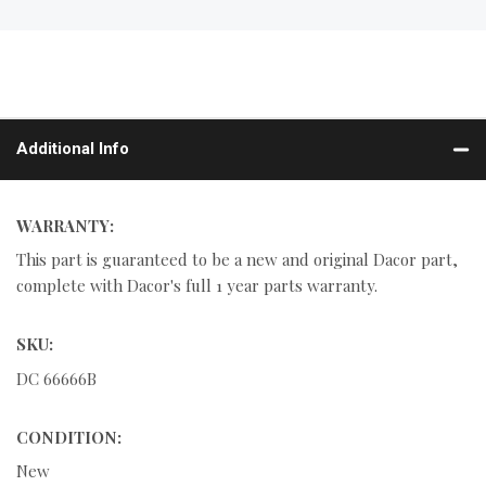
Additional Info
WARRANTY:
This part is guaranteed to be a new and original Dacor part,
complete with Dacor's full 1 year parts warranty.
SKU:
DC 66666B
CONDITION:
New