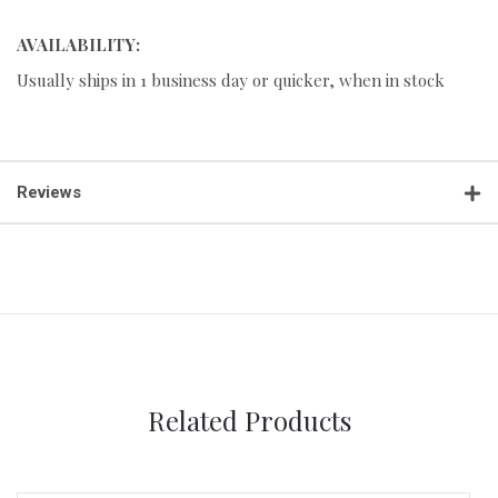
AVAILABILITY:
Usually ships in 1 business day or quicker, when in stock
Reviews
Related Products