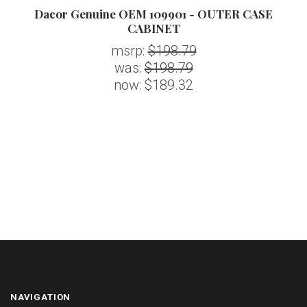
Dacor Genuine OEM 109901 - OUTER CASE
CABINET
msrp:
$198.79
was:
$198.79
now:
$189.32
NAVIGATION