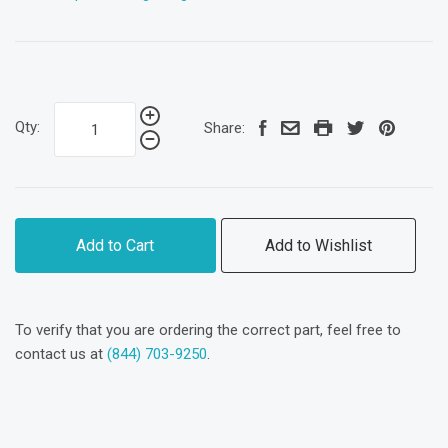
Qty:
Share:
Add to Cart
Add to Wishlist
To verify that you are ordering the correct part, feel free to
contact us at
(844) 703-9250
.