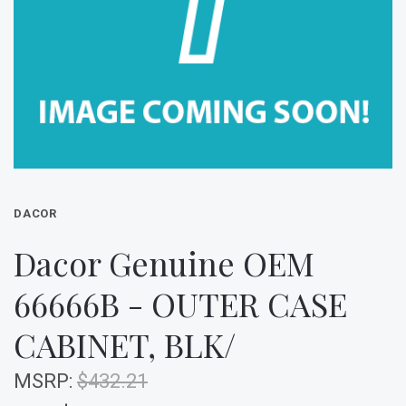
DACOR
Dacor Genuine OEM
66666B - OUTER CASE
CABINET, BLK/
MSRP:
$432.21