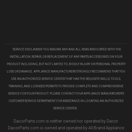
SERVICE DISCLAIMER: YOU ASSUME ANY AND ALL RISKS ASSOCIATED WITH THE
INSTALLATION, REPAIR, OR REPLACEMENT OF ANY PARTS/ACCESSORIES ON YOUR
PRODUCT INCLUDING, BUT NOT LIMITED TO, BODILY INJURY OR PERSONAL PROPERTY
LOSS OR DAMAGE. APPLIANCE MANUFACTURERS STRONGLY RECOMMEND THAT YOU
USE AN AUTHORIZED SERVICE CENTER THAT HAS THE REQUISITE SKILLS, TOOLS,
TRAINING, AND LICENSES/PERMITS TO PROVIDE COMPLETE AND COMPREHENSIVE
SERVICE FOR YOUR PRODUCT. PLEASE CONTACT YOUR APPLIANCE MANUFATURER'S
CUSTOMER SERVICE DEPARTMENT FOR ASSISTANCE IN LOCATING AN AUTHORIZED
SERVICE CENTER.
DacorParts.com is neither owned nor operated by Dacor.
DacorParts.com is owned and operated by All Brand Appliance