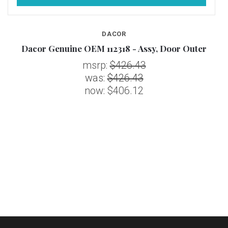
DACOR
R
Dacor Genuine OEM 112318 - Assy, Door Outer
msrp:
$426.43
was:
$426.43
now:
$406.12