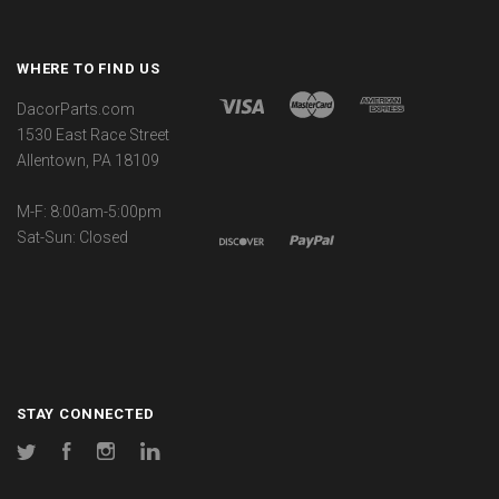
WHERE TO FIND US
DacorParts.com
1530 East Race Street
Allentown, PA 18109
M-F: 8:00am-5:00pm
Sat-Sun: Closed
STAY CONNECTED
Twitter
Facebook
Instagram
LinkedIn