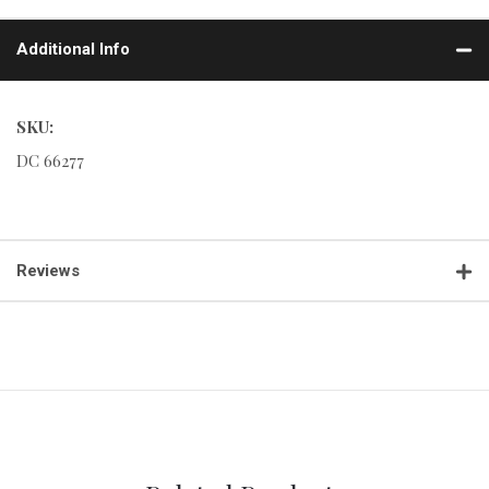
Additional Info
SKU:
DC 66277
Reviews