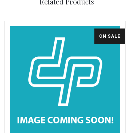
Related Products
ON SALE