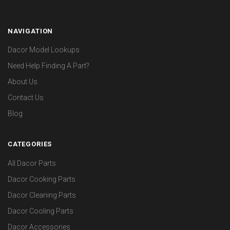
NAVIGATION
Dacor Model Lookups
Need Help Finding A Part?
About Us
Contact Us
Blog
CATEGORIES
All Dacor Parts
Dacor Cooking Parts
Dacor Cleaning Parts
Dacor Cooling Parts
Dacor Accessories