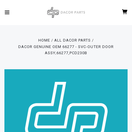
HOME
ALL DACOR PARTS
DACOR GENUINE OEM 66277 - SVC-OUTER DOOR
ASSY;66277,PCD230B