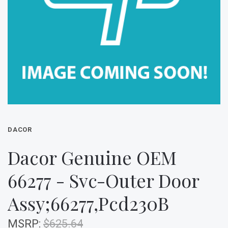
DACOR
Dacor Genuine OEM
66277 - Svc-Outer Door
Assy;66277,Pcd230B
MSRP:
$625.64