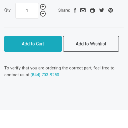
Qty:
Share:
Add to Cart
Add to Wishlist
To verify that you are ordering the correct part, feel free to
contact us at
(844) 703-9250
.