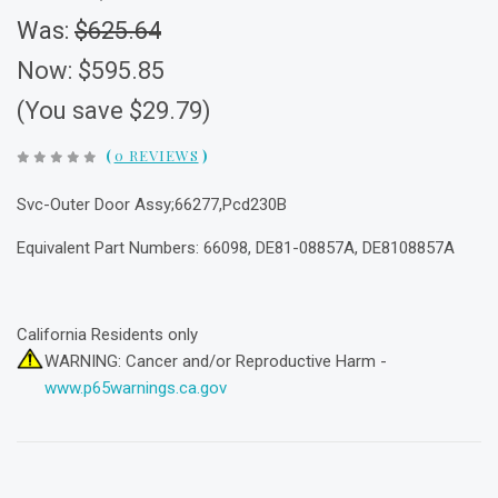
Was:
$625.64
Now:
$595.85
(You save $29.79)
(
0 REVIEWS
)
Svc-Outer Door Assy;66277,Pcd230B
Equivalent Part Numbers: 66098, DE81-08857A, DE8108857A
California Residents only
WARNING: Cancer and/or Reproductive Harm -
www.p65warnings.ca.gov