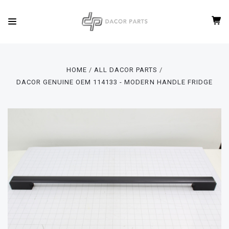
HOME
ALL DACOR PARTS
DACOR GENUINE OEM 114133 - MODERN HANDLE FRIDGE