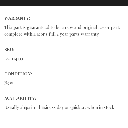
WARRANTY:
This part is guaranteed to be a new and original Dacor part,
complete with Dacor's full 1 year parts warranty.
SKU:
DC 114133
CONDITION:
New
AVAILABILITY:
Usually ships in 1 business day or quicker, when in stock