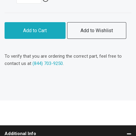
Add to Cart
Add to Wishlist
To verify that you are ordering the correct part, feel free to
contact us at
(844) 703-9250
.
Additional Info