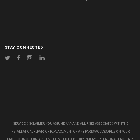
STAY CONNECTED
Twitter
Facebook
Instagram
LinkedIn
SERVICE DISCLAIMER: YOU ASSUME ANY AND ALL RISKS ASSOCIATED WITH THE
INSTALLATION, REPAIR, OR REPLACEMENT OF ANY PARTS/ACCESSORIES ON YOUR
PRODUCT INCLUDING, BUT NOT LIMITED TO, BODILY INJURY OR PERSONAL PROPERTY