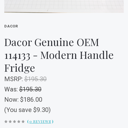
DACOR
Dacor Genuine OEM
114133 - Modern Handle
Fridge
MSRP:
$195.30
Was:
$195.30
Now:
$186.00
(You save $9.30)
(
0 REVIEWS
)