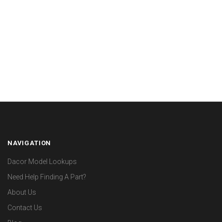
NAVIGATION
Dacor Model Lookups
Need Help Finding A Part?
About Us
Contact Us