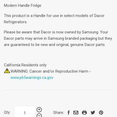
Modern Handle Fridge
This product is a Handle for use in select models of Dacor
Refrigerators.
Please be aware that Dacor is now owned by Samsung. Your
Dacor parts may arrive in Samsung branded packaging but they
are guaranteed to be new and original, genuine Dacor parts.
California Residents only
WARNING: Cancer and/or Reproductive Harm -
www.p65warnings.ca.gov
Qty:
Share: