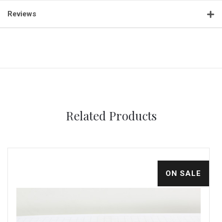
Reviews
Related Products
ON SALE