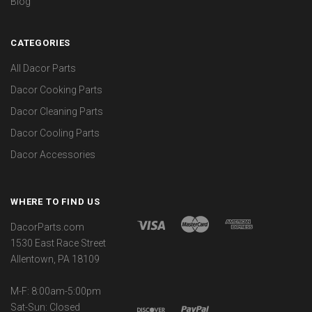
Blog
CATEGORIES
All Dacor Parts
Dacor Cooking Parts
Dacor Cleaning Parts
Dacor Cooling Parts
Dacor Accessories
WHERE TO FIND US
DacorParts.com
1530 East Race Street
Allentown, PA 18109
M-F: 8:00am-5:00pm
Sat-Sun: Closed