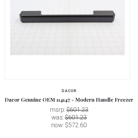
DACOR
Dacor Genuine OEM 114147 - Modern Handle Freezer
D
msrp:
$601.23
was:
$601.23
now:
$572.60