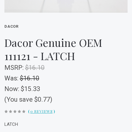
DACOR
Dacor Genuine OEM
111121 - LATCH
MSRP:
$16.10
Was:
$16.10
Now:
$15.33
(You save $0.77)
(
0 REVIEWS
)
LATCH