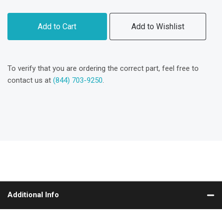
Add to Cart
Add to Wishlist
To verify that you are ordering the correct part, feel free to
contact us at
(844) 703-9250
.
Additional Info