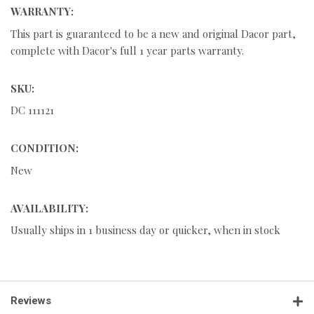
WARRANTY:
This part is guaranteed to be a new and original Dacor part,
complete with Dacor's full 1 year parts warranty.
SKU:
DC 111121
CONDITION:
New
AVAILABILITY:
Usually ships in 1 business day or quicker, when in stock
Reviews