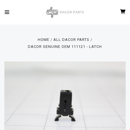
HOME
ALL DACOR PARTS
DACOR GENUINE OEM 111121 - LATCH