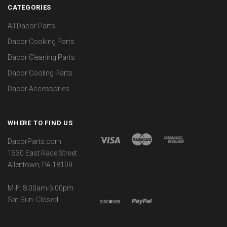
CATEGORIES
All Dacor Parts
Dacor Cooking Parts
Dacor Cleaning Parts
Dacor Cooling Parts
Dacor Accessories
WHERE TO FIND US
DacorParts.com
1530 East Race Street
Allentown, PA 18109
M-F: 8:00am-5:00pm
Sat-Sun: Closed