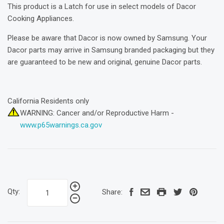
This product is a Latch for use in select models of Dacor
Cooking Appliances.
Please be aware that Dacor is now owned by Samsung. Your
Dacor parts may arrive in Samsung branded packaging but they
are guaranteed to be new and original, genuine Dacor parts.
California Residents only
WARNING: Cancer and/or Reproductive Harm -
www.p65warnings.ca.gov
Qty:
Share: