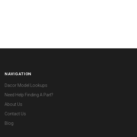
NAVIGATION
Dacor Model Lookups
Need Help Finding A Part?
About Us
Contact Us
Blog