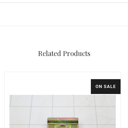
Related Products
ON SALE