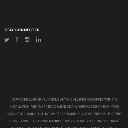
STAY CONNECTED
Twitter
Facebook
Instagram
LinkedIn
SERVICE DISCLAIMER: YOU ASSUME ANY AND ALL RISKS ASSOCIATED WITH THE
INSTALLATION, REPAIR, OR REPLACEMENT OF ANY PARTS/ACCESSORIES ON YOUR
PRODUCT INCLUDING, BUT NOT LIMITED TO, BODILY INJURY OR PERSONAL PROPERTY
LOSS OR DAMAGE. APPLIANCE MANUFACTURERS STRONGLY RECOMMEND THAT YOU