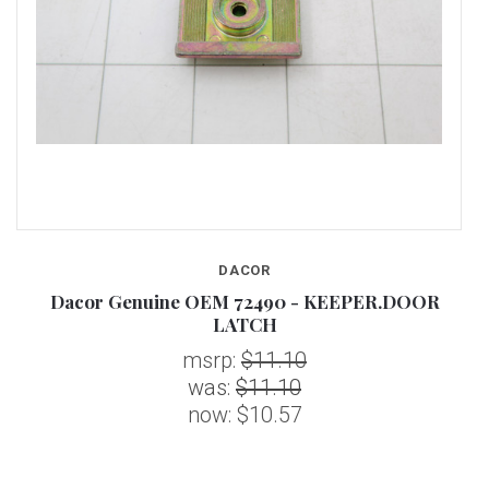
DACOR
Dacor Genuine OEM 72490 - KEEPER.DOOR
LATCH
msrp:
$11.10
was:
$11.10
now:
$10.57