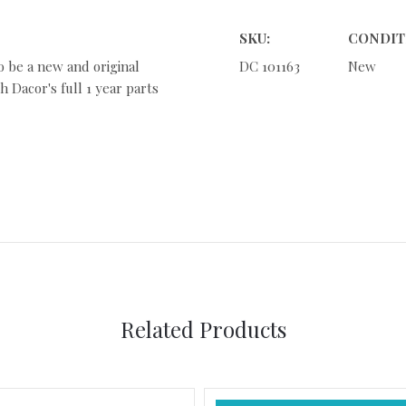
SKU:
CONDIT
o be a new and original
DC 101163
New
 Dacor's full 1 year parts
Related Products