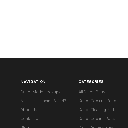
NAVIGATION
CATEGORIES
Dacor Model Lookups
All Dacor Parts
Need Help Finding A Part?
Dacor Cooking Parts
About Us
Dacor Cleaning Parts
Contact Us
Dacor Cooling Parts
Blog
Dacor Accessories