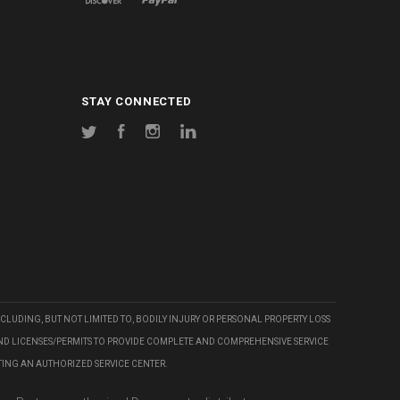
STAY CONNECTED
Twitter
Facebook
Instagram
LinkedIn
CLUDING, BUT NOT LIMITED TO, BODILY INJURY OR PERSONAL PROPERTY LOSS
AND LICENSES/PERMITS TO PROVIDE COMPLETE AND COMPREHENSIVE SERVICE
TING AN AUTHORIZED SERVICE CENTER.