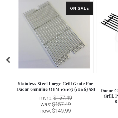
ALE
ON SALE
Stainless Steel Large Grill Grate For
Dacor Genuine OEM 101163 (101163SS)
 FLAME
Dacor G
ued -
Grill, 
msrp:
$157.49
R
was:
$157.49
now:
$149.99