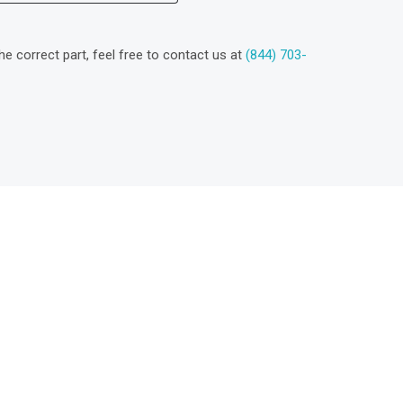
the correct part, feel free to contact us at
(844) 703-