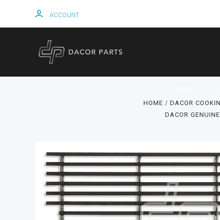
ACCOUNT
HOME
HOME
DACOR COOKIN
DACOR GENUINE 