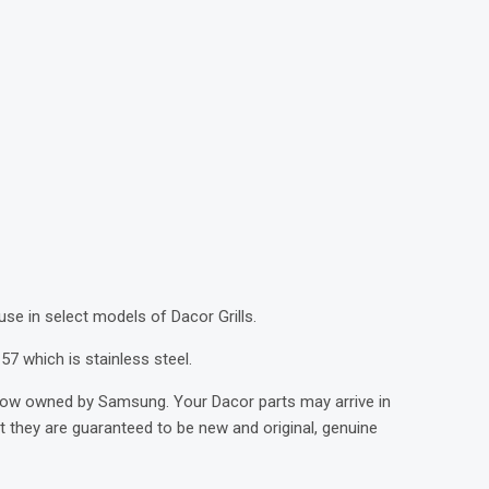
)
 use in select models of Dacor Grills.
57 which is stainless steel.
now owned by Samsung. Your Dacor parts may arrive in
they are guaranteed to be new and original, genuine