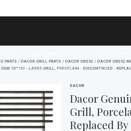
SHOP
DACOR MODEL LOOKUPS
NEED HELP FIND
G PARTS
DACOR GRILL PARTS
DACOR OBS52
DACOR OBS52 M
OEM 101163 - LARGE GRILL, PORCELAIN - DISCONTINUED - REPLA
ABOUT US
CONTACT US
BLOG
DACOR
Dacor Genui
Grill, Porcel
Replaced By 