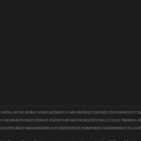
HE INSTALLATION, REPAIR, OR REPLACEMENT OF ANY PARTS/ACCESSORIES ON YOUR PRODUCT IN
E AN AUTHORIZED SERVICE CENTER THAT HAS THE REQUISITE SKILLS, TOOLS, TRAINING, 
YOUR APPLIANCE MANUFATURER'S CUSTOMER SERVICE DEPARTMENT FOR ASSISTANCE IN LOCA