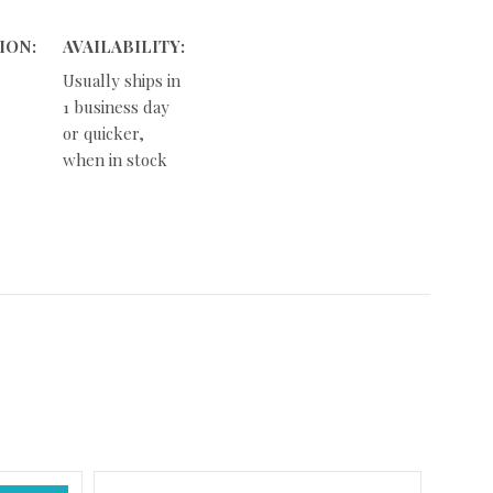
ION:
AVAILABILITY:
Usually ships in
1 business day
or quicker,
when in stock