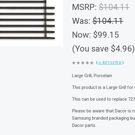
MSRP:
$104.11
Was:
$104.11
Now:
$99.15
(You save $4.96
(
0 REVIEWS
)
Large Grill, Porcelain
This product is a Large Grill for
This can be used to replace 721
Please be aware that Dacor is 
Samsung branded packaging but 
Dacor parts.