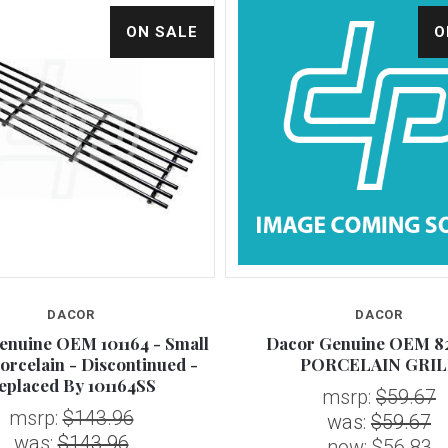
ON SALE
O
DACOR
DACOR
enuine OEM 101164 - Small
Dacor Genuine OEM 82
Porcelain - Discontinued -
PORCELAIN GRIL
eplaced By 101164SS
msrp:
$59.67
msrp:
$143.96
was:
$59.67
was:
$143.96
now:
$56.83