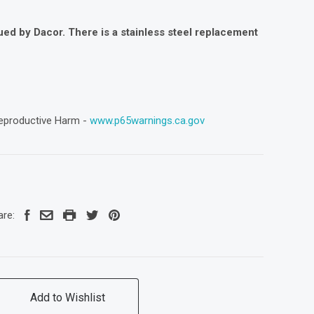
ued by Dacor. There is a stainless steel replacement
eproductive Harm -
www.p65warnings.ca.gov
are:
Add to Wishlist