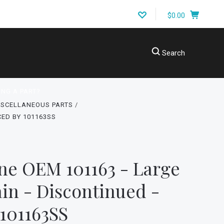
$0.00
Search
ING A PART?
ISCELLANEOUS PARTS
CED BY 101163SS
ne OEM 101163 - Large
ain - Discontinued -
101163SS