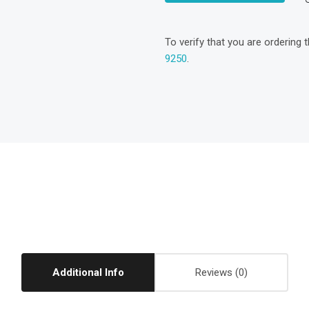
To verify that you are ordering 
9250
.
Additional Info
Reviews