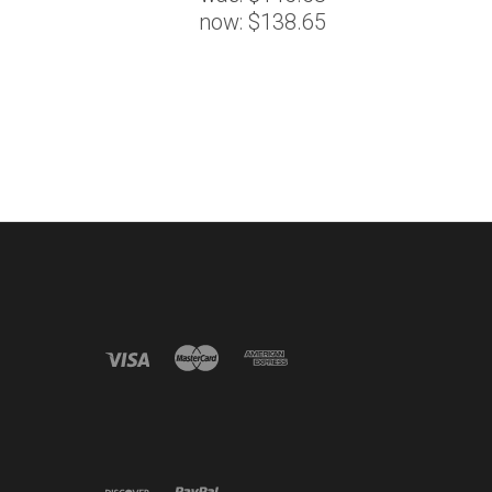
now:
$138.65