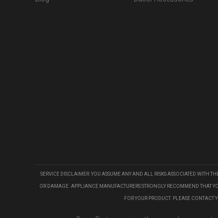
SERVICE DISCLAIMER: YOU ASSUME ANY AND ALL RISKS ASSOCIATED WITH T
OR DAMAGE. APPLIANCE MANUFACTURERS STRONGLY RECOMMEND THAT YOU US
FOR YOUR PRODUCT. PLEASE CONTACT 