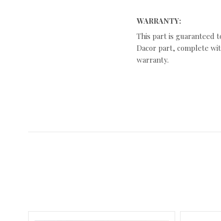
WARRANTY:
This part is guaranteed t
Dacor part, complete with
warranty.