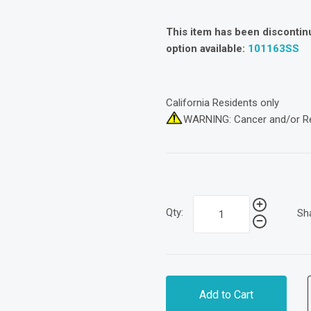
This item has been discontin
option available:
101163SS
California Residents only
WARNING: Cancer and/or R
Qty:
Sh
Add to Cart