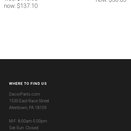
now:
$137.10
WHERE TO FIND US
DacorParts.com
1530 East Race Street
Allentown, PA 18109
M-F: 8:00am-5:00pm
Sat-Sun: Closed