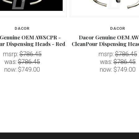
DACOR
DACOR
 Genuine OEM AWSCPR -
Dacor Genuine OEM AW
ur Dispensing Heads - Red
CleanPour Dispensing Hea
msrp:
$786.45
msrp:
$786.45
was:
$786.45
was:
$786.45
now:
$749.00
now:
$749.00