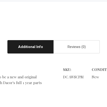
Additional Info
Reviews
SKU:
CONDIT
o be a new and original
DC AWSCPM
New
 Dacor's full 1 year parts