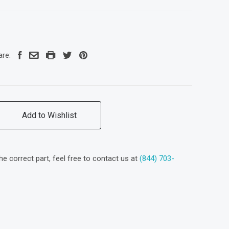
are:
Add to Wishlist
the correct part, feel free to contact us at
(844) 703-