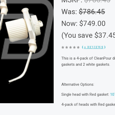
Was:
$786.45
Now:
$749.00
(You save $37.4
(
0 REVIEWS
)
This is a 4-pack of CleanPour d
gaskets and 2 white gaskets.
Alternative Options:
Single head with Red gasket:
10
4-pack of heads with Red gask