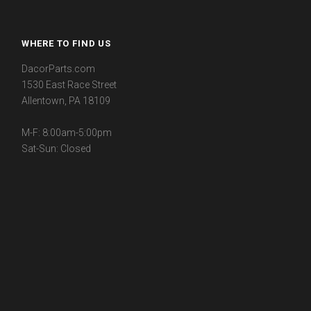
WHERE TO FIND US
DacorParts.com
1530 East Race Street
Allentown, PA 18109
M-F: 8:00am-5:00pm
Sat-Sun: Closed