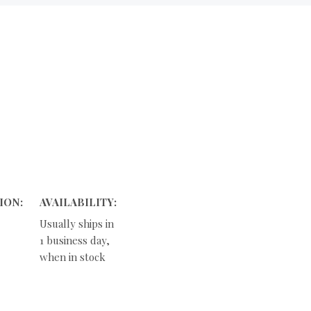
ION:
AVAILABILITY:
Usually ships in
1 business day,
when in stock