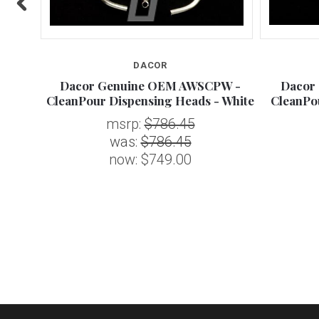
DACOR
 CAP
Dacor Genuine OEM AWSCPW -
Dacor
CleanPour Dispensing Heads - White
CleanPo
msrp:
$786.45
was:
$786.45
now:
$749.00