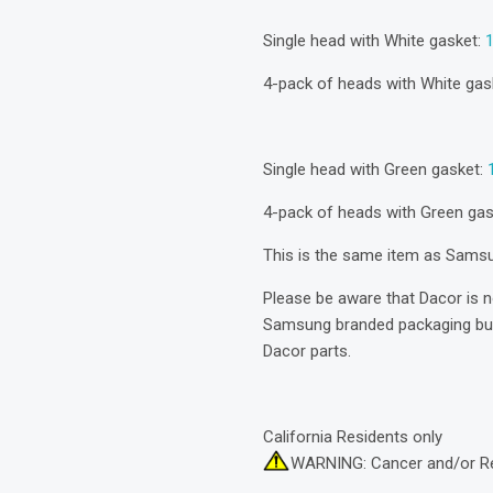
Single head with White gasket:
4-pack of heads with White gas
Single head with Green gasket:
4-pack of heads with Green ga
This is the same item as Sam
Please be aware that Dacor is 
Samsung branded packaging but 
Dacor parts.
California Residents only
WARNING: Cancer and/or R