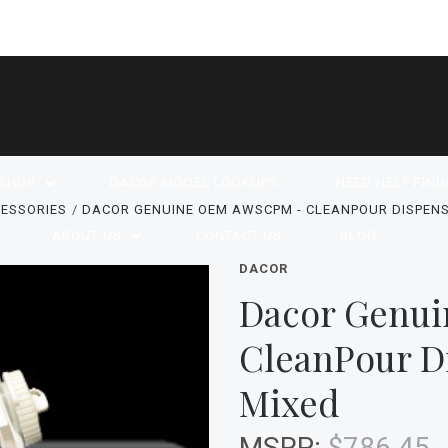
SHOP
DACOR MODEL LOOKUPS
NEED HELP FIND
ESSORIES
DACOR GENUINE OEM AWSCPM - CLEANPOUR DISPENS
ABOUT US
CONTACT US
BLOG
DACOR
Dacor Genu
CleanPour D
Mixed
MSRP:
$786.45