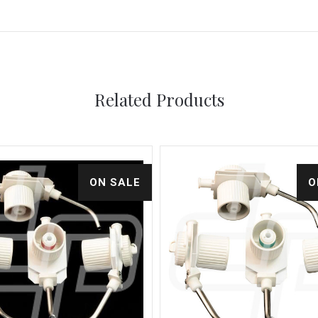
Related Products
ON SALE
O