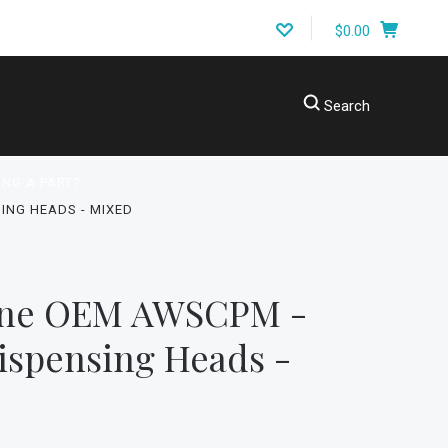
$0.00
Search
ING A PART?
ING HEADS - MIXED
ine OEM AWSCPM -
ispensing Heads -