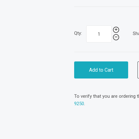
Qty:
Sh
Add to Cart
To verify that you are ordering 
9250
.