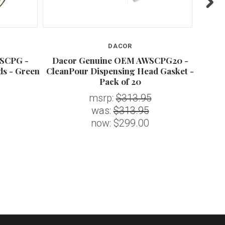
DACOR
SCPG -
Dacor Genuine OEM AWSCPG20 -
Dac
ds - Green
CleanPour Dispensing Head Gasket -
Pack of 20
msrp:
$313.95
was:
$313.95
now:
$299.00