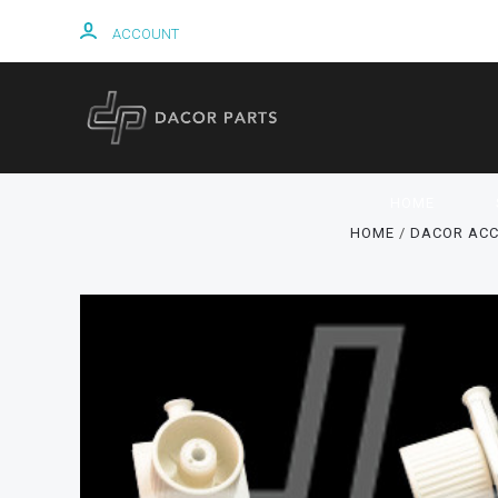
ACCOUNT
HOME
HOME
DACOR ACC