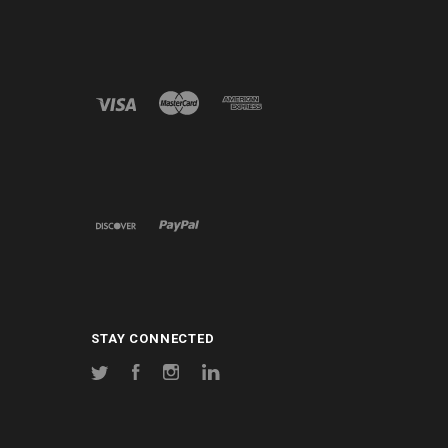
STAY CONNECTED
Twitter
Facebook
Instagram
LinkedIn