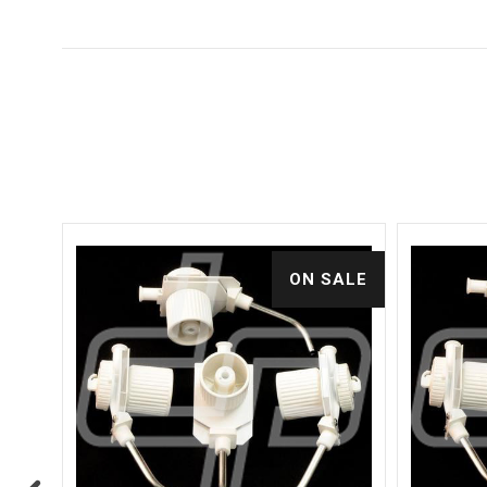
ALE
ON SALE