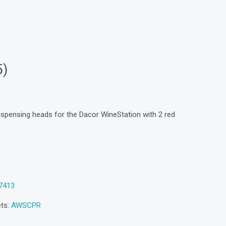
5)
ispensing heads for the Dacor WineStation with 2 red
7413
ets:
AWSCPR