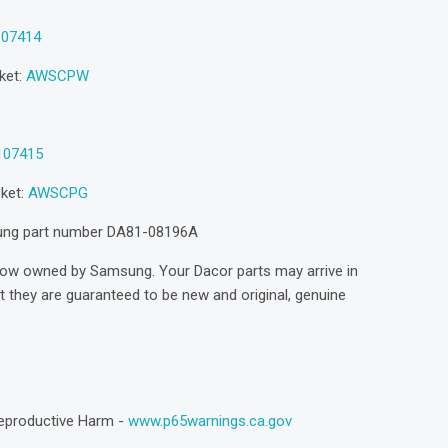
107414
ket:
AWSCPW
107415
sket:
AWSCPG
sung part number DA81-08196A
now owned by Samsung. Your Dacor parts may arrive in
they are guaranteed to be new and original, genuine
eproductive Harm -
www.p65warnings.ca.gov