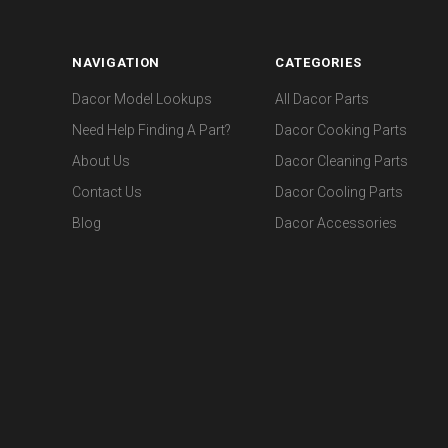
NAVIGATION
CATEGORIES
Dacor Model Lookups
All Dacor Parts
Need Help Finding A Part?
Dacor Cooking Parts
About Us
Dacor Cleaning Parts
Contact Us
Dacor Cooling Parts
Blog
Dacor Accessories