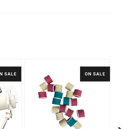
N SALE
ON SALE