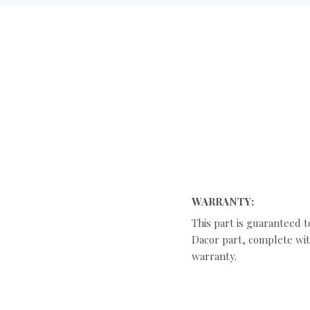
WARRANTY:
This part is guaranteed t
Dacor part, complete with
warranty.