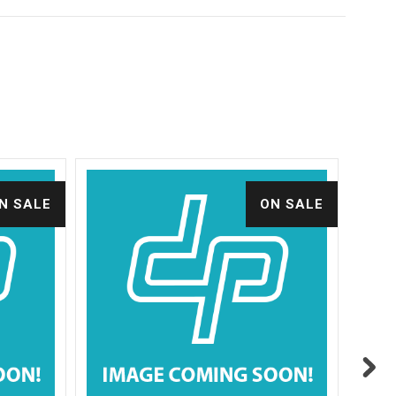
N SALE
ON SALE