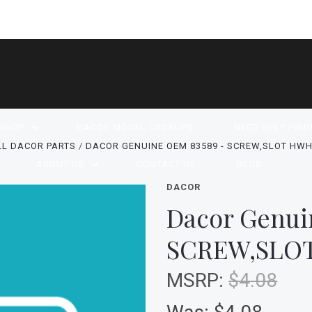
SHOP
DACOR MODEL LOOKUPS
NEED HELP FIND
LL DACOR PARTS
DACOR GENUINE OEM 83589 - SCREW,SLOT HWH,
ABOUT US
CONTACT US
BLOG
DACOR
Dacor Genui
SCREW,SLOT
MSRP:
$4.08