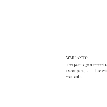
WARRANTY:
This part is guaranteed t
Dacor part, complete with
warranty.