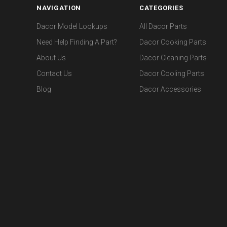
NAVIGATION
CATEGORIES
Dacor Model Lookups
All Dacor Parts
Need Help Finding A Part?
Dacor Cooking Parts
About Us
Dacor Cleaning Parts
Contact Us
Dacor Cooling Parts
Blog
Dacor Accessories