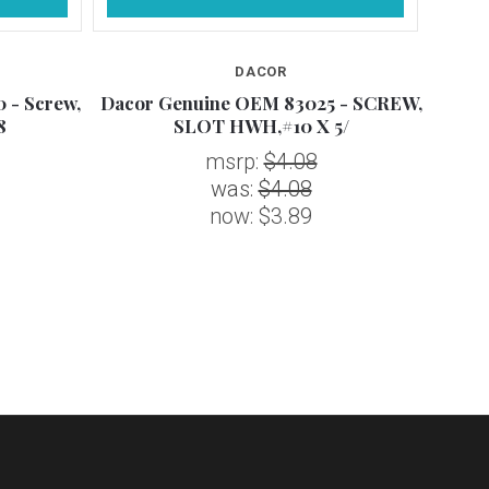
DACOR
 - Screw,
Dacor Genuine OEM 83025 - SCREW,
D
8
SLOT HWH,#10 X 5/
S
msrp:
$4.08
was:
$4.08
now:
$3.89