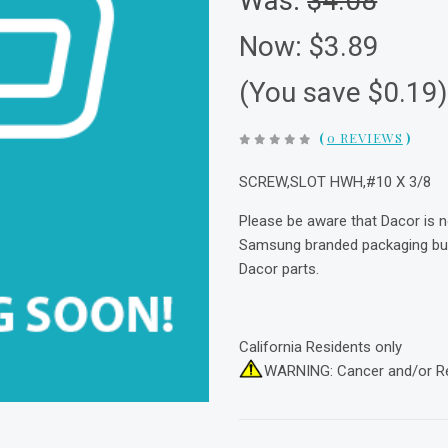
Was:
$4.08
Now:
$3.89
(You save $0.19
(
0 REVIEWS
)
SCREW,SLOT HWH,#10 X 3/8
Please be aware that Dacor is 
Samsung branded packaging but 
Dacor parts.
California Residents only
WARNING: Cancer and/or R