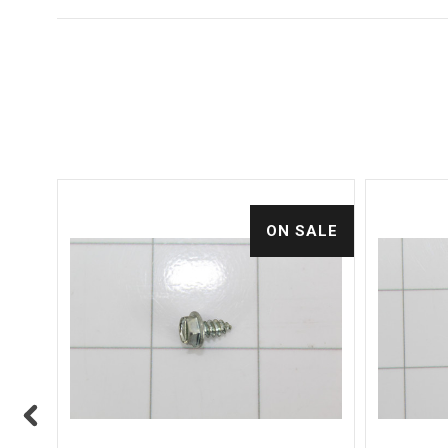
ALE
ON SALE