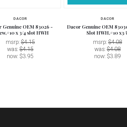
DACOR
DACOR
r Genuine OEM 83026 -
Dacor Genuine OEM 83030
ew,#10 x 3/4 slot HWH
Slot HWH,#10 x3/
msrp:
$4.15
msrp:
$4.08
was:
$4.15
was:
$4.08
now:
$3.95
now:
$3.89