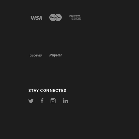
STAY CONNECTED
Twitter
Facebook
Instagram
LinkedIn