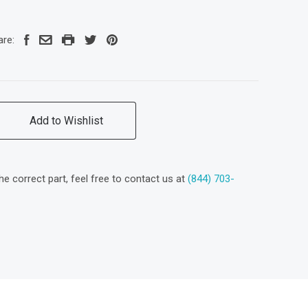
are:
Add to Wishlist
the correct part, feel free to contact us at
(844) 703-