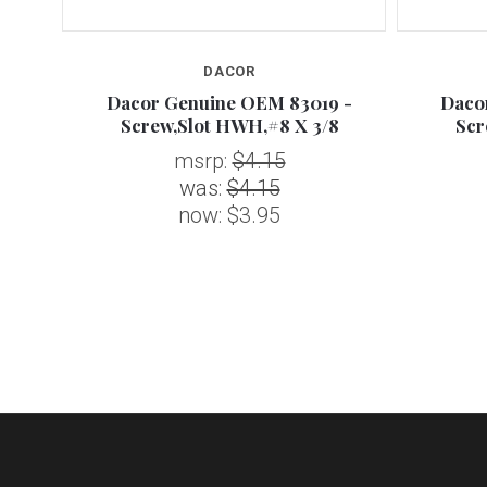
DACOR
0 -
Dacor Genuine OEM 83019 -
Daco
WH
Screw,Slot HWH,#8 X 3/8
Scr
msrp:
$4.15
was:
$4.15
now:
$3.95