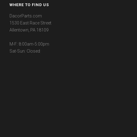
WHERE TO FIND US
DacorParts.com
1530 East Race Street
Allentown, PA 18109
M-F: 8:00am-5:00pm
Sat-Sun: Closed