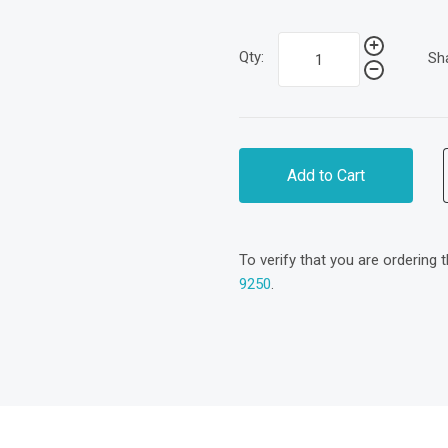
Qty:
Sh
Add to Cart
To verify that you are ordering 
9250
.