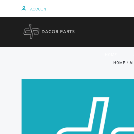
ACCOUNT
HOME
HOME
A