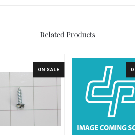
Related Products
ON SALE
O