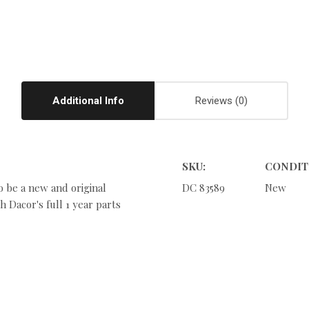
Additional Info
Reviews
SKU:
CONDIT
o be a new and original
DC 83589
New
 Dacor's full 1 year parts