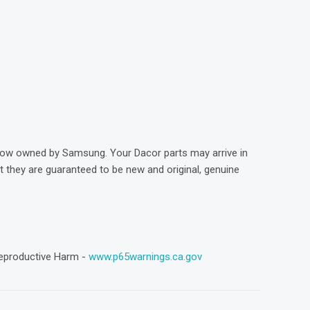
)
now owned by Samsung. Your Dacor parts may arrive in
they are guaranteed to be new and original, genuine
eproductive Harm -
www.p65warnings.ca.gov