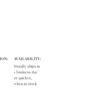
ION:
AVAILABILITY:
Usually ships in
1 business day
or quicker,
when in stock