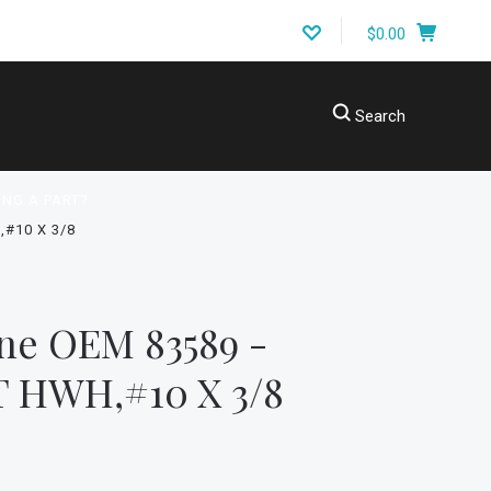
$0.00
Search
ING A PART?
#10 X 3/8
ne OEM 83589 -
 HWH,#10 X 3/8