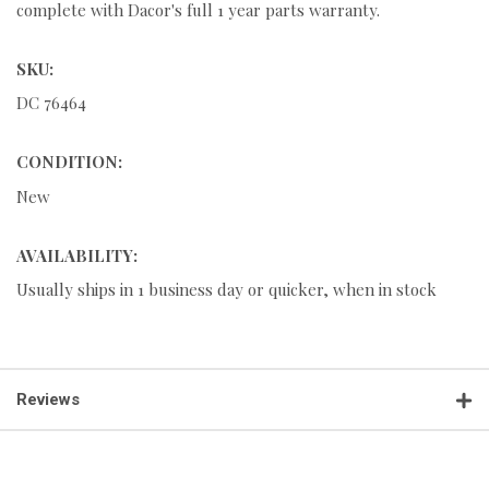
complete with Dacor's full 1 year parts warranty.
SKU:
DC 76464
CONDITION:
New
AVAILABILITY:
Usually ships in 1 business day or quicker, when in stock
Reviews