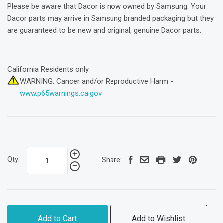
Please be aware that Dacor is now owned by Samsung. Your
Dacor parts may arrive in Samsung branded packaging but they
are guaranteed to be new and original, genuine Dacor parts.
California Residents only
WARNING: Cancer and/or Reproductive Harm -
www.p65warnings.ca.gov
Qty:
Share:
Add to Cart
Add to Wishlist