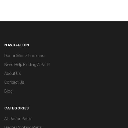
NAVIGATION
Dacor Model Lookups
Need Help Finding A Part?
About Us
Contact Us
Blog
CATEGORIES
All Dacor Parts
Dacor Cooking Parts