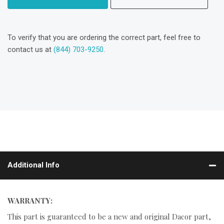
To verify that you are ordering the correct part, feel free to
contact us at
(844) 703-9250
.
Additional Info
WARRANTY:
This part is guaranteed to be a new and original Dacor part,