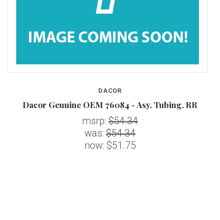
DACOR
Dacor Genuine OEM 76084 - Asy, Tubing, RR
msrp:
$54.34
was:
$54.34
now:
$51.75