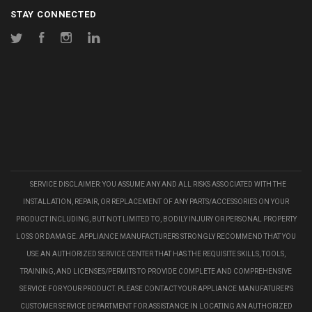
STAY CONNECTED
Twitter
Facebook
Instagram
LinkedIn
SERVICE DISCLAIMER: YOU ASSUME ANY AND ALL RISKS ASSOCIATED WITH THE
INSTALLATION, REPAIR, OR REPLACEMENT OF ANY PARTS/ACCESSORIES ON YOUR
PRODUCT INCLUDING, BUT NOT LIMITED TO, BODILY INJURY OR PERSONAL PROPERTY
LOSS OR DAMAGE. APPLIANCE MANUFACTURERS STRONGLY RECOMMEND THAT YOU
USE AN AUTHORIZED SERVICE CENTER THAT HAS THE REQUISITE SKILLS, TOOLS,
TRAINING, AND LICENSES/PERMITS TO PROVIDE COMPLETE AND COMPREHENSIVE
SERVICE FOR YOUR PRODUCT. PLEASE CONTACT YOUR APPLIANCE MANUFATURER'S
CUSTOMER SERVICE DEPARTMENT FOR ASSISTANCE IN LOCATING AN AUTHORIZED