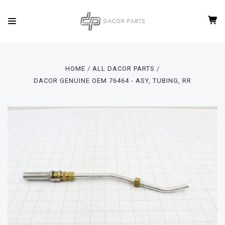
HOME
ALL DACOR PARTS
DACOR GENUINE OEM 76464 - ASY, TUBING, RR