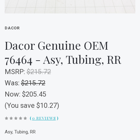
DACOR
Dacor Genuine OEM
76464 - Asy, Tubing, RR
MSRP:
$215.72
Was:
$215.72
Now:
$205.45
(You save $10.27)
(
0 REVIEWS
)
Asy, Tubing, RR