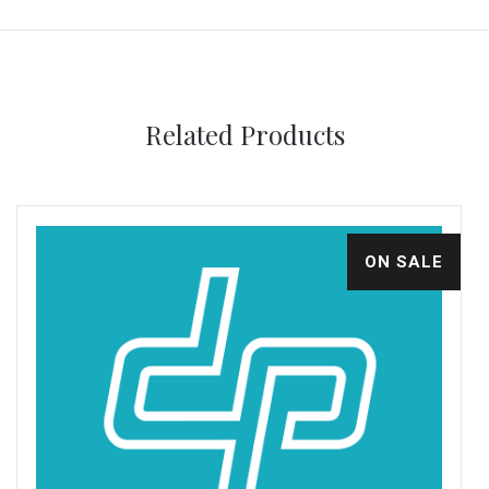
Related Products
ON SALE