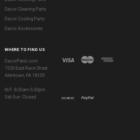
Dacor Cleaning Parts
Dacor Cooling Parts
Dacor Accessories
WHERE TO FIND US
DacorParts.com
1530 East Race Street
Allentown, PA 18109
M-F: 8:00am-5:00pm
Sat-Sun: Closed