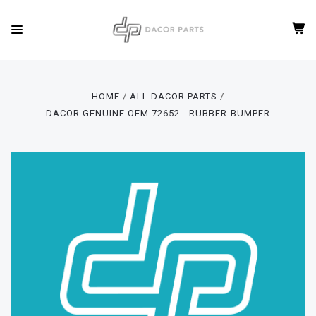
HOME
ALL DACOR PARTS
DACOR GENUINE OEM 72652 - RUBBER BUMPER