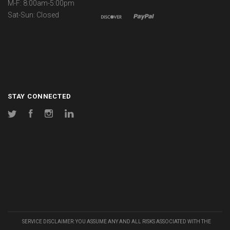
M-F: 8:00am-5:00pm
Sat-Sun: Closed
STAY CONNECTED
Twitter
Facebook
Instagram
LinkedIn
SERVICE DISCLAIMER: YOU ASSUME ANY AND ALL RISKS ASSOCIATED WITH THE