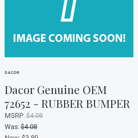
DACOR
Dacor Genuine OEM
72652 - RUBBER BUMPER
MSRP:
$4.08
Was:
$4.08
Now:
$3.89