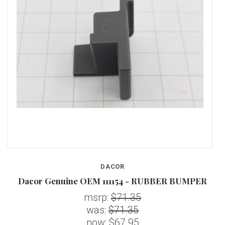
DACOR
Dacor Genuine OEM 111154 - RUBBER BUMPER
msrp:
$71.35
was:
$71.35
now:
$67.95