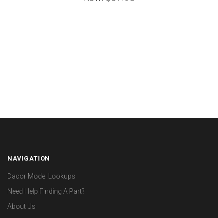
NAVIGATION
Dacor Model Lookups
Need Help Finding A Part?
About Us