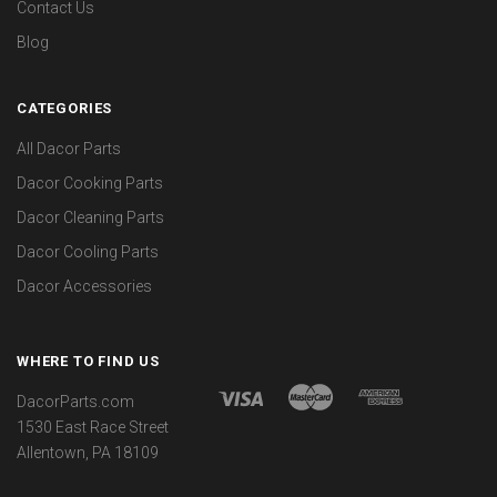
Contact Us
Blog
CATEGORIES
All Dacor Parts
Dacor Cooking Parts
Dacor Cleaning Parts
Dacor Cooling Parts
Dacor Accessories
WHERE TO FIND US
DacorParts.com
1530 East Race Street
Allentown, PA 18109