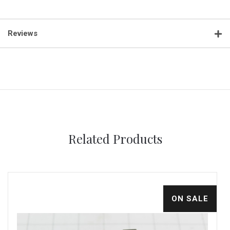
Reviews
Related Products
ON SALE