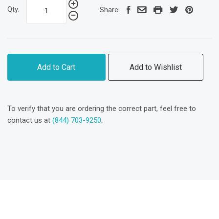
Qty:
Share:
Add to Cart
Add to Wishlist
To verify that you are ordering the correct part, feel free to
contact us at
(844) 703-9250
.