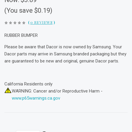
(You save $0.19)
(
0 REVIEWS
)
RUBBER BUMPER
Please be aware that Dacor is now owned by Samsung. Your
Dacor parts may arrive in Samsung branded packaging but they
are guaranteed to be new and original, genuine Dacor parts.
California Residents only
WARNING: Cancer and/or Reproductive Harm -
www.p65warnings.ca.gov