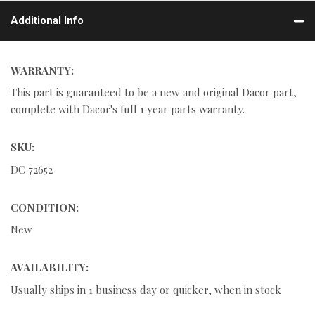
Additional Info
WARRANTY:
This part is guaranteed to be a new and original Dacor part,
complete with Dacor's full 1 year parts warranty.
SKU:
DC 72652
CONDITION:
New
AVAILABILITY:
Usually ships in 1 business day or quicker, when in stock