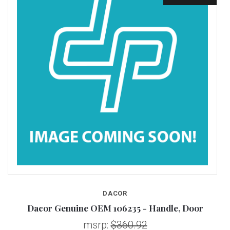
DACOR
S
Dacor Genuine OEM 106235 - Handle, Door
msrp:
$360.92