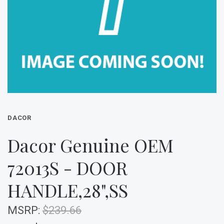
DACOR
Dacor Genuine OEM
72013S - DOOR
HANDLE,28",SS
MSRP:
$239.66