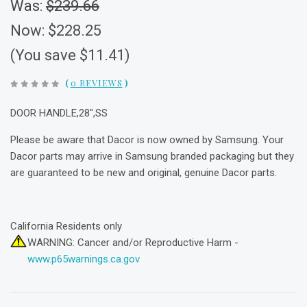
Was:
$239.66
Now:
$228.25
(You save $11.41)
(
0 REVIEWS
)
DOOR HANDLE,28",SS
Please be aware that Dacor is now owned by Samsung. Your
Dacor parts may arrive in Samsung branded packaging but they
are guaranteed to be new and original, genuine Dacor parts.
California Residents only
WARNING: Cancer and/or Reproductive Harm -
www.p65warnings.ca.gov