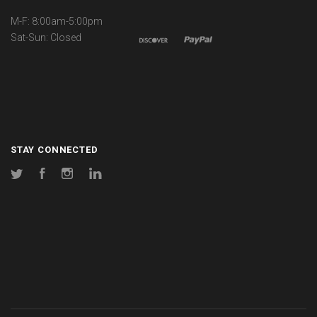
M-F: 8:00am-5:00pm
Sat-Sun: Closed
STAY CONNECTED
Twitter
Facebook
Instagram
LinkedIn