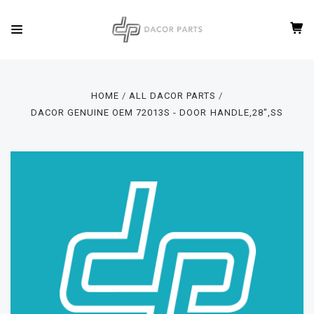
HOME
ALL DACOR PARTS
DACOR GENUINE OEM 72013S - DOOR HANDLE,28",SS