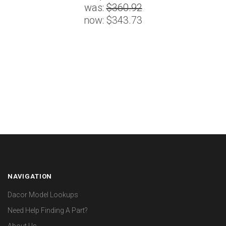
was:
$360.92
now:
$343.73
NAVIGATION
Dacor Model Lookups
Need Help Finding A Part?
About Us