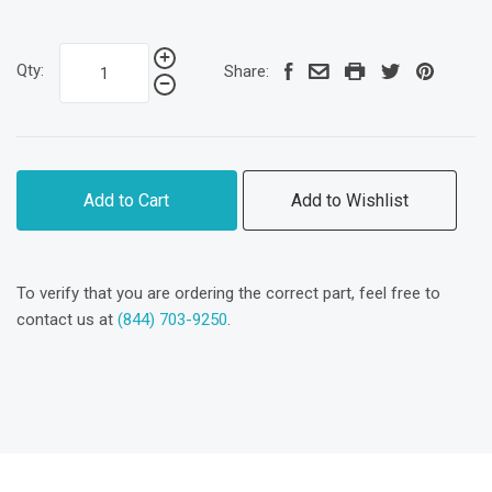
Qty:
Share:
Add to Cart
Add to Wishlist
To verify that you are ordering the correct part, feel free to
contact us at
(844) 703-9250
.