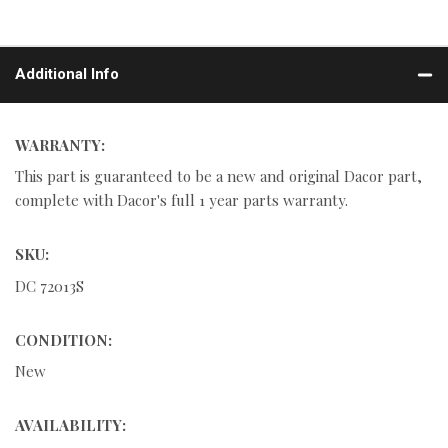
Additional Info
WARRANTY:
This part is guaranteed to be a new and original Dacor part,
complete with Dacor's full 1 year parts warranty.
SKU:
DC 72013S
CONDITION:
New
AVAILABILITY: