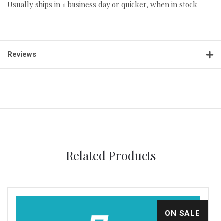
Usually ships in 1 business day or quicker, when in stock
Reviews
Related Products
ON SALE