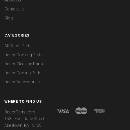
Contact Us
Blog
CATEGORIES
All Dacor Parts
Dacor Cooking Parts
Dacor Cleaning Parts
Dacor Cooling Parts
Dacor Accessories
WHERE TO FIND US
DacorParts.com
1530 East Race Street
Allentown, PA 18109