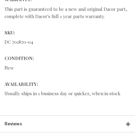
This part is guaranteed to be a new and original Dacor part,
complete with Dacor's full 1 year parts warranty.
SKU:
DC 701870-04
CONDITION:
New
AVAILABILITY:
Usually ships in 1 business day or quicker, when in stock
Reviews