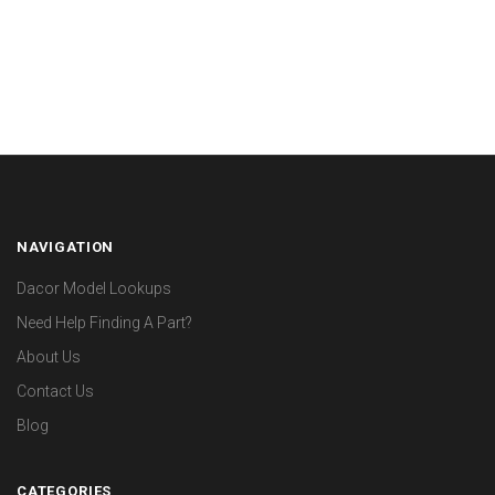
NAVIGATION
Dacor Model Lookups
Need Help Finding A Part?
About Us
Contact Us
Blog
CATEGORIES