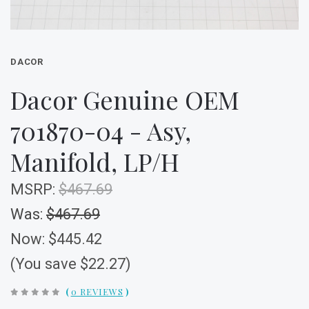
DACOR
Dacor Genuine OEM
701870-04 - Asy,
Manifold, LP/H
MSRP:
$467.69
Was:
$467.69
Now:
$445.42
(You save $22.27)
(
0 REVIEWS
)