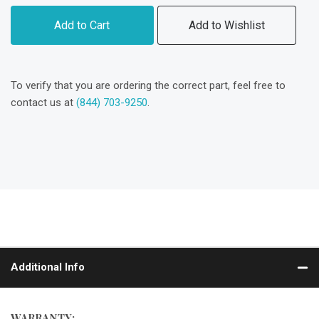
Add to Cart
Add to Wishlist
To verify that you are ordering the correct part, feel free to
contact us at
(844) 703-9250
.
Additional Info
WARRANTY: