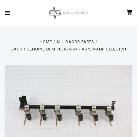
HOME
ALL DACOR PARTS
DACOR GENUINE OEM 701870-04 - ASY, MANIFOLD, LP/H