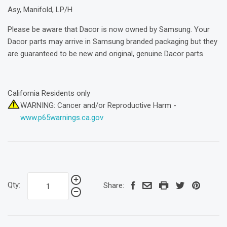
Asy, Manifold, LP/H
Please be aware that Dacor is now owned by Samsung. Your
Dacor parts may arrive in Samsung branded packaging but they
are guaranteed to be new and original, genuine Dacor parts.
California Residents only
WARNING: Cancer and/or Reproductive Harm -
www.p65warnings.ca.gov
Qty:
Share: