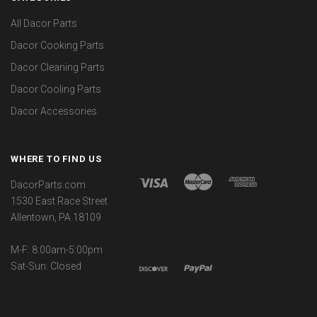
All Dacor Parts
Dacor Cooking Parts
Dacor Cleaning Parts
Dacor Cooling Parts
Dacor Accessories
WHERE TO FIND US
DacorParts.com
1530 East Race Street
Allentown, PA 18109
M-F: 8:00am-5:00pm
Sat-Sun: Closed