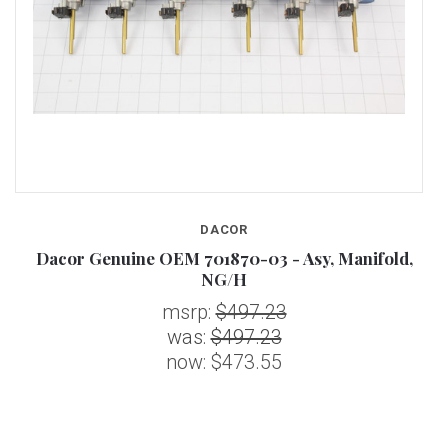
DACOR
P
Dacor Genuine OEM 701870-03 - Asy, Manifold,
NG/H
msrp:
$497.23
was:
$497.23
now:
$473.55