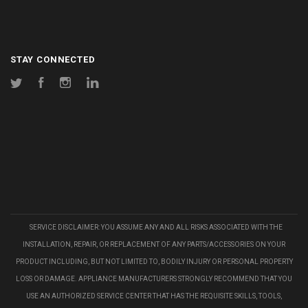
STAY CONNECTED
Twitter
Facebook
Instagram
LinkedIn
SERVICE DISCLAIMER: YOU ASSUME ANY AND ALL RISKS ASSOCIATED WITH THE
INSTALLATION, REPAIR, OR REPLACEMENT OF ANY PARTS/ACCESSORIES ON YOUR
PRODUCT INCLUDING, BUT NOT LIMITED TO, BODILY INJURY OR PERSONAL PROPERTY
LOSS OR DAMAGE. APPLIANCE MANUFACTURERS STRONGLY RECOMMEND THAT YOU
USE AN AUTHORIZED SERVICE CENTER THAT HAS THE REQUISITE SKILLS, TOOLS,