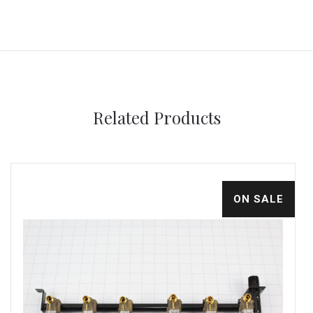
Related Products
ON SALE