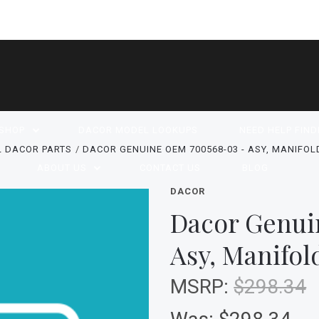
SHOP
DACOR MODEL LOOKUPS
NEED HELP FIND
L DACOR PARTS
DACOR GENUINE OEM 700568-03 - ASY, MANIFOLD
ABOUT US
CONTACT US
BLOG
DACOR
Dacor Genui
Asy, Manifol
MSRP:
$298.34