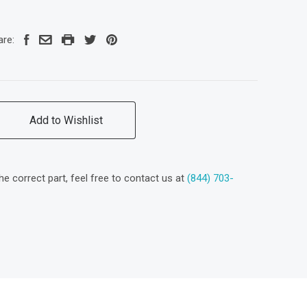
are:
Add to Wishlist
the correct part, feel free to contact us at
(844) 703-