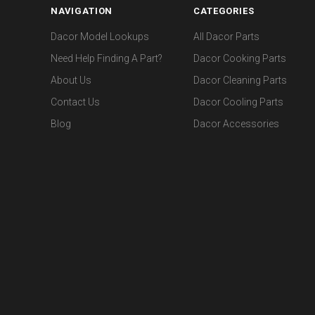
NAVIGATION
CATEGORIES
Dacor Model Lookups
All Dacor Parts
Need Help Finding A Part?
Dacor Cooking Parts
About Us
Dacor Cleaning Parts
Contact Us
Dacor Cooling Parts
Blog
Dacor Accessories