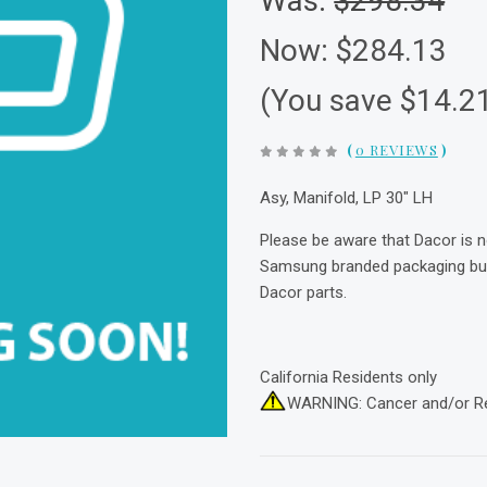
Was:
$298.34
Now:
$284.13
(You save $14.2
(
0 REVIEWS
)
Asy, Manifold, LP 30" LH
Please be aware that Dacor is 
Samsung branded packaging but 
Dacor parts.
California Residents only
WARNING: Cancer and/or R