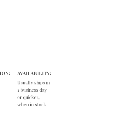
ION:
AVAILABILITY:
Usually ships in
1 business day
or quicker,
when in stock