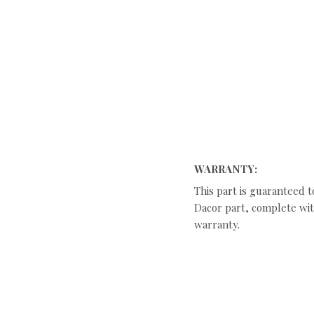
WARRANTY:
This part is guaranteed t
Dacor part, complete with
warranty.