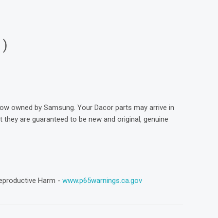
1)
now owned by Samsung. Your Dacor parts may arrive in
they are guaranteed to be new and original, genuine
eproductive Harm -
www.p65warnings.ca.gov