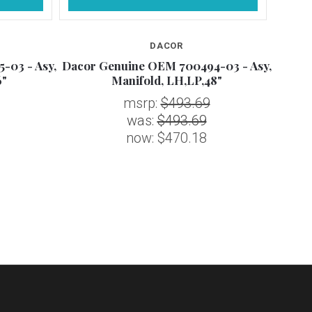
DACOR
-03 - Asy,
Dacor Genuine OEM 700494-03 - Asy,
Dacor
6"
Manifold, LH,LP,48"
msrp:
$493.69
was:
$493.69
now:
$470.18