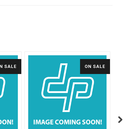
N SALE
ON SALE