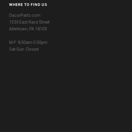
WHERE TO FIND US
DacorParts.com
1530 East Race Street
Allentown, PA 18109
M-F: 8:00am-5:00pm
Sat-Sun: Closed