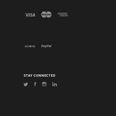
STAY CONNECTED
Twitter
Facebook
Instagram
LinkedIn