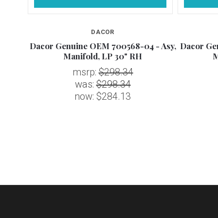
DACOR
 - Asy,
Dacor Genuine OEM 700568-04 - Asy,
Dacor Ge
Manifold, LP 30" RH
M
msrp:
$298.34
was:
$298.34
now:
$284.13