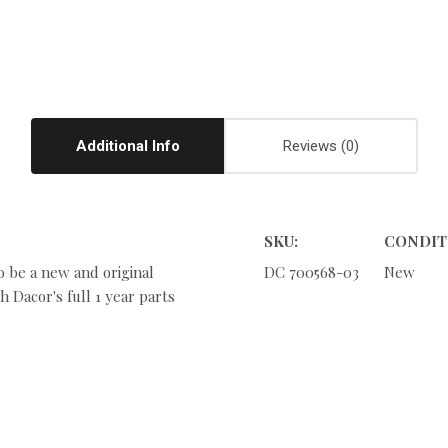
Additional Info
Reviews
SKU:
CONDIT
o be a new and original
DC 700568-03
New
 Dacor's full 1 year parts