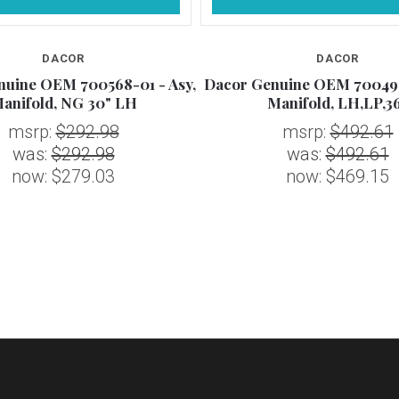
DACOR
DACOR
nuine OEM 700568-01 - Asy,
Dacor Genuine OEM 700495
anifold, NG 30" LH
Manifold, LH,LP,3
msrp:
$292.98
msrp:
$492.61
was:
$292.98
was:
$492.61
now:
$279.03
now:
$469.15