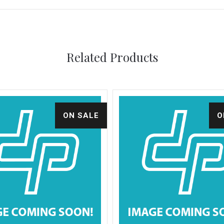
Related Products
ON SALE
O