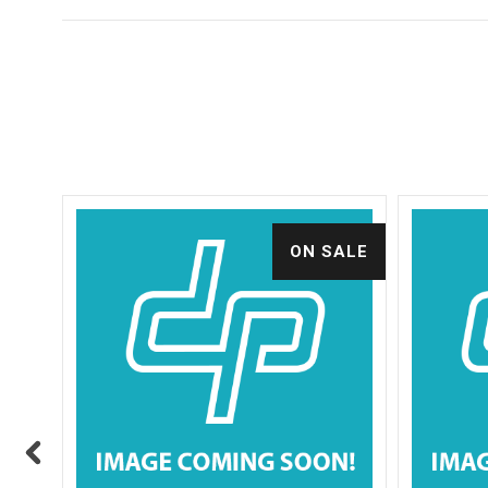
ALE
ON SALE