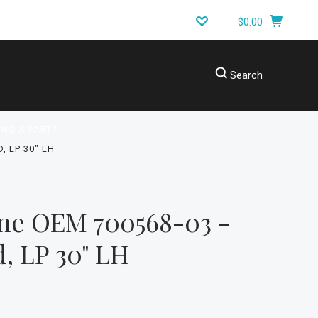
$0.00
Search
ING A PART?
, LP 30" LH
ne OEM 700568-03 -
d, LP 30" LH