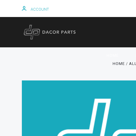
ACCOUNT
HOME
HOME
AL