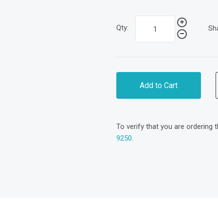
Qty:
Sh
Add to Cart
To verify that you are ordering 
9250
.