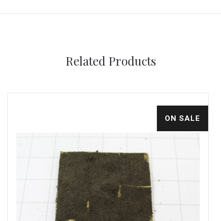
Related Products
ON SALE