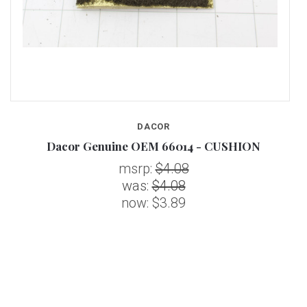
DACOR
Dacor Genuine OEM 66014 - CUSHION
msrp:
$4.08
was:
$4.08
now:
$3.89