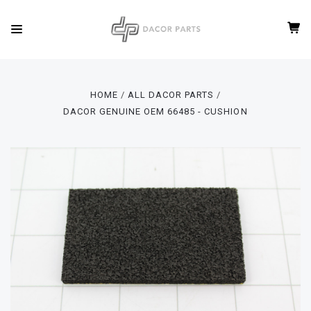
HOME
ALL DACOR PARTS
DACOR GENUINE OEM 66485 - CUSHION