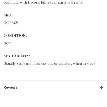
complete with Dacor's full 1 year parts warranty.
SKU:
DC 66485
CONDITION:
New
AVAILABILITY:
Usually ships in 1 business day or quicker, when in stock
Reviews