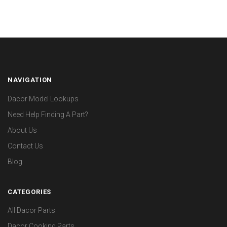
NAVIGATION
Dacor Model Lookups
Need Help Finding A Part?
About Us
Contact Us
Blog
CATEGORIES
All Dacor Parts
Dacor Cooking Parts