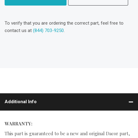
To verify that you are ordering the correct part, feel free to
contact us at
(844) 703-9250
.
Additional Info
WARRANTY:
This part is guaranteed to be a new and original Dacor part,