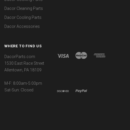
Dacor Cleaning Parts
Dacor Cooling Parts
Dacor Accessories
WHERE TO FIND US
DacorParts.com
1530 East Race Street
Allentown, PA 18109
M-F: 8:00am-5:00pm
Sat-Sun: Closed