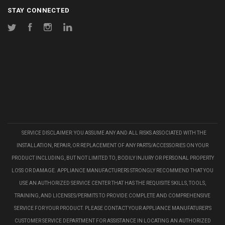
STAY CONNECTED
Twitter
Facebook
Instagram
LinkedIn
SERVICE DISCLAIMER: YOU ASSUME ANY AND ALL RISKS ASSOCIATED WITH THE
INSTALLATION, REPAIR, OR REPLACEMENT OF ANY PARTS/ACCESSORIES ON YOUR
PRODUCT INCLUDING, BUT NOT LIMITED TO, BODILY INJURY OR PERSONAL PROPERTY
LOSS OR DAMAGE. APPLIANCE MANUFACTURERS STRONGLY RECOMMEND THAT YOU
USE AN AUTHORIZED SERVICE CENTER THAT HAS THE REQUISITE SKILLS, TOOLS,
TRAINING, AND LICENSES/PERMITS TO PROVIDE COMPLETE AND COMPREHENSIVE
SERVICE FOR YOUR PRODUCT. PLEASE CONTACT YOUR APPLIANCE MANUFATURER'S
CUSTOMER SERVICE DEPARTMENT FOR ASSISTANCE IN LOCATING AN AUTHORIZED