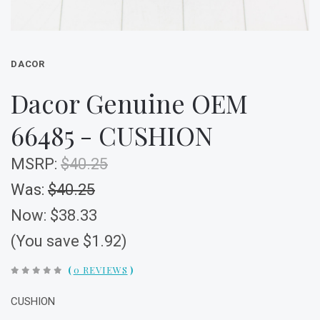
DACOR
Dacor Genuine OEM
66485 - CUSHION
MSRP:
$40.25
Was:
$40.25
Now:
$38.33
(You save $1.92)
(
0 REVIEWS
)
CUSHION