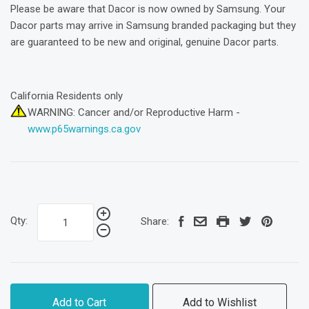
Please be aware that Dacor is now owned by Samsung. Your
Dacor parts may arrive in Samsung branded packaging but they
are guaranteed to be new and original, genuine Dacor parts.
California Residents only
WARNING: Cancer and/or Reproductive Harm -
www.p65warnings.ca.gov
Qty:
Share:
Add to Cart
Add to Wishlist