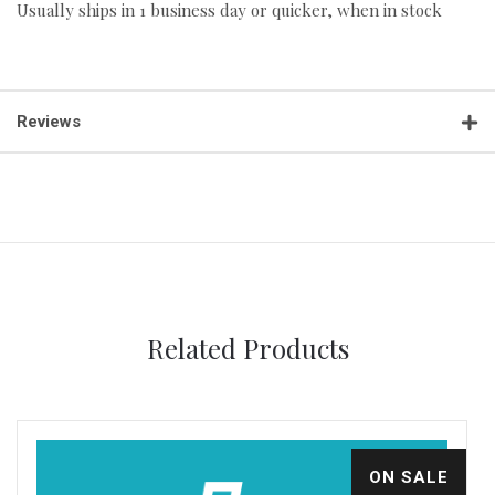
Usually ships in 1 business day or quicker, when in stock
Reviews
Related Products
ON SALE