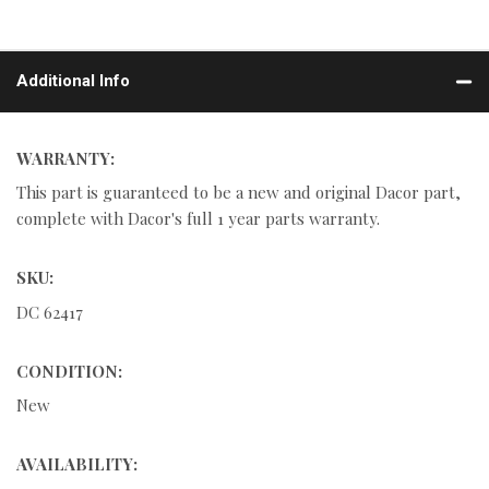
Additional Info
WARRANTY:
This part is guaranteed to be a new and original Dacor part,
complete with Dacor's full 1 year parts warranty.
SKU:
DC 62417
CONDITION:
New
AVAILABILITY: