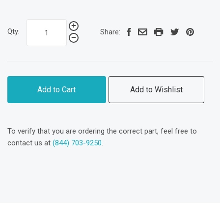
Qty:
Share:
Add to Cart
Add to Wishlist
To verify that you are ordering the correct part, feel free to
contact us at
(844) 703-9250
.