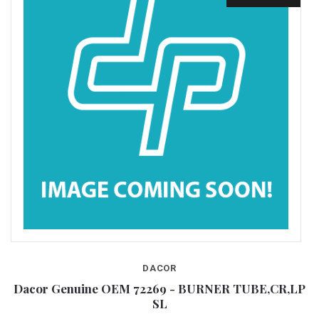
DACOR
Dacor Genuine OEM 72269 - BURNER TUBE,CR,LP
SL