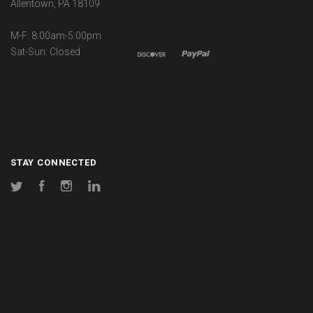
Allentown, PA 18109
M-F: 8:00am-5:00pm
Sat-Sun: Closed
STAY CONNECTED
Twitter
Facebook
Instagram
LinkedIn