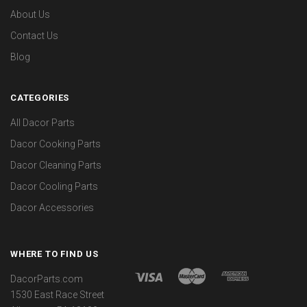
About Us
Contact Us
Blog
CATEGORIES
All Dacor Parts
Dacor Cooking Parts
Dacor Cleaning Parts
Dacor Cooling Parts
Dacor Accessories
WHERE TO FIND US
DacorParts.com
1530 East Race Street