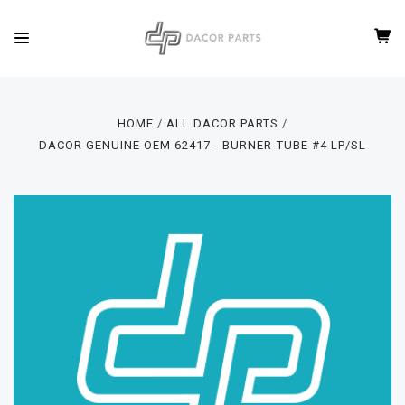
HOME
ALL DACOR PARTS
DACOR GENUINE OEM 62417 - BURNER TUBE #4 LP/SL