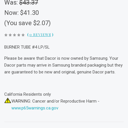
Was:
$43.37
Now:
$41.30
(You save $2.07)
(
0 REVIEWS
)
BURNER TUBE #4 LP/SL
Please be aware that Dacor is now owned by Samsung. Your
Dacor parts may arrive in Samsung branded packaging but they
are guaranteed to be new and original, genuine Dacor parts.
California Residents only
WARNING: Cancer and/or Reproductive Harm -
www.p65warnings.ca.gov