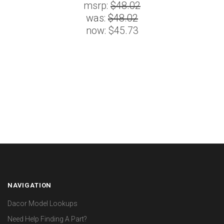
msrp:
$48.02
was:
$48.02
now:
$45.73
NAVIGATION
Dacor Model Lookups
Need Help Finding A Part?