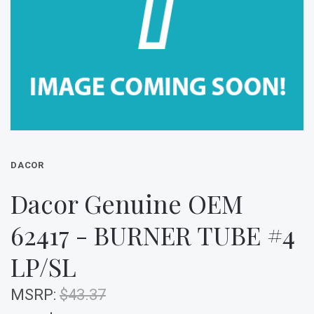
DACOR
Dacor Genuine OEM
62417 - BURNER TUBE #4
LP/SL
MSRP:
$43.37