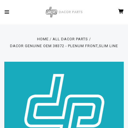
HOME
ALL DACOR PARTS
DACOR GENUINE OEM 38372 - PLENUM FRONT,SLIM LINE