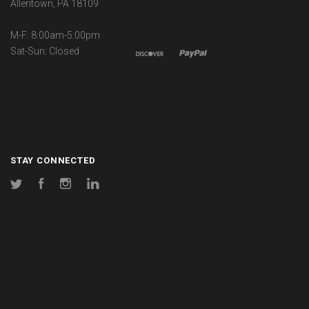
Allentown, PA 18109
M-F: 8:00am-5:00pm
Sat-Sun: Closed
STAY CONNECTED
Twitter
Facebook
Instagram
LinkedIn