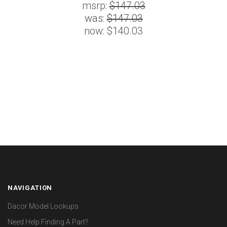
msrp:
$147.03
was:
$147.03
now:
$140.03
NAVIGATION
Dacor Model Lookups
Need Help Finding A Part?