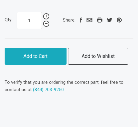
Qty:
Share:
Add to Cart
Add to Wishlist
To verify that you are ordering the correct part, feel free to
contact us at
(844) 703-9250
.