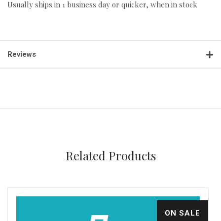
Usually ships in 1 business day or quicker, when in stock
Reviews
Related Products
ON SALE