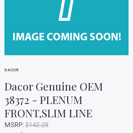
DACOR
Dacor Genuine OEM
38372 - PLENUM
FRONT,SLIM LINE
MSRP:
$142.28