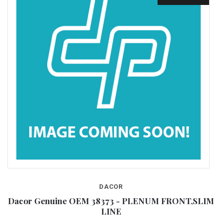
DACOR
IM
Dacor Genuine OEM 38373 - PLENUM FRONT,SLIM
LINE