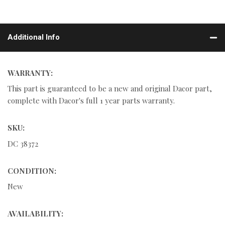
Additional Info
WARRANTY:
This part is guaranteed to be a new and original Dacor part,
complete with Dacor's full 1 year parts warranty.
SKU:
DC 38372
CONDITION:
New
AVAILABILITY: