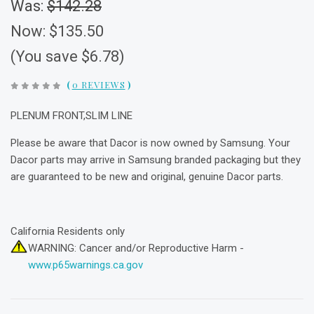
Was:
$142.28
Now:
$135.50
(You save $6.78)
(
0 REVIEWS
)
PLENUM FRONT,SLIM LINE
Please be aware that Dacor is now owned by Samsung. Your
Dacor parts may arrive in Samsung branded packaging but they
are guaranteed to be new and original, genuine Dacor parts.
California Residents only
WARNING: Cancer and/or Reproductive Harm -
www.p65warnings.ca.gov