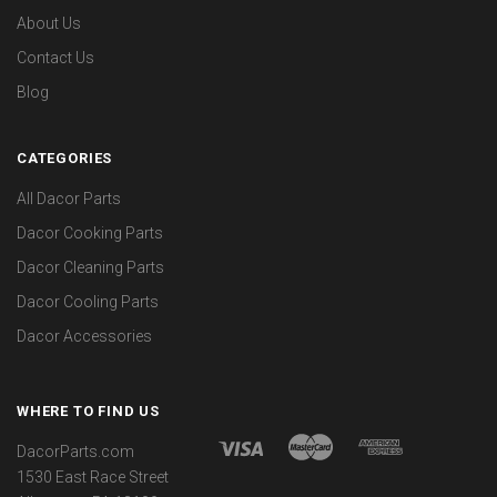
About Us
Contact Us
Blog
CATEGORIES
All Dacor Parts
Dacor Cooking Parts
Dacor Cleaning Parts
Dacor Cooling Parts
Dacor Accessories
WHERE TO FIND US
DacorParts.com
1530 East Race Street