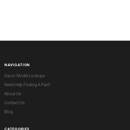
NAVIGATION
Dacor Model Lookups
Need Help Finding A Part?
About Us
Contact Us
Blog
CATEGORIES