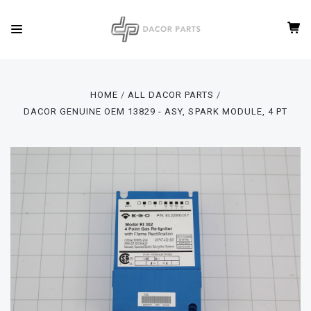
HOME
ALL DACOR PARTS
DACOR GENUINE OEM 13829 - ASY, SPARK MODULE, 4 PT