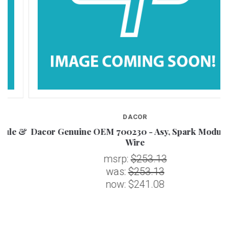
DACOR
 &
Dacor Genuine OEM 700230 - Asy, Spark Module &
Wire
msrp:
$253.13
was:
$253.13
now:
$241.08