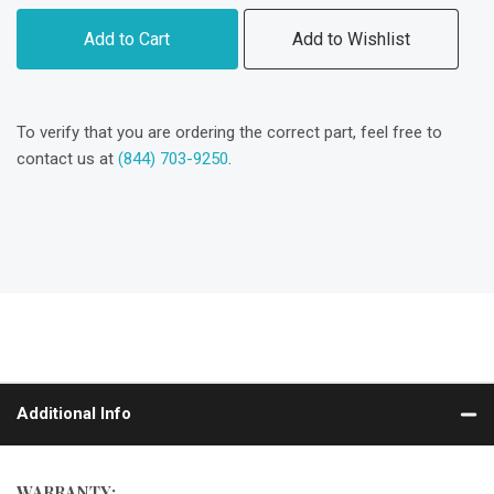
Add to Cart
Add to Wishlist
To verify that you are ordering the correct part, feel free to
contact us at
(844) 703-9250
.
Additional Info
WARRANTY: