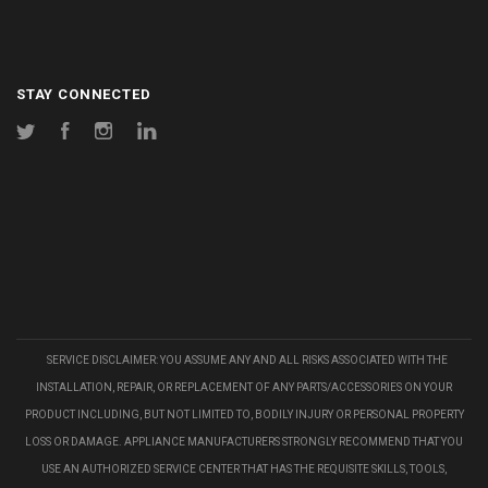
STAY CONNECTED
Twitter
Facebook
Instagram
LinkedIn
SERVICE DISCLAIMER: YOU ASSUME ANY AND ALL RISKS ASSOCIATED WITH THE
INSTALLATION, REPAIR, OR REPLACEMENT OF ANY PARTS/ACCESSORIES ON YOUR
PRODUCT INCLUDING, BUT NOT LIMITED TO, BODILY INJURY OR PERSONAL PROPERTY
LOSS OR DAMAGE. APPLIANCE MANUFACTURERS STRONGLY RECOMMEND THAT YOU
USE AN AUTHORIZED SERVICE CENTER THAT HAS THE REQUISITE SKILLS, TOOLS,