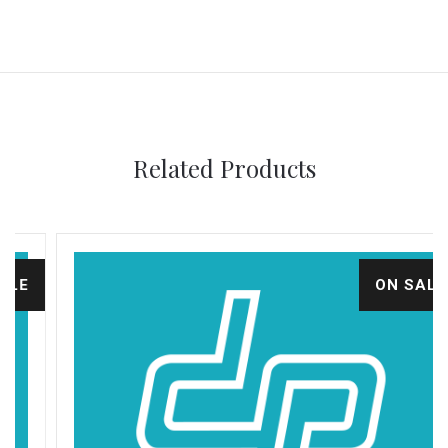
Related Products
ON SALE