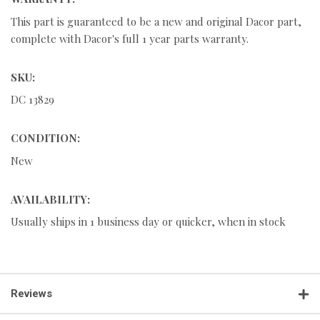
This part is guaranteed to be a new and original Dacor part,
complete with Dacor's full 1 year parts warranty.
SKU:
DC 13829
CONDITION:
New
AVAILABILITY:
Usually ships in 1 business day or quicker, when in stock
Reviews