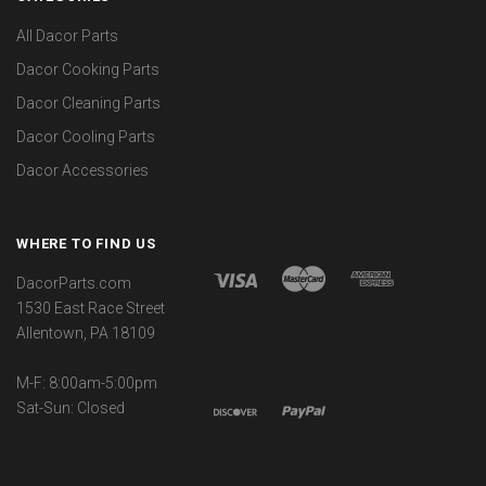
All Dacor Parts
Dacor Cooking Parts
Dacor Cleaning Parts
Dacor Cooling Parts
Dacor Accessories
WHERE TO FIND US
DacorParts.com
1530 East Race Street
Allentown, PA 18109
M-F: 8:00am-5:00pm
Sat-Sun: Closed