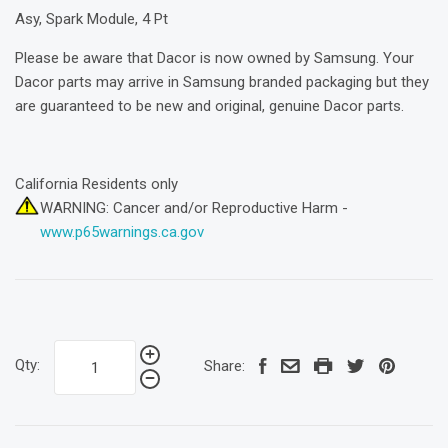
Asy, Spark Module, 4 Pt
Please be aware that Dacor is now owned by Samsung. Your
Dacor parts may arrive in Samsung branded packaging but they
are guaranteed to be new and original, genuine Dacor parts.
California Residents only
WARNING: Cancer and/or Reproductive Harm -
www.p65warnings.ca.gov
Qty:
Share: