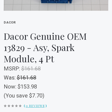
DACOR
Dacor Genuine OEM
13829 - Asy, Spark
Module, 4 Pt
MSRP:
$161.68
Was:
$161.68
Now:
$153.98
(You save $7.70)
(
0 REVIEWS
)