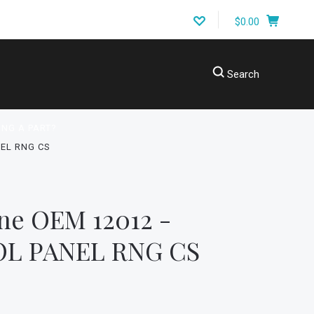
$0.00
Search
ING A PART?
EL RNG CS
ne OEM 12012 -
L PANEL RNG CS