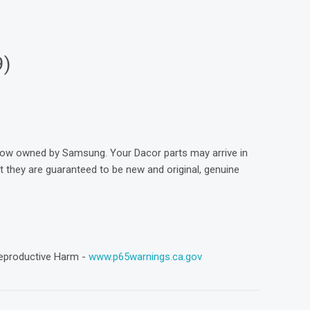
9)
now owned by Samsung. Your Dacor parts may arrive in
they are guaranteed to be new and original, genuine
eproductive Harm -
www.p65warnings.ca.gov