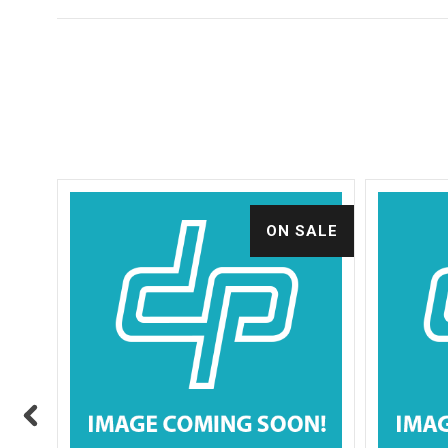
ALE
ON SALE