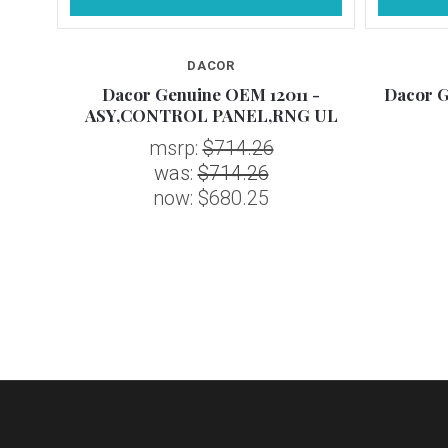
DACOR
 Asy,
Dacor Genuine OEM 12011 -
Dacor G
ASY,CONTROL PANEL,RNG UL
msrp:
$714.26
was:
$714.26
now:
$680.25