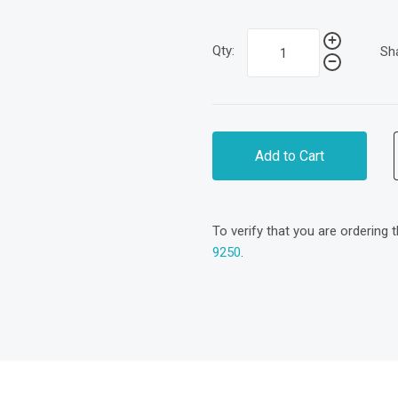
Qty:
Sh
Add to Cart
To verify that you are ordering 
9250
.