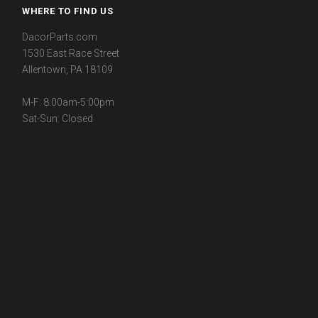
WHERE TO FIND US
DacorParts.com
1530 East Race Street
Allentown, PA 18109
M-F: 8:00am-5:00pm
Sat-Sun: Closed