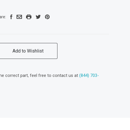
are:
Add to Wishlist
the correct part, feel free to contact us at
(844) 703-