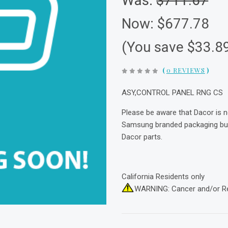
Was:
$711.67
Now:
$677.78
(You save $33.8
(
0 REVIEWS
)
ASY,CONTROL PANEL RNG CS
Please be aware that Dacor is 
Samsung branded packaging but 
Dacor parts.
California Residents only
WARNING: Cancer and/or R