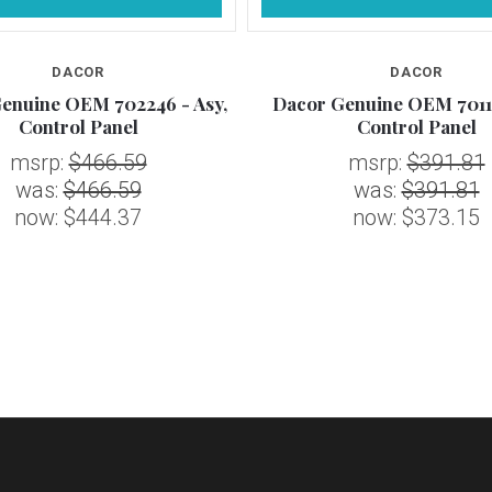
DACOR
DACOR
enuine OEM 702246 - Asy,
Dacor Genuine OEM 70116
Control Panel
Control Panel
msrp:
$466.59
msrp:
$391.81
was:
$466.59
was:
$391.81
now:
$444.37
now:
$373.15