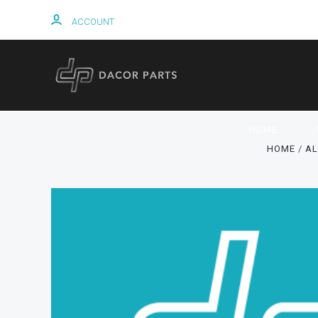
ACCOUNT
HOME
HOME
AL