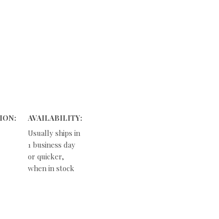
ION:
AVAILABILITY:
Usually ships in
1 business day
or quicker,
when in stock