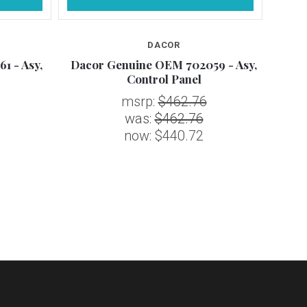
DACOR
1 - Asy,
Dacor Genuine OEM 702059 - Asy,
Daco
Control Panel
msrp:
$462.76
was:
$462.76
now:
$440.72