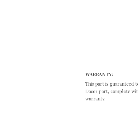
WARRANTY:
This part is guaranteed t
Dacor part, complete with
warranty.