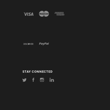
STAY CONNECTED
Twitter
Facebook
Instagram
LinkedIn