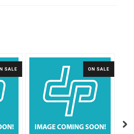
N SALE
ON SALE