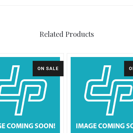
Related Products
ON SALE
O