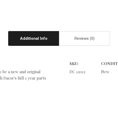
Additional Info
Reviews
SKU:
CONDIT
o be a new and original
DC 12012
New
 Dacor's full 1 year parts