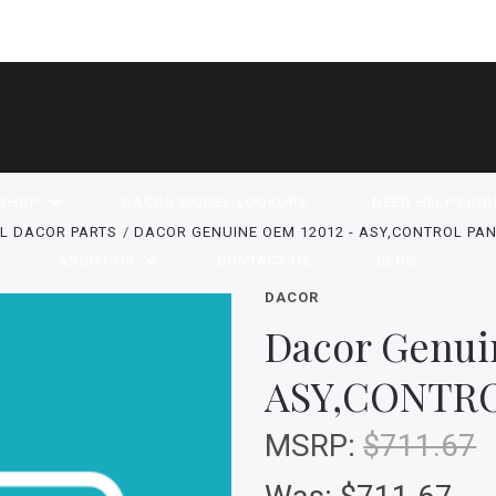
SHOP
DACOR MODEL LOOKUPS
NEED HELP FIND
L DACOR PARTS
DACOR GENUINE OEM 12012 - ASY,CONTROL PAN
ABOUT US
CONTACT US
BLOG
DACOR
Dacor Genui
ASY,CONTRO
MSRP:
$711.67