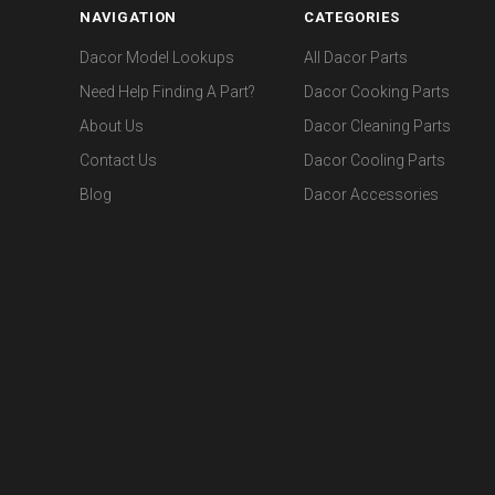
NAVIGATION
CATEGORIES
Dacor Model Lookups
All Dacor Parts
Need Help Finding A Part?
Dacor Cooking Parts
About Us
Dacor Cleaning Parts
Contact Us
Dacor Cooling Parts
Blog
Dacor Accessories