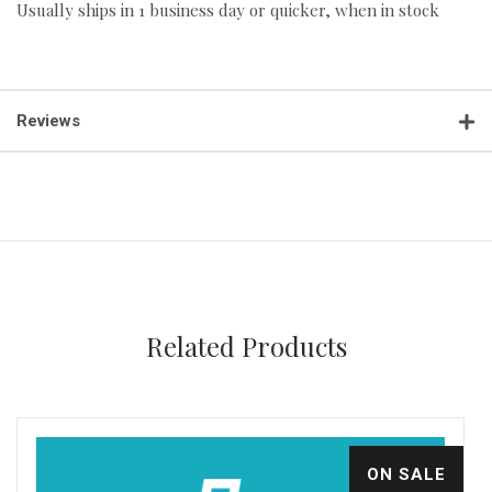
Usually ships in 1 business day or quicker, when in stock
Reviews
Related Products
ON SALE