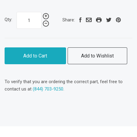
Qty:
Share:
Add to Cart
Add to Wishlist
To verify that you are ordering the correct part, feel free to
contact us at
(844) 703-9250
.