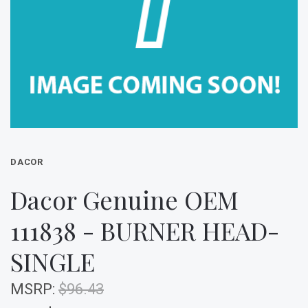
DACOR
Dacor Genuine OEM
111838 - BURNER HEAD-
SINGLE
MSRP:
$96.43