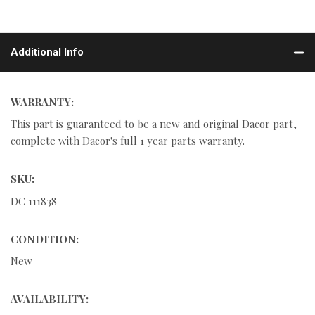
Additional Info
WARRANTY:
This part is guaranteed to be a new and original Dacor part,
complete with Dacor's full 1 year parts warranty.
SKU:
DC 111838
CONDITION:
New
AVAILABILITY: