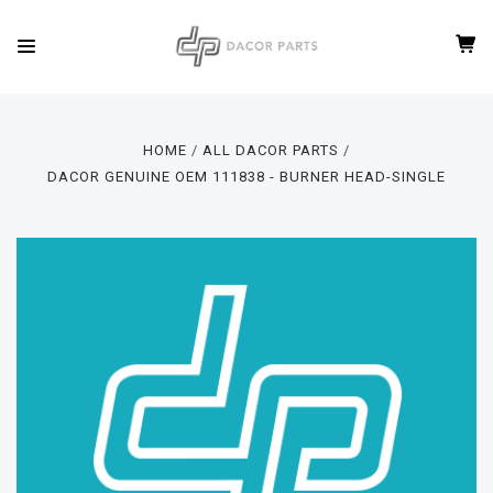
HOME
ALL DACOR PARTS
DACOR GENUINE OEM 111838 - BURNER HEAD-SINGLE