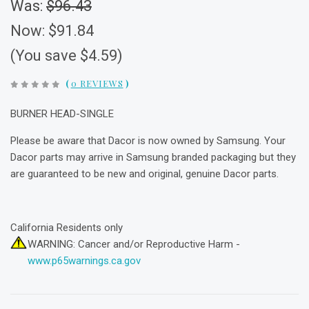
Was:
$96.43
Now:
$91.84
(You save $4.59)
(
0 REVIEWS
)
BURNER HEAD-SINGLE
Please be aware that Dacor is now owned by Samsung. Your
Dacor parts may arrive in Samsung branded packaging but they
are guaranteed to be new and original, genuine Dacor parts.
California Residents only
WARNING: Cancer and/or Reproductive Harm -
www.p65warnings.ca.gov