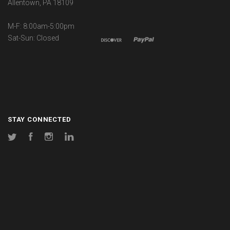
Allentown, PA 18109
M-F: 8:00am-5:00pm
Sat-Sun: Closed
STAY CONNECTED
Twitter
Facebook
Instagram
LinkedIn