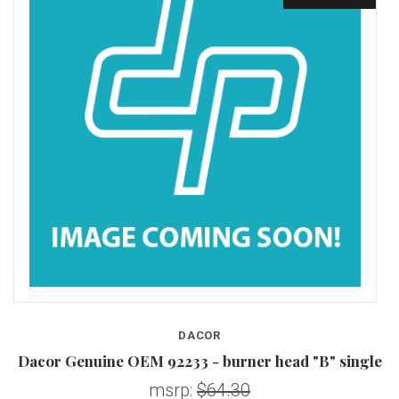
DACOR
Dacor Genuine OEM 92233 - burner head "B" single
D
msrp:
$64.30