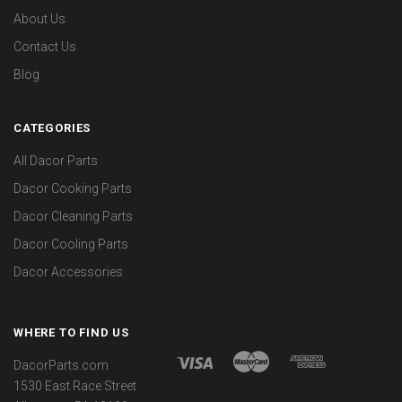
About Us
Contact Us
Blog
CATEGORIES
All Dacor Parts
Dacor Cooking Parts
Dacor Cleaning Parts
Dacor Cooling Parts
Dacor Accessories
WHERE TO FIND US
DacorParts.com
1530 East Race Street