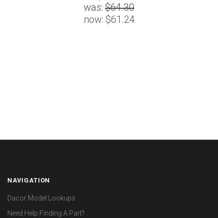
was:
$64.30
now:
$61.24
NAVIGATION
Dacor Model Lookups
Need Help Finding A Part?