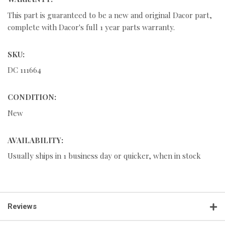
This part is guaranteed to be a new and original Dacor part,
complete with Dacor's full 1 year parts warranty.
SKU:
DC 111664
CONDITION:
New
AVAILABILITY:
Usually ships in 1 business day or quicker, when in stock
Reviews