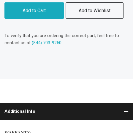
Add to Cart
Add to Wishlist
To verify that you are ordering the correct part, feel free to
contact us at
(844) 703-9250
.
Additional Info
WARRANTY: