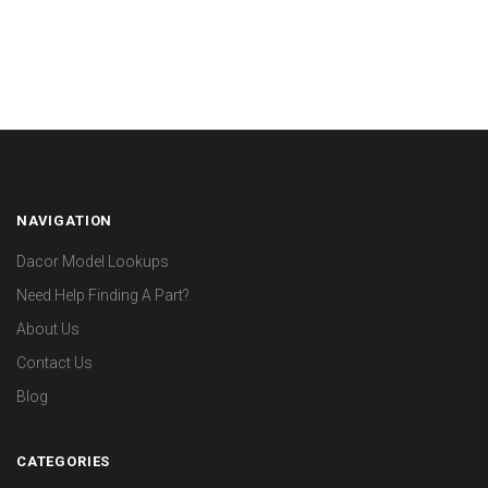
NAVIGATION
Dacor Model Lookups
Need Help Finding A Part?
About Us
Contact Us
Blog
CATEGORIES