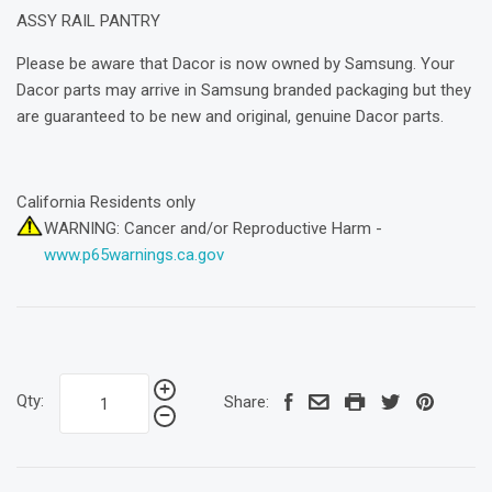
ASSY RAIL PANTRY
Please be aware that Dacor is now owned by Samsung. Your
Dacor parts may arrive in Samsung branded packaging but they
are guaranteed to be new and original, genuine Dacor parts.
California Residents only
WARNING: Cancer and/or Reproductive Harm -
www.p65warnings.ca.gov
Qty:
Share: