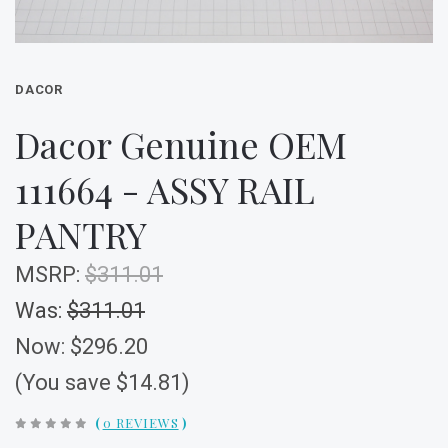
DACOR
Dacor Genuine OEM
111664 - ASSY RAIL
PANTRY
MSRP:
$311.01
Was:
$311.01
Now:
$296.20
(You save $14.81)
(
0 REVIEWS
)