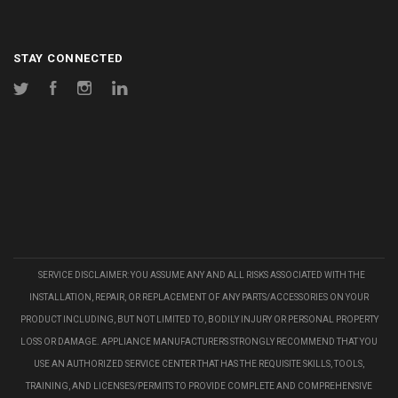
STAY CONNECTED
Twitter
Facebook
Instagram
LinkedIn
SERVICE DISCLAIMER: YOU ASSUME ANY AND ALL RISKS ASSOCIATED WITH THE
INSTALLATION, REPAIR, OR REPLACEMENT OF ANY PARTS/ACCESSORIES ON YOUR
PRODUCT INCLUDING, BUT NOT LIMITED TO, BODILY INJURY OR PERSONAL PROPERTY
LOSS OR DAMAGE. APPLIANCE MANUFACTURERS STRONGLY RECOMMEND THAT YOU
USE AN AUTHORIZED SERVICE CENTER THAT HAS THE REQUISITE SKILLS, TOOLS,
TRAINING, AND LICENSES/PERMITS TO PROVIDE COMPLETE AND COMPREHENSIVE