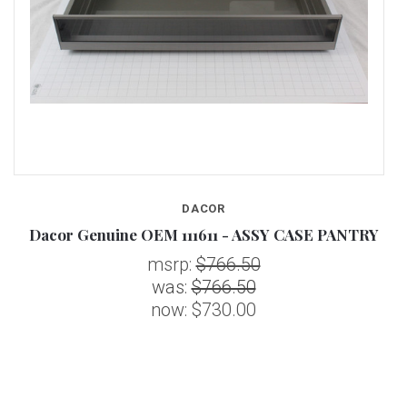
DACOR
Y
Dacor Genuine OEM 111611 - ASSY CASE PANTRY
msrp:
$766.50
was:
$766.50
now:
$730.00