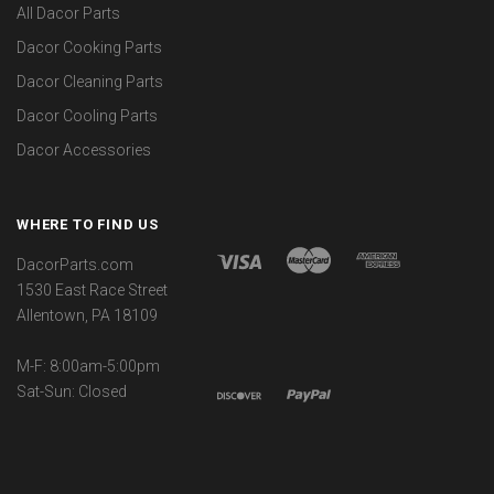
All Dacor Parts
Dacor Cooking Parts
Dacor Cleaning Parts
Dacor Cooling Parts
Dacor Accessories
WHERE TO FIND US
DacorParts.com
1530 East Race Street
Allentown, PA 18109
M-F: 8:00am-5:00pm
Sat-Sun: Closed