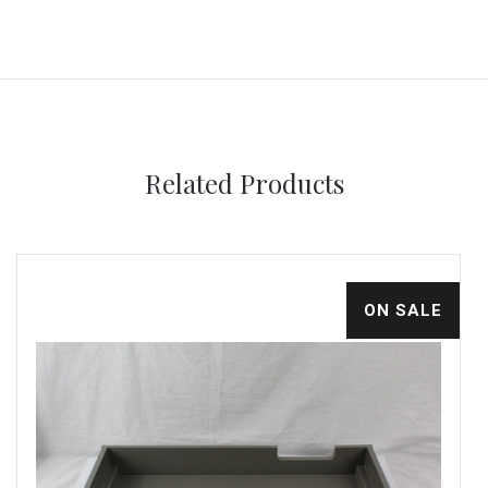
Related Products
ON SALE