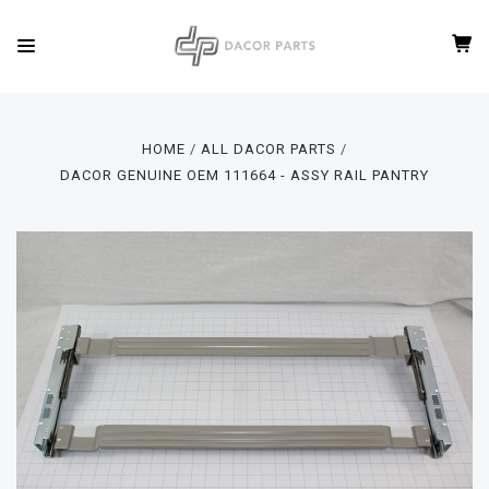
HOME
ALL DACOR PARTS
DACOR GENUINE OEM 111664 - ASSY RAIL PANTRY