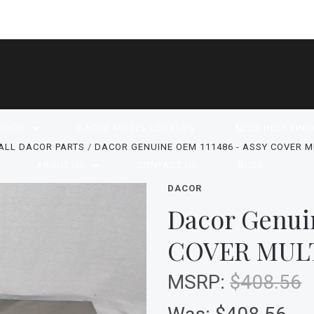
SHOP
DACOR MODEL LOOKUPS
NEED HELP FIND
ALL DACOR PARTS
DACOR GENUINE OEM 111486 - ASSY COVER M
ABOUT US
CONTACT US
BLOG
DACOR
Dacor Genui
COVER MUL
MSRP:
$408.56