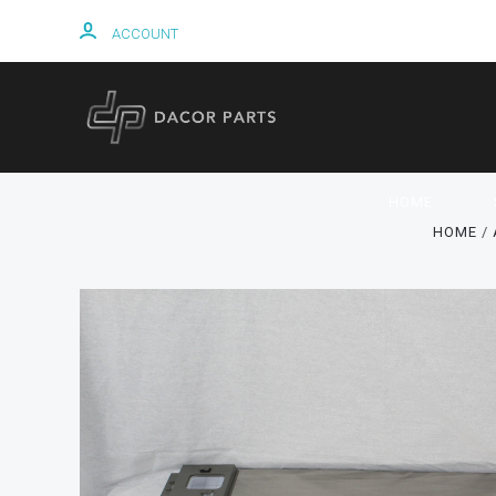
ACCOUNT
HOME
HOME