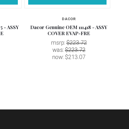
DACOR
5 - ASSY
Dacor Genuine OEM 111418 - ASSY
Daco
RE
COVER EVAP-FRE
msrp:
$223.72
was:
$223.72
now:
$213.07