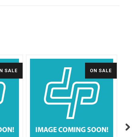
N SALE
ON SALE