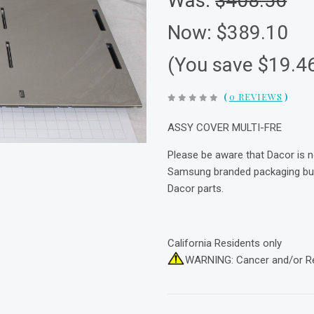
Was:
$408.56
Now:
$389.10
(You save $19.4
(
0 REVIEWS
)
ASSY COVER MULTI-FRE
Please be aware that Dacor is 
Samsung branded packaging but 
Dacor parts.
California Residents only
WARNING: Cancer and/or R