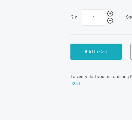
Qty:
Sh
Add to Cart
To verify that you are ordering 
9250
.