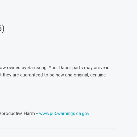
6)
now owned by Samsung. Your Dacor parts may arrive in
they are guaranteed to be new and original, genuine
eproductive Harm -
www.p65warnings.ca.gov