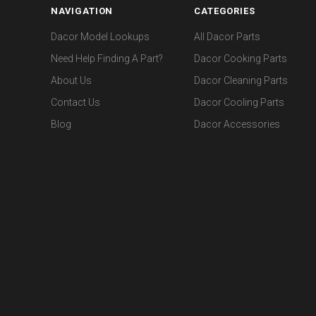
NAVIGATION
CATEGORIES
Dacor Model Lookups
All Dacor Parts
Need Help Finding A Part?
Dacor Cooking Parts
About Us
Dacor Cleaning Parts
Contact Us
Dacor Cooling Parts
Blog
Dacor Accessories