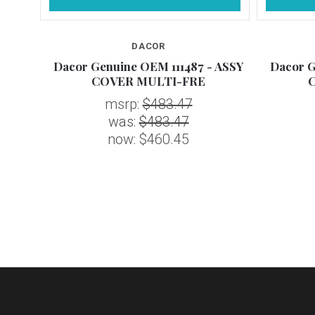
DACOR
 ASSY
Dacor Genuine OEM 111487 - ASSY
Dacor G
COVER MULTI-FRE
msrp:
$483.47
was:
$483.47
now:
$460.45