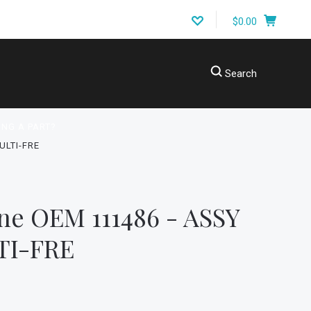
$0.00
Search
ING A PART?
ULTI-FRE
ne OEM 111486 - ASSY
TI-FRE