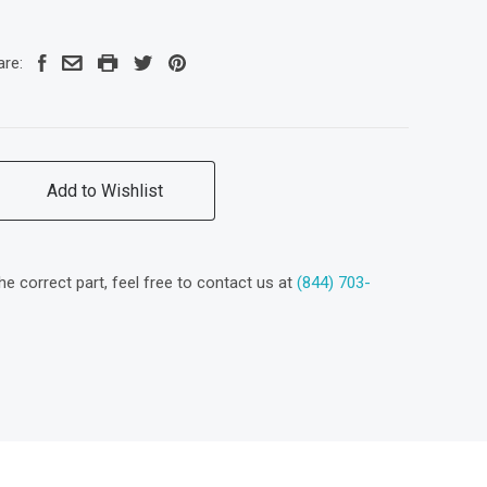
are:
Add to Wishlist
the correct part, feel free to contact us at
(844) 703-