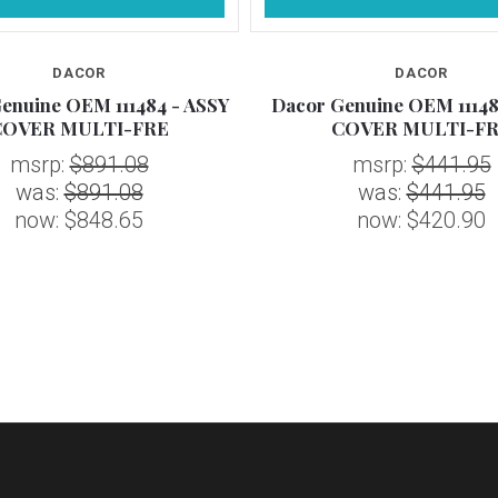
DACOR
DACOR
enuine OEM 111484 - ASSY
Dacor Genuine OEM 11148
COVER MULTI-FRE
COVER MULTI-F
msrp:
$891.08
msrp:
$441.95
was:
$891.08
was:
$441.95
now:
$848.65
now:
$420.90