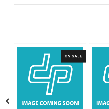
ALE
ON SALE