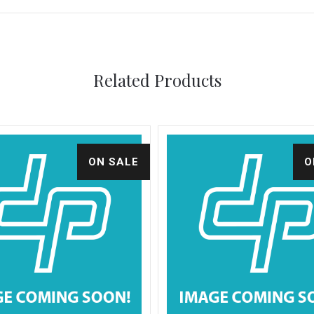
Related Products
ON SALE
O