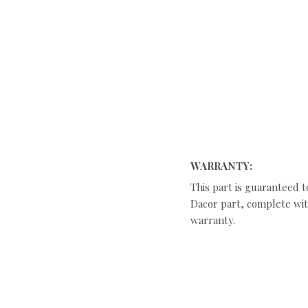
WARRANTY:
This part is guaranteed t
Dacor part, complete with
warranty.