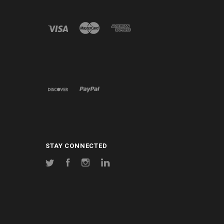
STAY CONNECTED
Twitter
Facebook
Instagram
LinkedIn