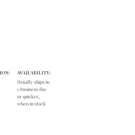
ION:
AVAILABILITY:
Usually ships in
1 business day
or quicker,
when in stock