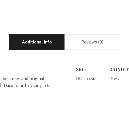
Additional Info
Reviews
SKU:
CONDIT
o be a new and original
DC 111486
New
 Dacor's full 1 year parts