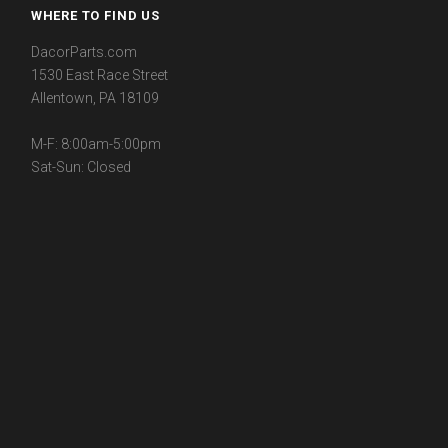
WHERE TO FIND US
DacorParts.com
1530 East Race Street
Allentown, PA 18109
M-F: 8:00am-5:00pm
Sat-Sun: Closed