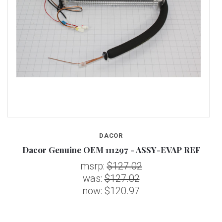
DACOR
Dacor Genuine OEM 111297 - ASSY-EVAP REF
msrp:
$127.02
was:
$127.02
now:
$120.97