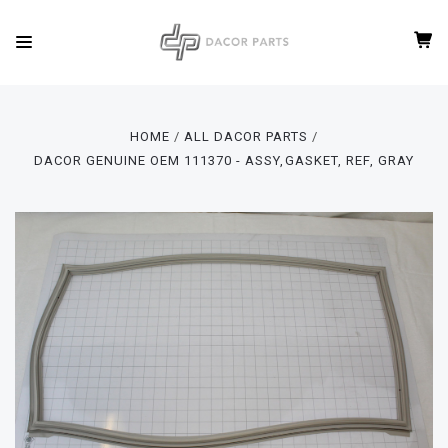
HOME
ALL DACOR PARTS
DACOR GENUINE OEM 111370 - ASSY,GASKET, REF, GRAY