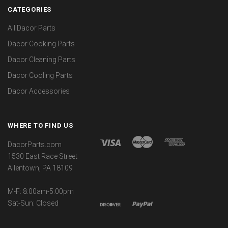
CATEGORIES
All Dacor Parts
Dacor Cooking Parts
Dacor Cleaning Parts
Dacor Cooling Parts
Dacor Accessories
WHERE TO FIND US
DacorParts.com
1530 East Race Street
Allentown, PA 18109
M-F: 8:00am-5:00pm
Sat-Sun: Closed