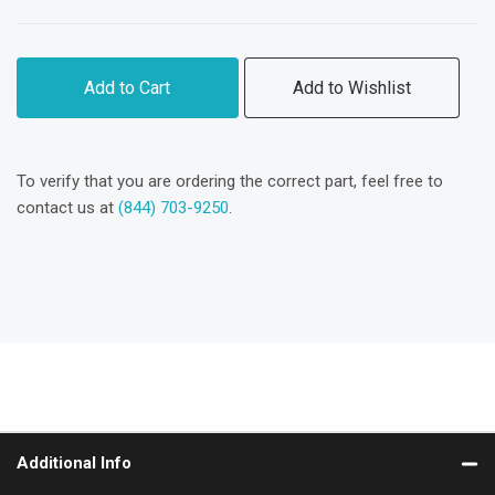
Add to Cart
Add to Wishlist
To verify that you are ordering the correct part, feel free to
contact us at
(844) 703-9250
.
Additional Info