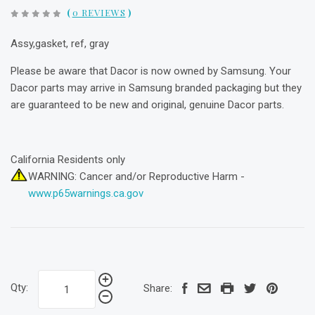
(
0 REVIEWS
)
Assy,gasket, ref, gray
Please be aware that Dacor is now owned by Samsung. Your
Dacor parts may arrive in Samsung branded packaging but they
are guaranteed to be new and original, genuine Dacor parts.
California Residents only
WARNING: Cancer and/or Reproductive Harm -
www.p65warnings.ca.gov
Qty:
Share: