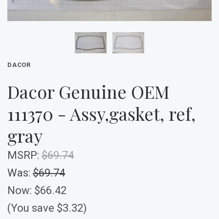
DACOR
Dacor Genuine OEM
111370 - Assy,gasket, ref,
gray
MSRP:
$69.74
Was:
$69.74
Now:
$66.42
(You save $3.32)