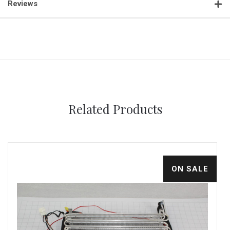
Reviews
Related Products
ON SALE