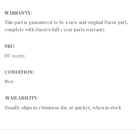
WARRANTY:
This part is guaranteed to be a new and original Dacor part,
complete with Dacor's full 1 year parts warranty.
SKU:
DC 111370
CONDITION:
New
AVAILABILITY:
Usually ships in 1 business day or quicker, when in stock