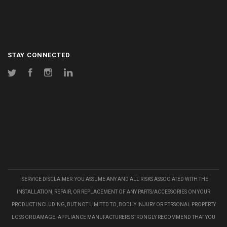
STAY CONNECTED
Twitter
Facebook
Instagram
LinkedIn
SERVICE DISCLAIMER: YOU ASSUME ANY AND ALL RISKS ASSOCIATED WITH THE
INSTALLATION, REPAIR, OR REPLACEMENT OF ANY PARTS/ACCESSORIES ON YOUR
PRODUCT INCLUDING, BUT NOT LIMITED TO, BODILY INJURY OR PERSONAL PROPERTY
LOSS OR DAMAGE. APPLIANCE MANUFACTURERS STRONGLY RECOMMEND THAT YOU