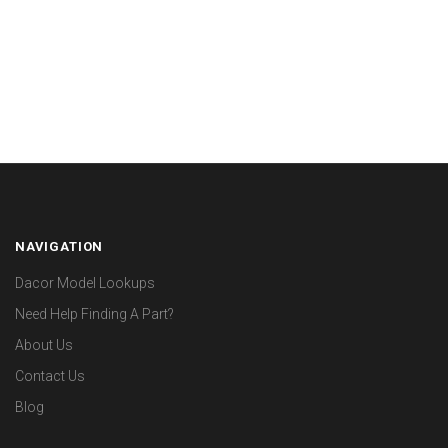
NAVIGATION
Dacor Model Lookups
Need Help Finding A Part?
About Us
Contact Us
Blog