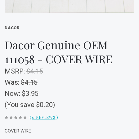
DACOR
Dacor Genuine OEM
111058 - COVER WIRE
MSRP:
$4.15
Was:
$4.15
Now:
$3.95
(You save $0.20)
(
0 REVIEWS
)
COVER WIRE