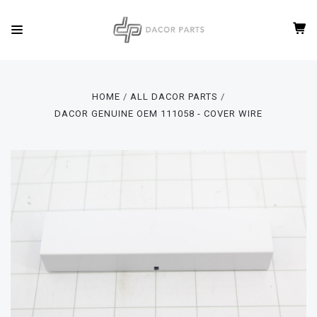
HOME
ALL DACOR PARTS
DACOR GENUINE OEM 111058 - COVER WIRE