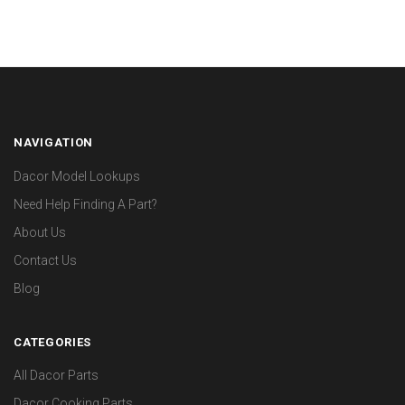
NAVIGATION
Dacor Model Lookups
Need Help Finding A Part?
About Us
Contact Us
Blog
CATEGORIES
All Dacor Parts
Dacor Cooking Parts