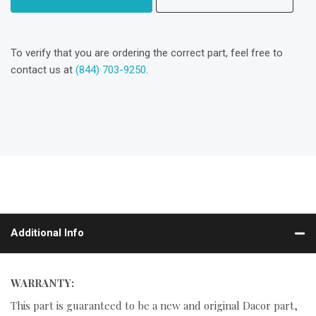
To verify that you are ordering the correct part, feel free to
contact us at
(844) 703-9250
.
Additional Info
WARRANTY:
This part is guaranteed to be a new and original Dacor part,