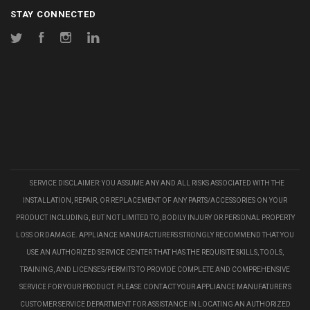
STAY CONNECTED
Twitter
Facebook
Instagram
LinkedIn
SERVICE DISCLAIMER: YOU ASSUME ANY AND ALL RISKS ASSOCIATED WITH THE
INSTALLATION, REPAIR, OR REPLACEMENT OF ANY PARTS/ACCESSORIES ON YOUR
PRODUCT INCLUDING, BUT NOT LIMITED TO, BODILY INJURY OR PERSONAL PROPERTY
LOSS OR DAMAGE. APPLIANCE MANUFACTURERS STRONGLY RECOMMEND THAT YOU
USE AN AUTHORIZED SERVICE CENTER THAT HAS THE REQUISITE SKILLS, TOOLS,
TRAINING, AND LICENSES/PERMITS TO PROVIDE COMPLETE AND COMPREHENSIVE
SERVICE FOR YOUR PRODUCT. PLEASE CONTACT YOUR APPLIANCE MANUFATURER'S
CUSTOMER SERVICE DEPARTMENT FOR ASSISTANCE IN LOCATING AN AUTHORIZED