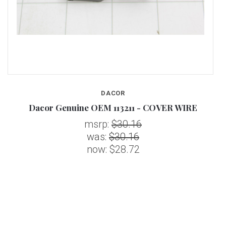
DACOR
Dacor Genuine OEM 113211 - COVER WIRE
msrp:
$30.16
was:
$30.16
now:
$28.72