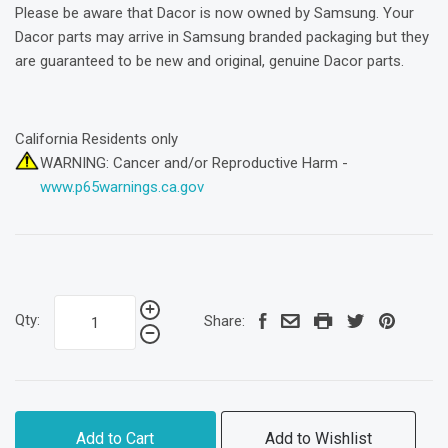
Please be aware that Dacor is now owned by Samsung. Your
Dacor parts may arrive in Samsung branded packaging but they
are guaranteed to be new and original, genuine Dacor parts.
California Residents only
WARNING: Cancer and/or Reproductive Harm -
www.p65warnings.ca.gov
Qty:
Share:
Add to Cart
Add to Wishlist