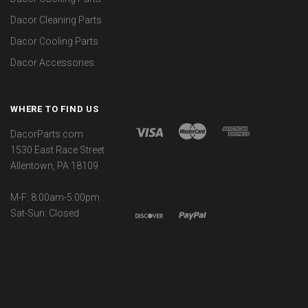
Dacor Cleaning Parts
Dacor Cooling Parts
Dacor Accessories
WHERE TO FIND US
DacorParts.com
1530 East Race Street
Allentown, PA 18109
M-F: 8:00am-5:00pm
Sat-Sun: Closed