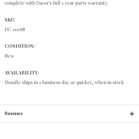
complete with Dacor's full 1 year parts warranty.
SKU:
DC 111058
CONDITION:
New
AVAILABILITY:
Usually ships in 1 business day or quicker, when in stock
Reviews