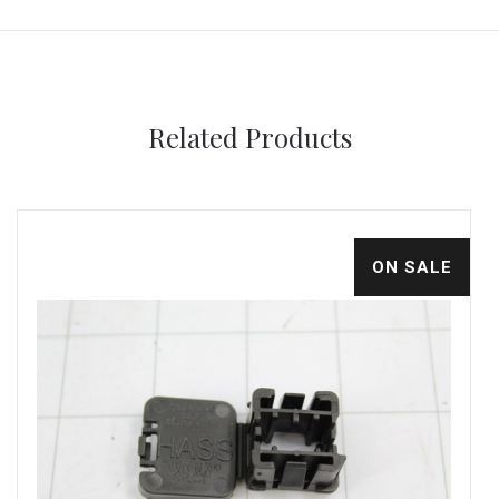
Related Products
ON SALE