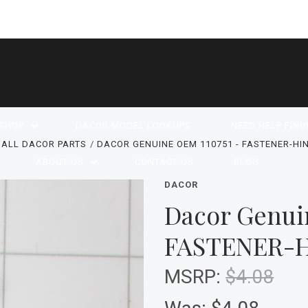
SHOP
DACOR MODEL LOOKUPS
NEED HELP FIND
ALL DACOR PARTS
DACOR GENUINE OEM 110751 - FASTENER-HIN
ABOUT US
CONTACT US
BLOG
DACOR
Dacor Genui
FASTENER-H
MSRP:
$4.08