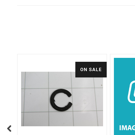
ALE
ON SALE