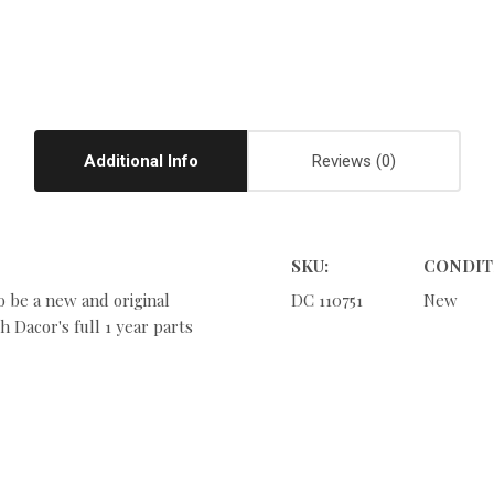
Additional Info
Reviews
SKU:
CONDIT
o be a new and original
DC 110751
New
 Dacor's full 1 year parts