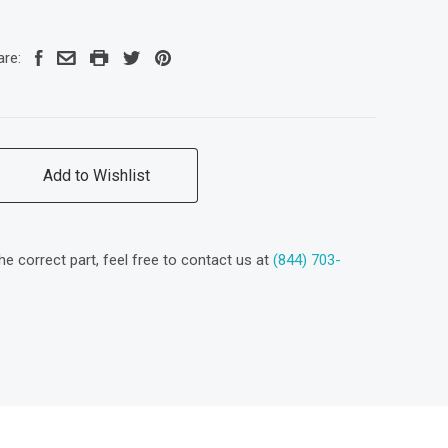
are:
Add to Wishlist
the correct part, feel free to contact us at
(844) 703-