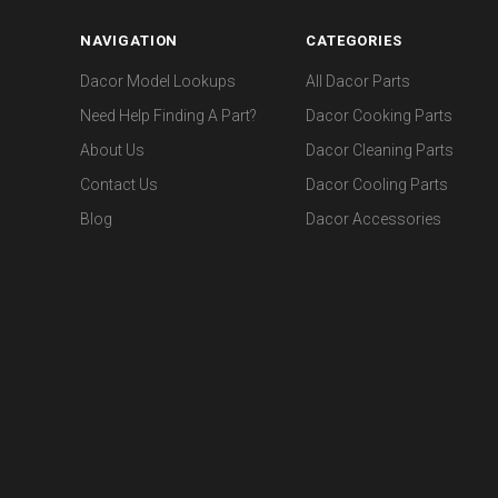
NAVIGATION
CATEGORIES
Dacor Model Lookups
All Dacor Parts
Need Help Finding A Part?
Dacor Cooking Parts
About Us
Dacor Cleaning Parts
Contact Us
Dacor Cooling Parts
Blog
Dacor Accessories