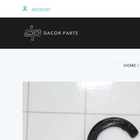
ACCOUNT
HOME
HOME