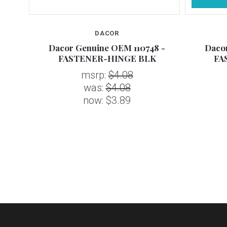
DACOR
 -
Dacor Genuine OEM 110748 -
Dacor
vated
FASTENER-HINGE BLK
FA
msrp:
$4.08
was:
$4.08
now:
$3.89