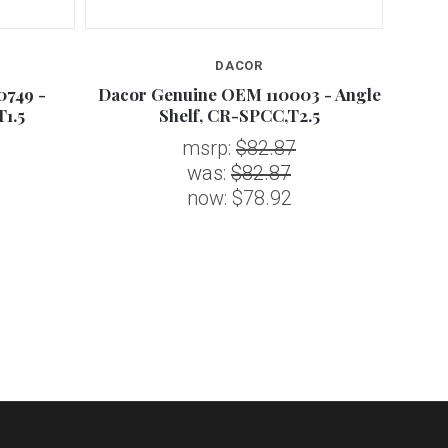
DACOR
0749 -
Dacor Genuine OEM 110003 - Angle
D
1.5
Shelf, CR-SPCC,T2.5
CATA
msrp:
$82.87
was:
$82.87
now:
$78.92