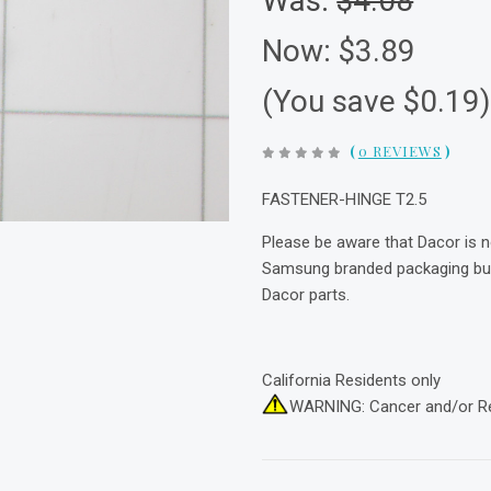
Was:
$4.08
Now:
$3.89
(You save $0.19
(
0 REVIEWS
)
FASTENER-HINGE T2.5
Please be aware that Dacor is 
Samsung branded packaging but 
Dacor parts.
California Residents only
WARNING: Cancer and/or R