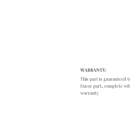
WARRANTY:
This part is guaranteed t
Dacor part, complete with
warranty.