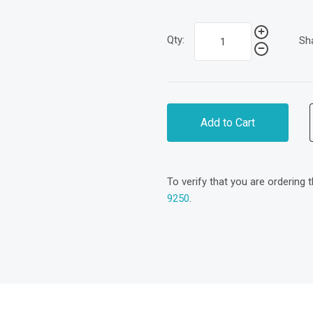
Qty:
Sh
Add to Cart
To verify that you are ordering 
9250
.