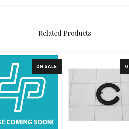
Related Products
ON SALE
O