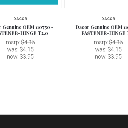
DACOR
DACOR
 Genuine OEM 110750 -
Dacor Genuine OEM 11
STENER-HINGE T2.0
FASTENER-HINGE T
msrp:
$4.15
msrp:
$4.15
was:
$4.15
was:
$4.15
now:
$3.95
now:
$3.95