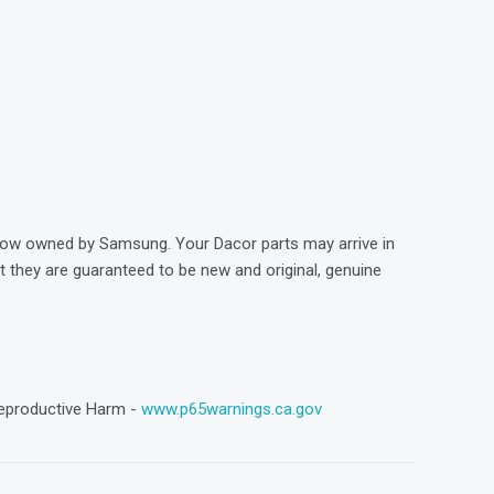
)
now owned by Samsung. Your Dacor parts may arrive in
they are guaranteed to be new and original, genuine
eproductive Harm -
www.p65warnings.ca.gov