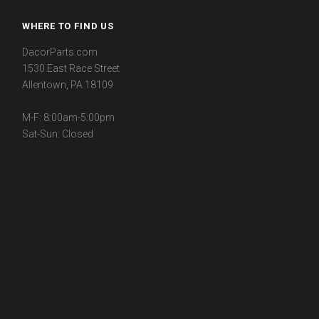
WHERE TO FIND US
DacorParts.com
1530 East Race Street
Allentown, PA 18109
M-F: 8:00am-5:00pm
Sat-Sun: Closed