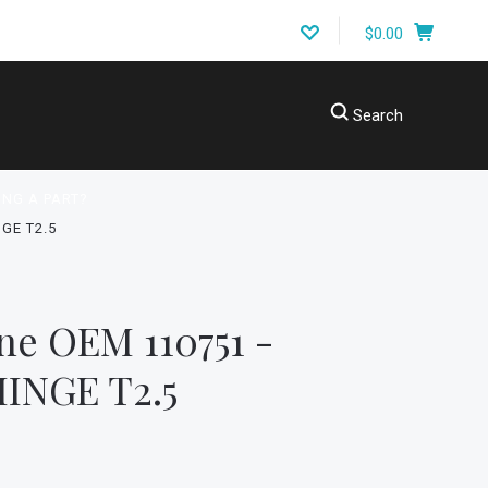
$0.00
Search
ING A PART?
GE T2.5
ne OEM 110751 -
INGE T2.5