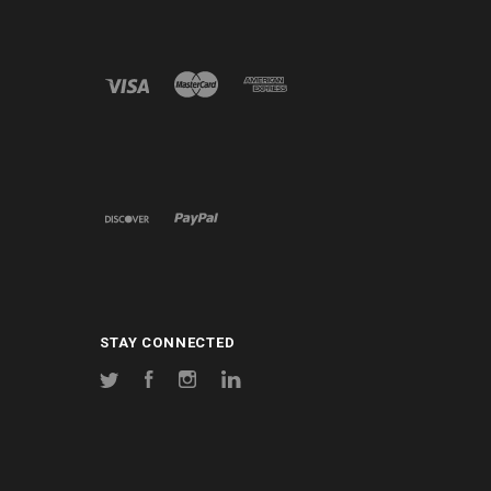
STAY CONNECTED
Twitter
Facebook
Instagram
LinkedIn