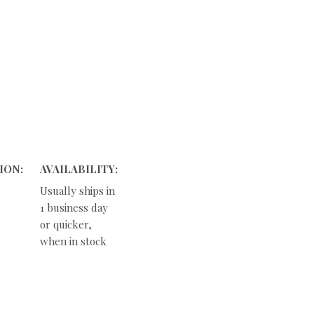
ION:
AVAILABILITY:
Usually ships in
1 business day
or quicker,
when in stock