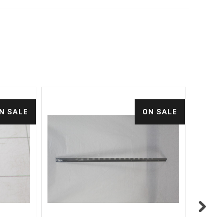
N SALE
ON SALE