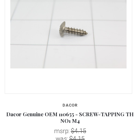
DACOR
FH
Dacor Genuine OEM 110655 - SCREW-TAPPING TH
D
NO1 M4
msrp:
$4.15
was:
$4.15