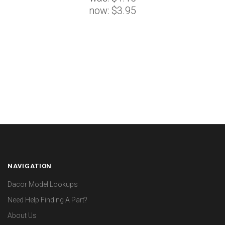
now:
$3.95
NAVIGATION
Dacor Model Lookups
Need Help Finding A Part?
About Us