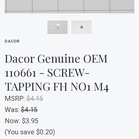
DACOR
Dacor Genuine OEM
110661 - SCREW-
TAPPING FH NO1 M4
MSRP:
$4.15
Was:
$4.15
Now:
$3.95
(You save $0.20)