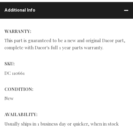
Additional Info
WARRANTY:
This part is guaranteed to be a new and original Dacor part,
complete with Dacor's full 1 year parts warranty.
SKU:
DC 110661
CONDITION:
New
AVAILABILITY:
Usually ships in 1 business day or quicker, when in stock