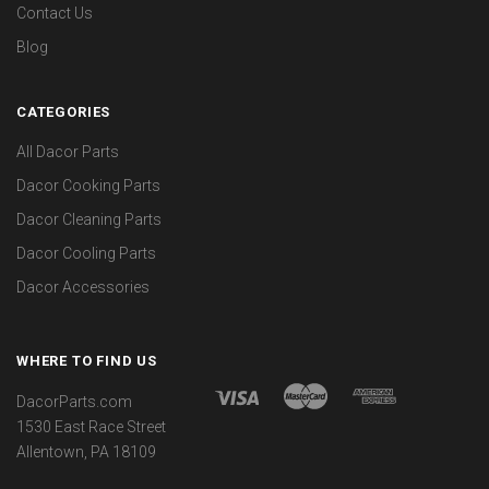
Contact Us
Blog
CATEGORIES
All Dacor Parts
Dacor Cooking Parts
Dacor Cleaning Parts
Dacor Cooling Parts
Dacor Accessories
WHERE TO FIND US
DacorParts.com
1530 East Race Street
Allentown, PA 18109