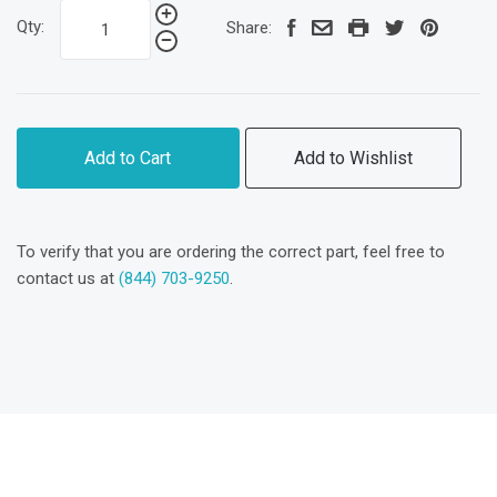
Qty:
Share:
Add to Cart
Add to Wishlist
To verify that you are ordering the correct part, feel free to
contact us at
(844) 703-9250
.