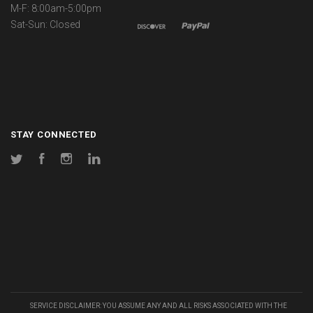
M-F: 8:00am-5:00pm
Sat-Sun: Closed
STAY CONNECTED
Twitter
Facebook
Instagram
LinkedIn
SERVICE DISCLAIMER: YOU ASSUME ANY AND ALL RISKS ASSOCIATED WITH THE