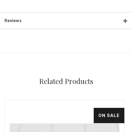
Reviews
Related Products
ON SALE