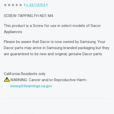
(
0 REVIEWS
)
SCREW-TAPPING FH NO1 M4
This product is a Screw for use in select models of Dacor
Appliances.
Please be aware that Dacor is now owned by Samsung. Your
Dacor parts may arrive in Samsung branded packaging but they
are guaranteed to be new and original, genuine Dacor parts.
California Residents only
WARNING: Cancer and/or Reproductive Harm -
www.p65warnings.ca.gov