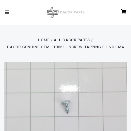
HOME
ALL DACOR PARTS
DACOR GENUINE OEM 110661 - SCREW-TAPPING FH NO1 M4