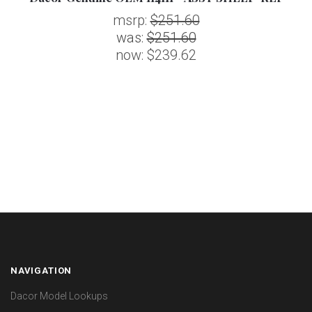
msrp:
$251.60
was:
$251.60
now:
$239.62
NAVIGATION
Dacor Model Lookups