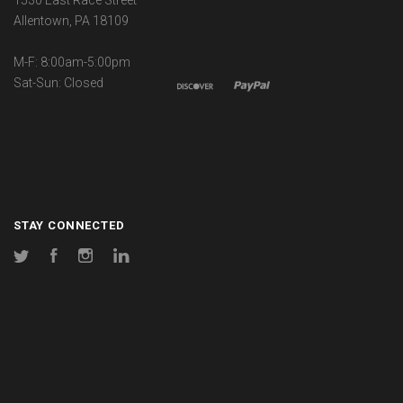
1530 East Race Street
Allentown, PA 18109
M-F: 8:00am-5:00pm
Sat-Sun: Closed
STAY CONNECTED
Twitter
Facebook
Instagram
LinkedIn