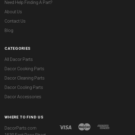
Need Help Finding A Part?
About Us
Contact Us
Blog
CATEGORIES
All Dacor Parts
Dacor Cooking Parts
Dacor Cleaning Parts
Dacor Cooling Parts
Dacor Accessories
WHERE TO FIND US
DacorParts.com