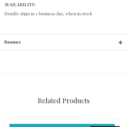
AVAILABILITY:
Usually ships in 1 business day, when in stock
Reviews
Related Products