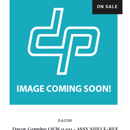
ON SALE
DACOR
P
Dacor Genuine OEM 114111 - ASSY SHELF-REF