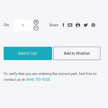
Qty:
Share:
Add to Cart
Add to Wishlist
To verify that you are ordering the correct part, feel free to
contact us at
(844) 703-9250
.