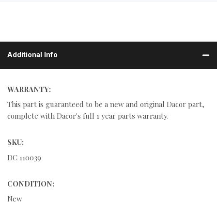
Additional Info
WARRANTY:
This part is guaranteed to be a new and original Dacor part,
complete with Dacor's full 1 year parts warranty.
SKU:
DC 110039
CONDITION:
New