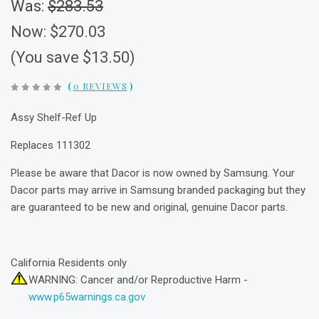
Was:
$283.53
Now:
$270.03
(You save $13.50)
(
0 REVIEWS
)
Assy Shelf-Ref Up
Replaces 111302
Please be aware that Dacor is now owned by Samsung. Your
Dacor parts may arrive in Samsung branded packaging but they
are guaranteed to be new and original, genuine Dacor parts.
California Residents only
WARNING: Cancer and/or Reproductive Harm -
www.p65warnings.ca.gov