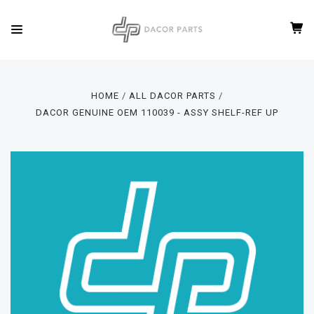
HOME
ALL DACOR PARTS
DACOR GENUINE OEM 110039 - ASSY SHELF-REF UP