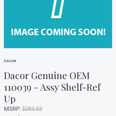
DACOR
Dacor Genuine OEM
110039 - Assy Shelf-Ref
Up
MSRP:
$283.53