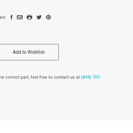
are:
Add to Wishlist
the correct part, feel free to contact us at
(844) 703-