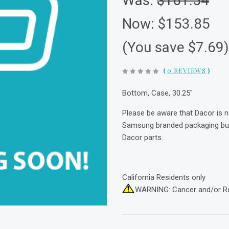
Was:
$161.54
Now:
$153.85
(You save $7.69
(
0 REVIEWS
)
Bottom, Case, 30.25"
Please be aware that Dacor is 
Samsung branded packaging but 
Dacor parts.
California Residents only
WARNING: Cancer and/or R