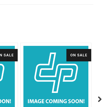
N SALE
ON SALE