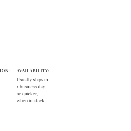
ION:
AVAILABILITY:
Usually ships in
1 business day
or quicker,
when in stock