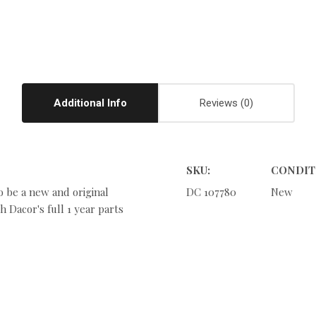
Additional Info
Reviews
SKU:
CONDIT
o be a new and original
DC 107780
New
 Dacor's full 1 year parts