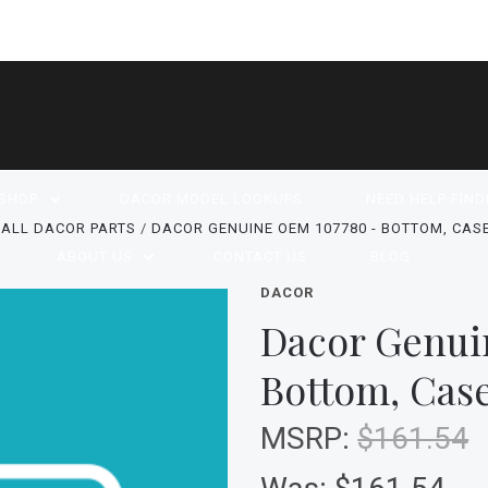
SHOP
DACOR MODEL LOOKUPS
NEED HELP FIND
ALL DACOR PARTS
DACOR GENUINE OEM 107780 - BOTTOM, CASE,
ABOUT US
CONTACT US
BLOG
DACOR
Dacor Genui
Bottom, Case
MSRP:
$161.54