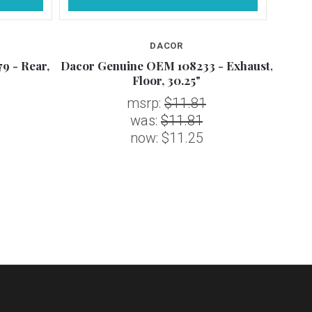
DACOR
9 - Rear,
Dacor Genuine OEM 108233 - Exhaust,
Daco
Floor, 30.25"
msrp:
$11.81
was:
$11.81
now:
$11.25