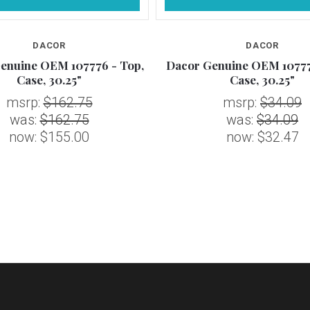
DACOR
DACOR
enuine OEM 107776 - Top,
Dacor Genuine OEM 10777
Case, 30.25"
Case, 30.25"
msrp:
$162.75
msrp:
$34.09
was:
$162.75
was:
$34.09
now:
$155.00
now:
$32.47