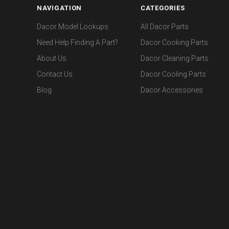
NAVIGATION
CATEGORIES
Dacor Model Lookups
All Dacor Parts
Need Help Finding A Part?
Dacor Cooking Parts
About Us
Dacor Cleaning Parts
Contact Us
Dacor Cooling Parts
Blog
Dacor Accessories