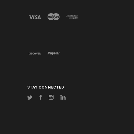
STAY CONNECTED
Twitter
Facebook
Instagram
LinkedIn