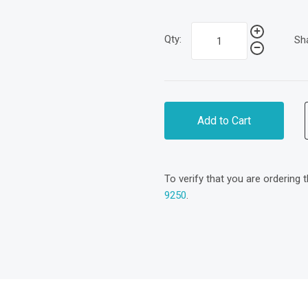
Qty:
Sh
Add to Cart
To verify that you are ordering 
9250
.