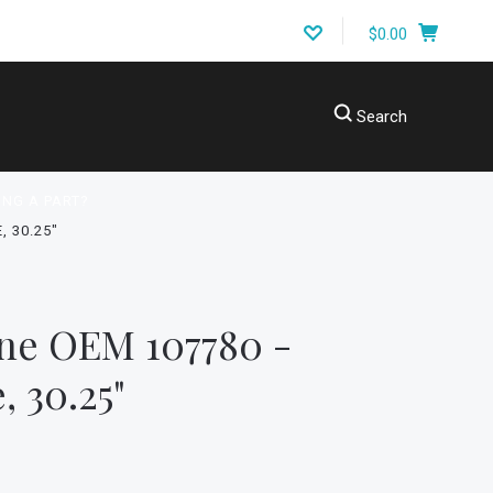
$0.00
Search
ING A PART?
 30.25"
ne OEM 107780 -
, 30.25"