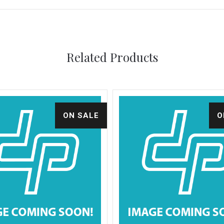
Related Products
ON SALE
O