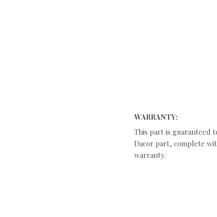
WARRANTY:
This part is guaranteed t
Dacor part, complete with
warranty.