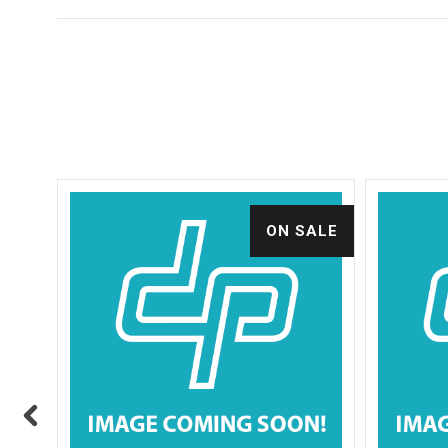
ALE
ON SALE