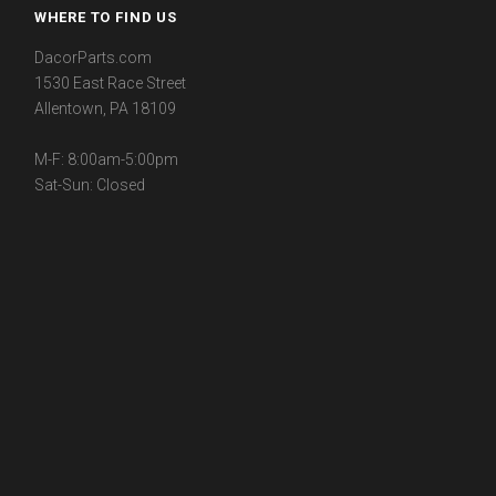
WHERE TO FIND US
DacorParts.com
1530 East Race Street
Allentown, PA 18109
M-F: 8:00am-5:00pm
Sat-Sun: Closed