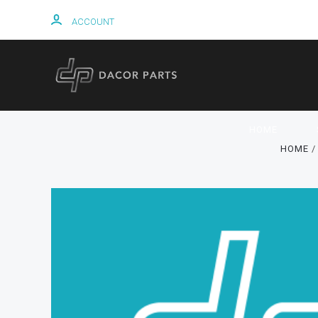
ACCOUNT
HOME
HOME