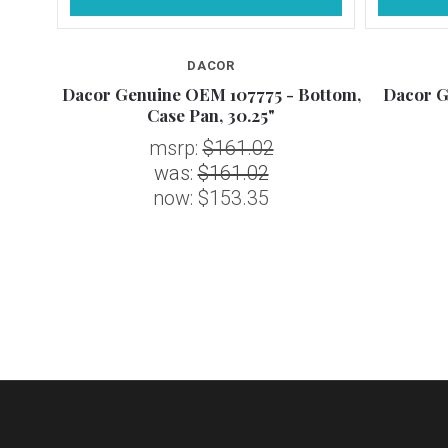
DACOR
 Heat
Dacor Genuine OEM 107775 - Bottom,
Dacor G
Case Pan, 30.25"
msrp:
$161.02
was:
$161.02
now:
$153.35