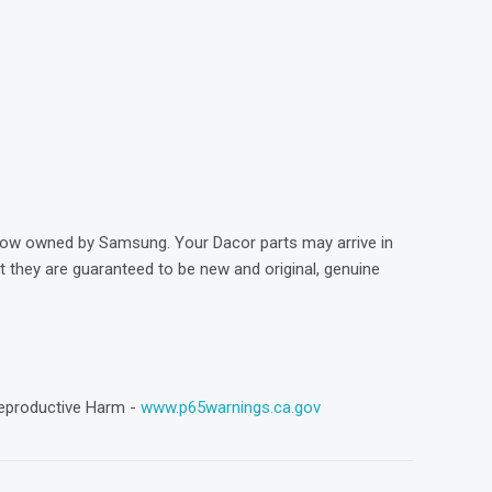
)
now owned by Samsung. Your Dacor parts may arrive in
they are guaranteed to be new and original, genuine
eproductive Harm -
www.p65warnings.ca.gov