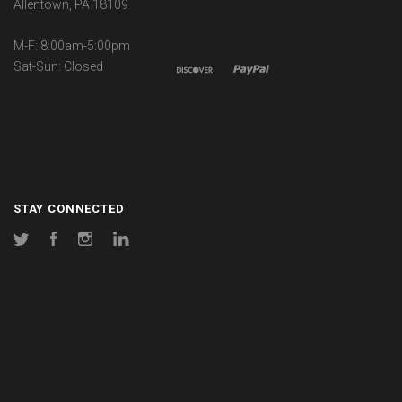
Allentown, PA 18109
M-F: 8:00am-5:00pm
Sat-Sun: Closed
STAY CONNECTED
Twitter
Facebook
Instagram
LinkedIn