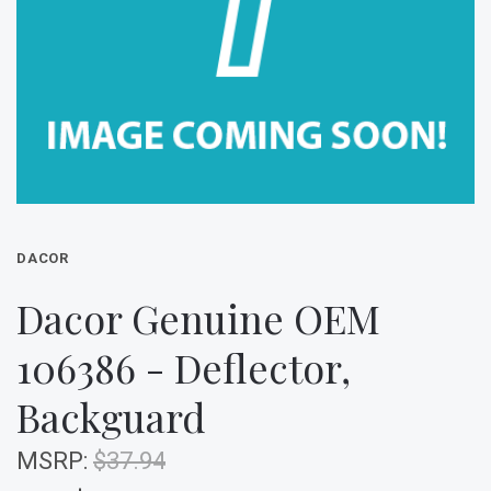
DACOR
Dacor Genuine OEM
106386 - Deflector,
Backguard
MSRP:
$37.94