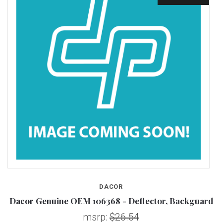
DACOR
Dacor Genuine OEM 106368 - Deflector, Backguard
D
msrp:
$26.54