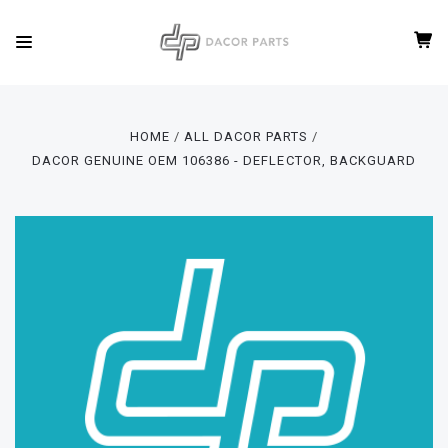
HOME
ALL DACOR PARTS
DACOR GENUINE OEM 106386 - DEFLECTOR, BACKGUARD