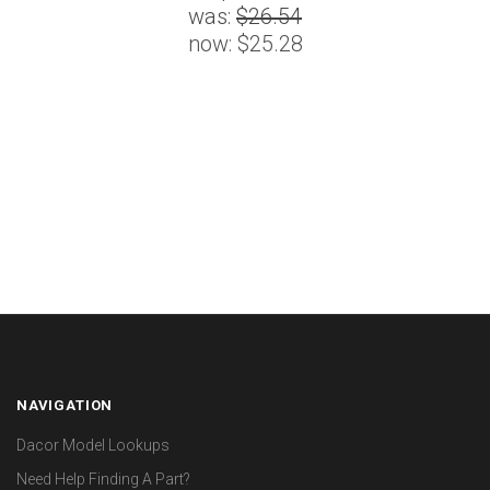
was:
$26.54
now:
$25.28
NAVIGATION
Dacor Model Lookups
Need Help Finding A Part?