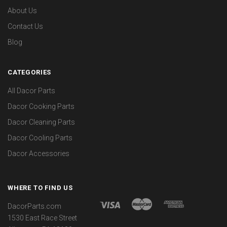
About Us
Contact Us
Blog
CATEGORIES
All Dacor Parts
Dacor Cooking Parts
Dacor Cleaning Parts
Dacor Cooling Parts
Dacor Accessories
WHERE TO FIND US
DacorParts.com
1530 East Race Street