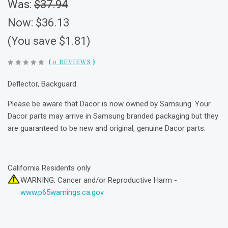
Was:
$37.94
Now:
$36.13
(You save $1.81)
(
0 REVIEWS
)
Deflector, Backguard
Please be aware that Dacor is now owned by Samsung. Your
Dacor parts may arrive in Samsung branded packaging but they
are guaranteed to be new and original, genuine Dacor parts.
California Residents only
WARNING: Cancer and/or Reproductive Harm -
www.p65warnings.ca.gov