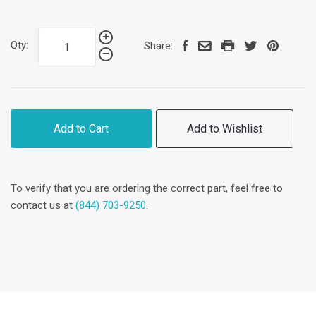
Qty:
Share:
Add to Cart
Add to Wishlist
To verify that you are ordering the correct part, feel free to
contact us at
(844) 703-9250
.