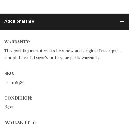
Additional Info
WARRANTY:
This part is guaranteed to be a new and original Dacor part,
complete with Dacor's full 1 year parts warranty.
SKU:
DC 106386
CONDITION:
New
AVAILABILITY: