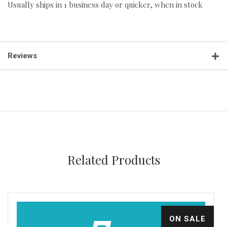
Usually ships in 1 business day or quicker, when in stock
Reviews
Related Products
ON SALE