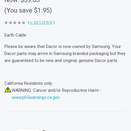
(You save $1.95)
(
0 REVIEWS
)
Earth Cable
Please be aware that Dacor is now owned by Samsung. Your
Dacor parts may arrive in Samsung branded packaging but they
are guaranteed to be new and original, genuine Dacor parts.
California Residents only
WARNING: Cancer and/or Reproductive Harm -
www.p65warnings.ca.gov