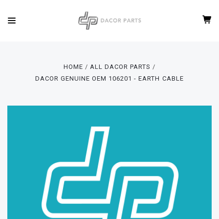
HOME
ALL DACOR PARTS
DACOR GENUINE OEM 106201 - EARTH CABLE