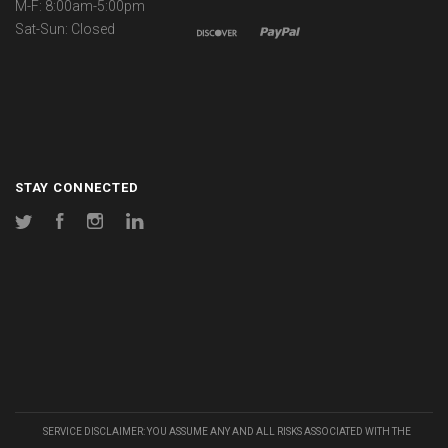
M-F: 8:00am-5:00pm
Sat-Sun: Closed
STAY CONNECTED
Twitter
Facebook
Instagram
LinkedIn
SERVICE DISCLAIMER: YOU ASSUME ANY AND ALL RISKS ASSOCIATED WITH THE