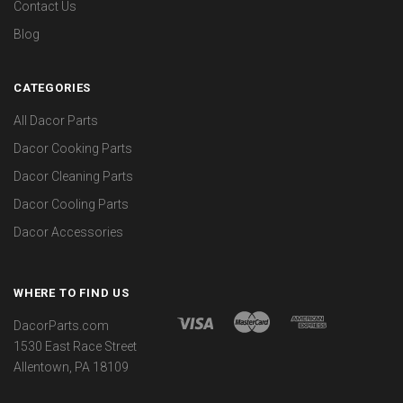
Contact Us
Blog
CATEGORIES
All Dacor Parts
Dacor Cooking Parts
Dacor Cleaning Parts
Dacor Cooling Parts
Dacor Accessories
WHERE TO FIND US
DacorParts.com
1530 East Race Street
Allentown, PA 18109