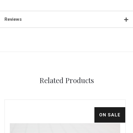
Reviews
Related Products
ON SALE