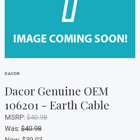
DACOR
Dacor Genuine OEM
106201 - Earth Cable
MSRP:
$40.98
Was:
$40.98
Now:
$39.03