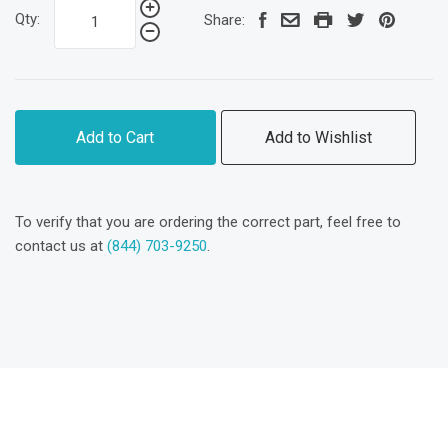
Qty:
Share:
Add to Cart
Add to Wishlist
To verify that you are ordering the correct part, feel free to
contact us at
(844) 703-9250
.