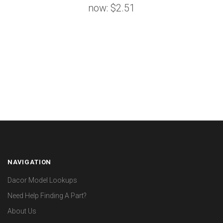
now:
$2.51
NAVIGATION
Dacor Model Lookups
Need Help Finding A Part?
About Us