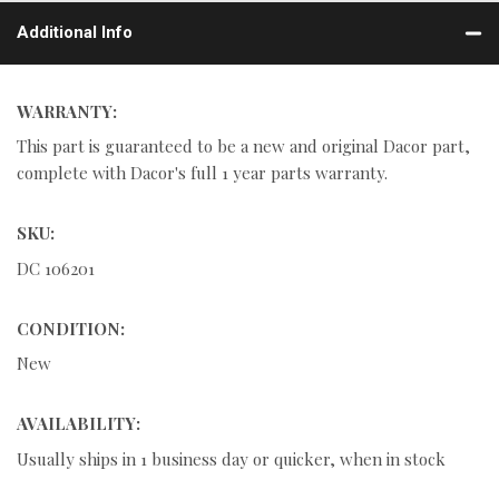
Additional Info
WARRANTY:
This part is guaranteed to be a new and original Dacor part,
complete with Dacor's full 1 year parts warranty.
SKU:
DC 106201
CONDITION:
New
AVAILABILITY:
Usually ships in 1 business day or quicker, when in stock