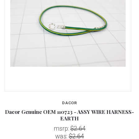
DACOR
S-
Dacor Genuine OEM 110723 - ASSY WIRE HARNESS-
D
EARTH
msrp:
$2.64
was:
$2.64