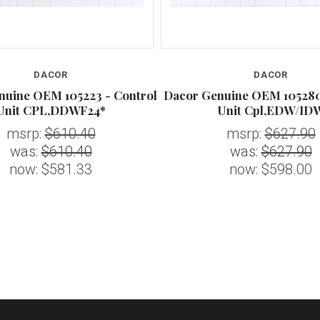
DACOR
DACOR
nuine OEM 105223 - Control
Dacor Genuine OEM 105280
Unit CPL,DDWF24*
Unit Cpl,EDW/ID
msrp:
$610.40
msrp:
$627.90
was:
$610.40
was:
$627.90
now:
$581.33
now:
$598.00