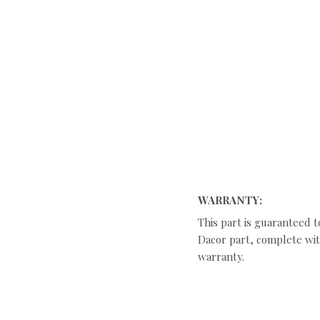
WARRANTY:
This part is guaranteed t
Dacor part, complete with
warranty.