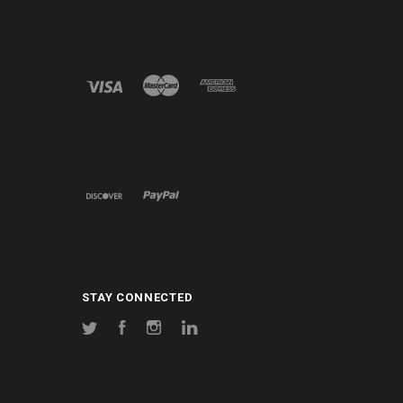
STAY CONNECTED
Twitter
Facebook
Instagram
LinkedIn