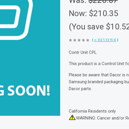
Was:
$220.87
Now:
$210.35
(You save $10.5
(
0 REVIEWS
)
Contr Unit CPL
This product is a Control Unit 
Please be aware that Dacor is 
Samsung branded packaging but 
Dacor parts.
California Residents only
WARNING: Cancer and/or R