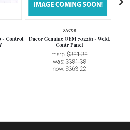
DACOR
 - Control
Dacor Genuine OEM 702261 - Weld,
D
W
Contr Panel
msrp:
$381.38
was:
$381.38
now:
$363.22