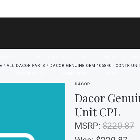
SHOP
DACOR MODEL LOOKUPS
NEED HELP FIND
E
ALL DACOR PARTS
DACOR GENUINE OEM 105840 - CONTR UNI
ABOUT US
CONTACT US
BLOG
DACOR
Dacor Genui
Unit CPL
MSRP:
$220.87