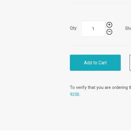
Qty:
Sh
Add to Cart
To verify that you are ordering 
9250
.