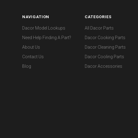
NAVIGATION
CATEGORIES
Dacor Model Lookups
All Dacor Parts
Need Help Finding A Part?
Dacor Cooking Parts
About Us
Dacor Cleaning Parts
Contact Us
Dacor Cooling Parts
Blog
Dacor Accessories