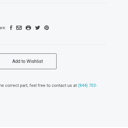
are:
Add to Wishlist
the correct part, feel free to contact us at
(844) 703-