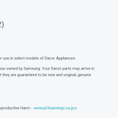
2)
for use in select models of Dacor Appliances.
now owned by Samsung. Your Dacor parts may arrive in
they are guaranteed to be new and original, genuine
eproductive Harm -
www.p65warnings.ca.gov