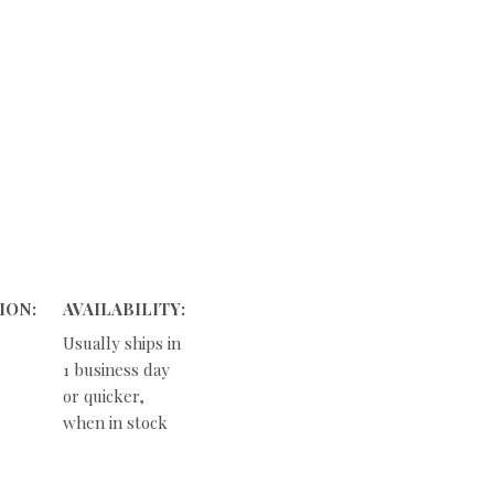
ION:
AVAILABILITY:
Usually ships in
1 business day
or quicker,
when in stock