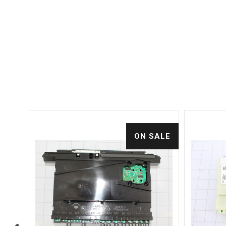
ALE
ON SALE