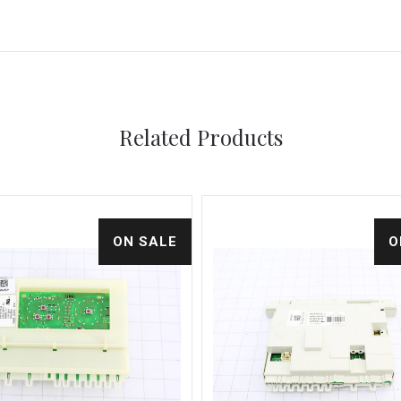
Related Products
ON SALE
O