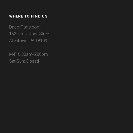
WHERE TO FIND US
DacorParts.com
1530 East Race Street
Allentown, PA 18109
M-F: 8:00am-5:00pm
Sat-Sun: Closed