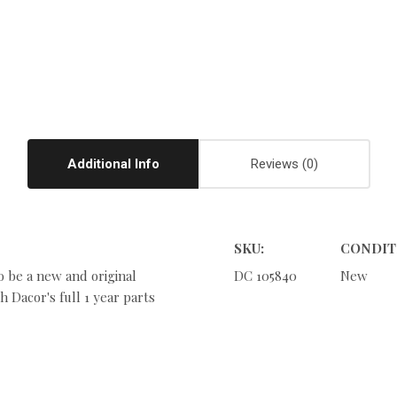
Additional Info
Reviews
SKU:
CONDIT
o be a new and original
DC 105840
New
 Dacor's full 1 year parts