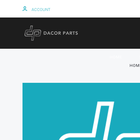
ACCOUNT
HOME
HOM