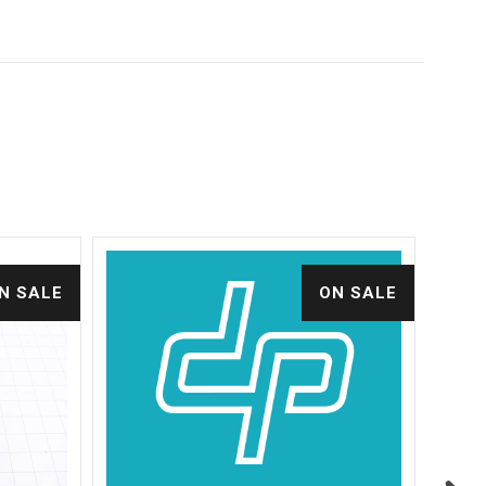
N SALE
ON SALE