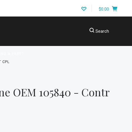
$0.00
Search
ING A PART?
T CPL
ne OEM 105840 - Contr