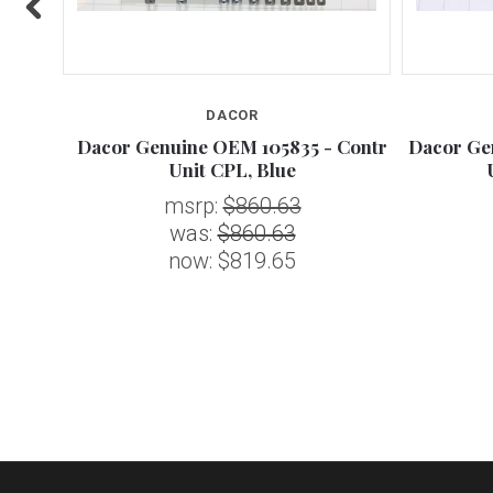
DACOR
8 -
Dacor Genuine OEM 105835 - Contr
Dacor Ge
Unit CPL, Blue
msrp:
$860.63
was:
$860.63
now:
$819.65