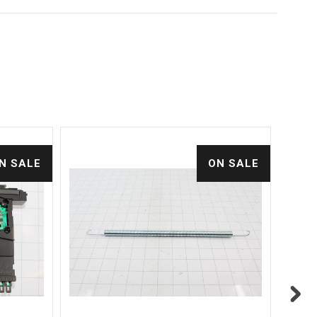
N SALE
ON SALE