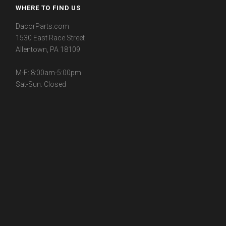
WHERE TO FIND US
DacorParts.com
1530 East Race Street
Allentown, PA 18109
M-F: 8:00am-5:00pm
Sat-Sun: Closed