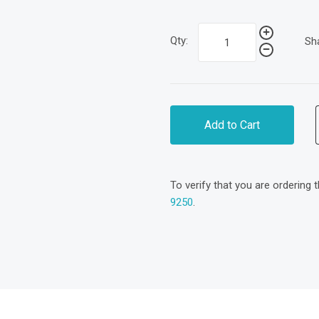
Qty:
Sh
Add to Cart
To verify that you are ordering 
9250
.