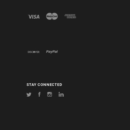
STAY CONNECTED
Twitter
Facebook
Instagram
LinkedIn