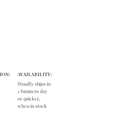
ION:
AVAILABILITY:
Usually ships in
1 business day
or quicker,
when in stock