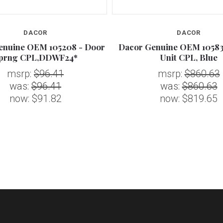
DACOR
DACOR
enuine OEM 105208 - Door
Dacor Genuine OEM 10583
prng CPL,DDWF24*
Unit CPL, Blue
msrp:
$96.41
msrp:
$860.63
was:
$96.41
was:
$860.63
now:
$91.82
now:
$819.65