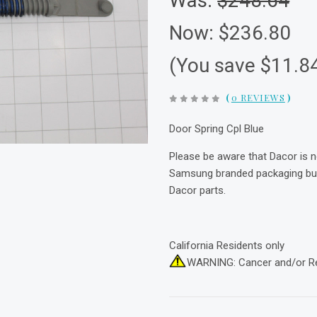
Was:
$248.64
Now:
$236.80
(You save $11.8
(
0 REVIEWS
)
Door Spring Cpl Blue
Please be aware that Dacor is 
Samsung branded packaging but 
Dacor parts.
California Residents only
WARNING: Cancer and/or R