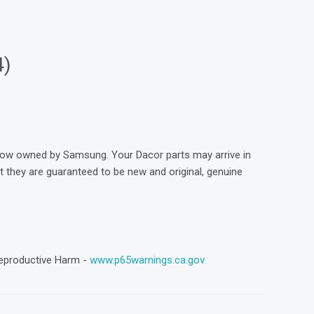
4)
now owned by Samsung. Your Dacor parts may arrive in
they are guaranteed to be new and original, genuine
eproductive Harm -
www.p65warnings.ca.gov