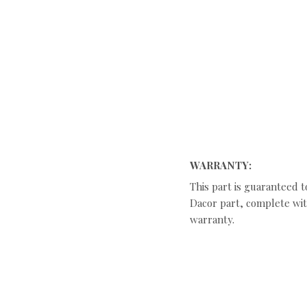
WARRANTY:
This part is guaranteed t
Dacor part, complete with
warranty.