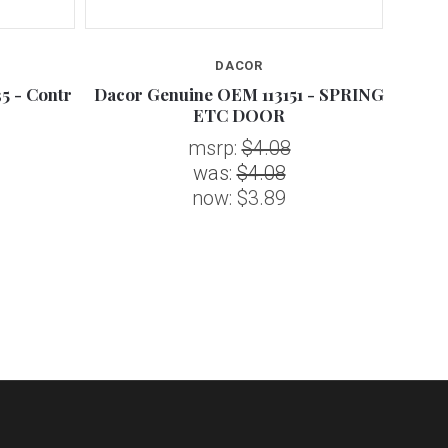
DACOR
5 - Contr
Dacor Genuine OEM 113151 - SPRING
Dacor
ETC DOOR
msrp:
$4.08
was:
$4.08
now:
$3.89