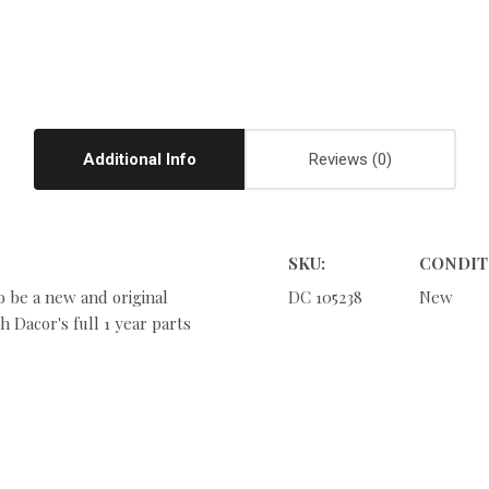
Additional Info
Reviews
SKU:
CONDIT
o be a new and original
DC 105238
New
 Dacor's full 1 year parts