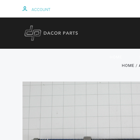
ACCOUNT
HOME
HOME