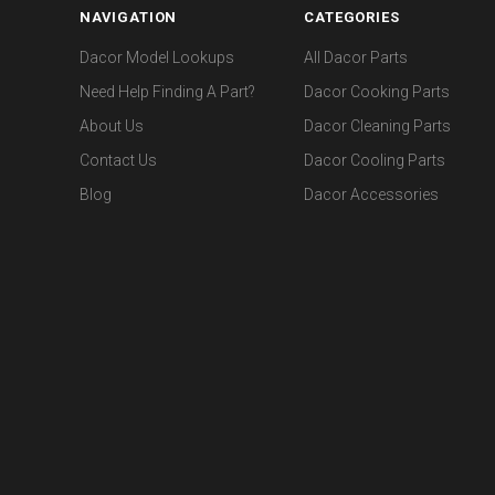
NAVIGATION
CATEGORIES
Dacor Model Lookups
All Dacor Parts
Need Help Finding A Part?
Dacor Cooking Parts
About Us
Dacor Cleaning Parts
Contact Us
Dacor Cooling Parts
Blog
Dacor Accessories