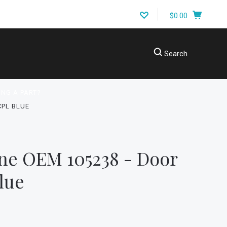
$0.00
Search
ING A PART?
CPL BLUE
ne OEM 105238 - Door
lue