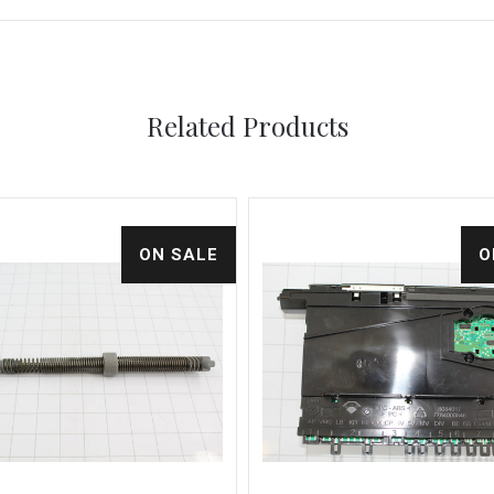
Related Products
ON SALE
O