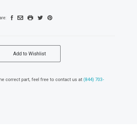
are:
Add to Wishlist
the correct part, feel free to contact us at
(844) 703-