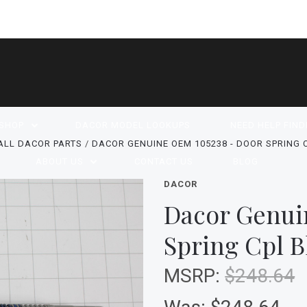
SHOP
DACOR MODEL LOOKUPS
NEED HELP FIND
ALL DACOR PARTS
DACOR GENUINE OEM 105238 - DOOR SPRING 
ABOUT US
CONTACT US
BLOG
DACOR
Dacor Genui
Spring Cpl B
MSRP:
$248.64