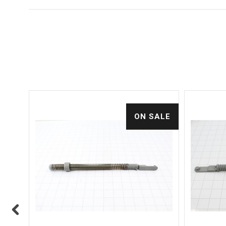
ALE
ON SALE