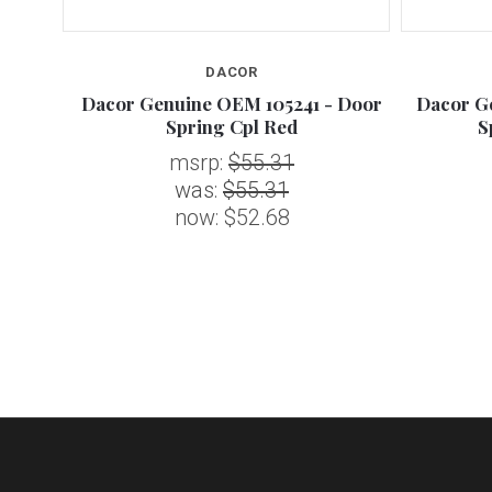
DACOR
Hinge,
Dacor Genuine OEM 105241 - Door
Dacor G
Spring Cpl Red
S
msrp:
$55.31
was:
$55.31
now:
$52.68