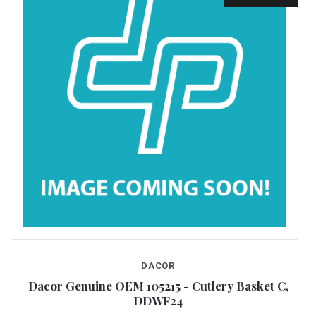
DACOR
Dacor Genuine OEM 105215 - Cutlery Basket C,
DDWF24