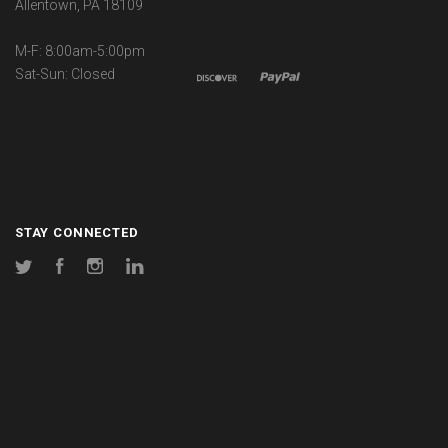
Allentown, PA 18109
M-F: 8:00am-5:00pm
Sat-Sun: Closed
STAY CONNECTED
Twitter
Facebook
Instagram
LinkedIn