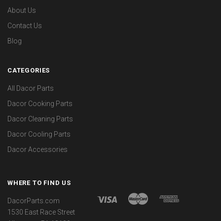
About Us
Contact Us
Blog
CATEGORIES
All Dacor Parts
Dacor Cooking Parts
Dacor Cleaning Parts
Dacor Cooling Parts
Dacor Accessories
WHERE TO FIND US
DacorParts.com
1530 East Race Street