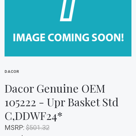
DACOR
Dacor Genuine OEM
105222 - Upr Basket Std
C,DDWF24*
MSRP:
$501.32