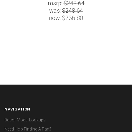
msrp:
$248.64
was:
$248.64
now:
$236.80
NAVIGATION
Dacor Model Lookups
Need Help Finding A Part?