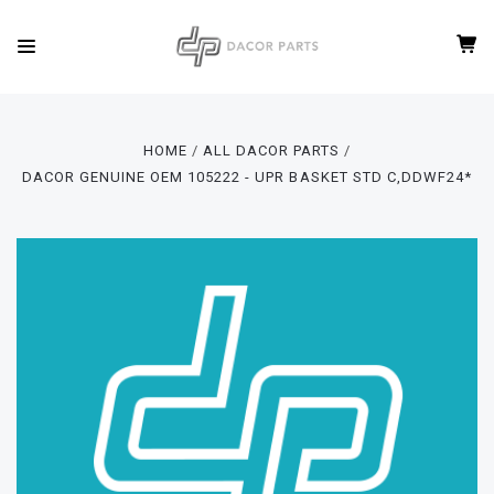
HOME
ALL DACOR PARTS
DACOR GENUINE OEM 105222 - UPR BASKET STD C,DDWF24*