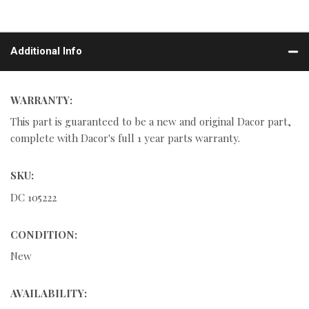
Additional Info
WARRANTY:
This part is guaranteed to be a new and original Dacor part,
complete with Dacor's full 1 year parts warranty.
SKU:
DC 105222
CONDITION:
New
AVAILABILITY: