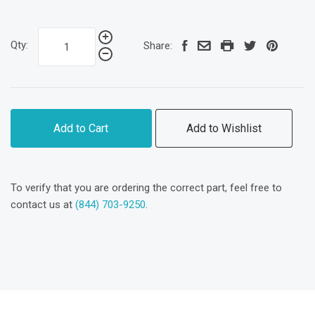
Qty:
Share:
Add to Cart
Add to Wishlist
To verify that you are ordering the correct part, feel free to
contact us at
(844) 703-9250
.