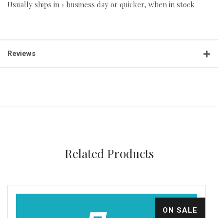
Usually ships in 1 business day or quicker, when in stock
Reviews
Related Products
ON SALE