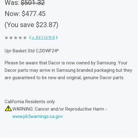
Was:
$501.32
Now:
$477.45
(You save $23.87)
(
0 REVIEWS
)
Upr Basket Std C,DDWF24*
Please be aware that Dacor is now owned by Samsung. Your
Dacor parts may arrive in Samsung branded packaging but they
are guaranteed to be new and original, genuine Dacor parts.
California Residents only
WARNING: Cancer and/or Reproductive Harm -
www.p65warnings.ca.gov